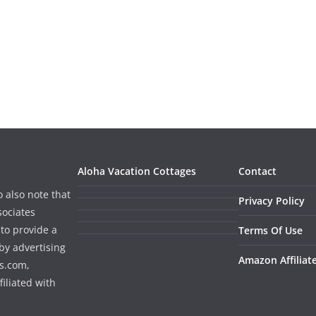
Aloha Vacation Cottages
Contact
o also note that
Privacy Policy
sociates
to provide a
Terms Of Use
by advertising
Amazon Affiliat
s.com,
iliated with