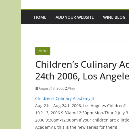
HOME
ADD YOUR WEBSITE
WINE BLOG
EVENTS
Children’s Culinary A
24th 2006, Los Angel
August 18, 2006
Vino
Children’s Culinary Academy II
Aug 21st-Aug 24th 2006, Los Angeles Children?s 
10 ? 13, 2006 9:30am-12:30pm Mon-Thur ? July 3
2006 9:30am-12:30pm If your children are a littl
Episode 216: If ACOTAR Taught Us
Episode 221: 3 U
Academy I, this is the new series for them!