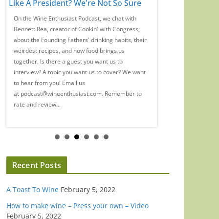
Like A President? We're Not So Sure
Of My Wine Care
Different Now
On the Wine Enthusiast Podcast, we chat with
Bennett Rea, creator of Cookin' with Congress,
We're joined by Tyler 
about the Founding Fathers' drinking habits, their
spent 20 years changi
weirdest recipes, and how food brings us
Gen Z experience wi
together. Is there a guest you want us to
Mansion? Yeah, she st
interview? A topic you want us to cover? We want
of the few out trans w
to hear from you! Email us
We chatted with Tyler
at podcast@wineenthusiast.com. Remember to
and hormone replacem
rate and review...
has changed the way s
Recent Posts
A Toast To Wine
February 5, 2022
How to make wine – Press your own – Video
February 5, 2022