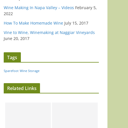
Wine Making In Napa Valley – Videos
February 5,
2022
How To Make Homemade Wine
July 15, 2017
Vine to Wine, Winemaking at Naggiar Vineyards
June 20, 2017
Tags
Sparefoot
Wine Storage
Related Links