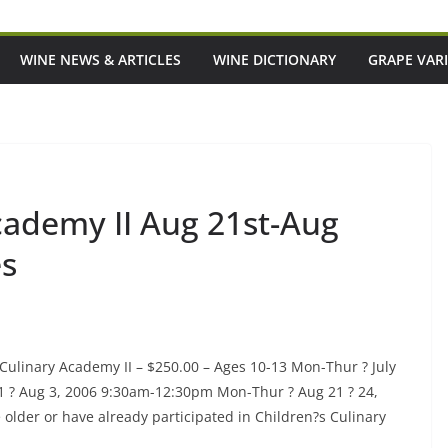
WINE NEWS & ARTICLES
WINE DICTIONARY
GRAPE VARI
cademy II Aug 21st-Aug
es
Culinary Academy II – $250.00 – Ages 10-13 Mon-Thur ? July
1 ? Aug 3, 2006 9:30am-12:30pm Mon-Thur ? Aug 21 ? 24,
e older or have already participated in Children?s Culinary
p-And-Coming Italian
Episode 220: 'It's Meant To Be A Goo