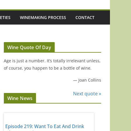
ETIES
WINEMAKING PROCESS
CONTACT
Wine Quote Of Day
Age is just a number. It’s totally irrelevant unless,
of course, you happen to be a bottle of wine.
—
Joan Collins
Next quote »
Wine News
d
Episode 219: Want To Eat And Drink
Episode 218: I Tr