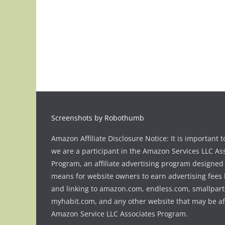
Screenshots by Robothumb
Amazon Affiliate Disclosure Notice: It is important t
we are a participant in the Amazon Services LLC As
Program, an affiliate advertising program designed 
means for website owners to earn advertising fees 
and linking to amazon.com, endless.com, smallpart
myhabit.com, and any other website that may be aff
Amazon Service LLC Associates Program.