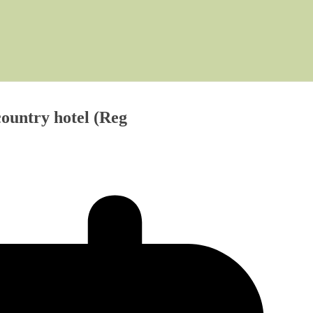
country hotel (Reg