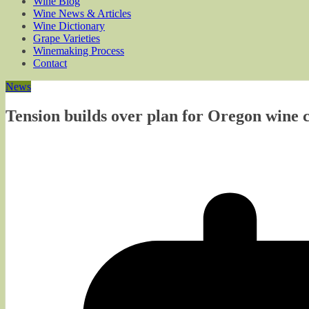
Wine Blog
Wine News & Articles
Wine Dictionary
Grape Varieties
Winemaking Process
Contact
News
Tension builds over plan for Oregon wine 