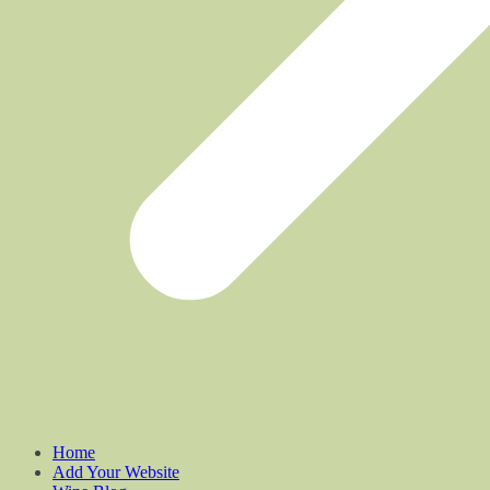
Home
Add Your Website