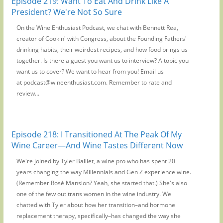
Episode 219: Want To Eat And Drink Like A
President? We're Not So Sure
On the Wine Enthusiast Podcast, we chat with Bennett Rea,
creator of Cookin' with Congress, about the Founding Fathers'
drinking habits, their weirdest recipes, and how food brings us
together. Is there a guest you want us to interview? A topic you
want us to cover? We want to hear from you! Email us
at podcast@wineenthusiast.com. Remember to rate and
review...
Episode 218: I Transitioned At The Peak Of My
Wine Career—And Wine Tastes Different Now
We're joined by Tyler Balliet, a wine pro who has spent 20
years changing the way Millennials and Gen Z experience wine.
(Remember Rosé Mansion? Yeah, she started that.) She's also
one of the few out trans women in the wine industry. We
chatted with Tyler about how her transition–and hormone
replacement therapy, specifically–has changed the way she