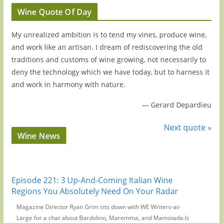
Wine Quote Of Day
My unrealized ambition is to tend my vines, produce wine,
and work like an artisan. I dream of rediscovering the old
traditions and customs of wine growing, not necessarily to
deny the technology which we have today, but to harness it
and work in harmony with nature.
—
Gerard Depardieu
Next quote »
Wine News
Episode 221: 3 Up-And-Coming Italian Wine
Regions You Absolutely Need On Your Radar
Magazine Director Ryan Grim sits down with WE Writers-at-
Large for a chat about Bardolino, Maremma, and Mamoiada.Is