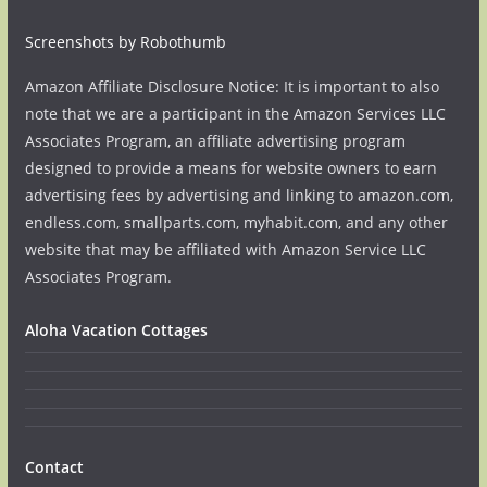
Screenshots by Robothumb
Amazon Affiliate Disclosure Notice: It is important to also
note that we are a participant in the Amazon Services LLC
Associates Program, an affiliate advertising program
designed to provide a means for website owners to earn
advertising fees by advertising and linking to amazon.com,
endless.com, smallparts.com, myhabit.com, and any other
website that may be affiliated with Amazon Service LLC
Associates Program.
Aloha Vacation Cottages
Contact