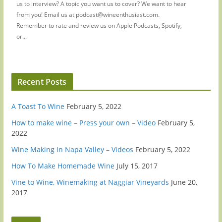
us to interview? A topic you want us to cover? We want to hear
from you! Email us at podcast@wineenthusiast.com.
Remember to rate and review us on Apple Podcasts, Spotify,
or...
Recent Posts
A Toast To Wine
February 5, 2022
How to make wine – Press your own – Video
February 5,
2022
Wine Making In Napa Valley – Videos
February 5, 2022
How To Make Homemade Wine
July 15, 2017
Vine to Wine, Winemaking at Naggiar Vineyards
June 20,
2017