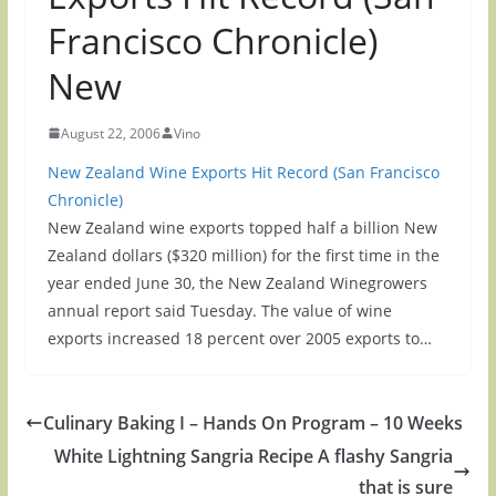
Francisco Chronicle)
New
August 22, 2006
Vino
New Zealand Wine Exports Hit Record (San Francisco
Chronicle)
New Zealand wine exports topped half a billion New
Zealand dollars ($320 million) for the first time in the
year ended June 30, the New Zealand Winegrowers
annual report said Tuesday. The value of wine
exports increased 18 percent over 2005 exports to…
Culinary Baking I – Hands On Program – 10 Weeks
White Lightning Sangria Recipe A flashy Sangria
that is sure