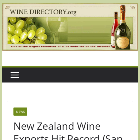
Skip
to
content
NEWS
New Zealand Wine
Exports Hit Record (San