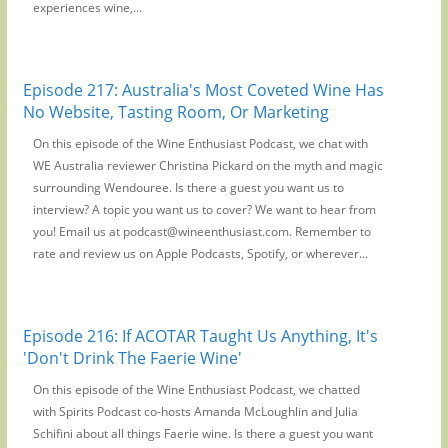
experiences wine,...
Episode 217: Australia's Most Coveted Wine Has
No Website, Tasting Room, Or Marketing
On this episode of the Wine Enthusiast Podcast, we chat with
WE Australia reviewer Christina Pickard on the myth and magic
surrounding Wendouree. Is there a guest you want us to
interview? A topic you want us to cover? We want to hear from
you! Email us at podcast@wineenthusiast.com. Remember to
rate and review us on Apple Podcasts, Spotify, or wherever...
Episode 216: If ACOTAR Taught Us Anything, It's
'Don't Drink The Faerie Wine'
On this episode of the Wine Enthusiast Podcast, we chatted
with Spirits Podcast co-hosts Amanda McLoughlin and Julia
Schifini about all things Faerie wine. Is there a guest you want