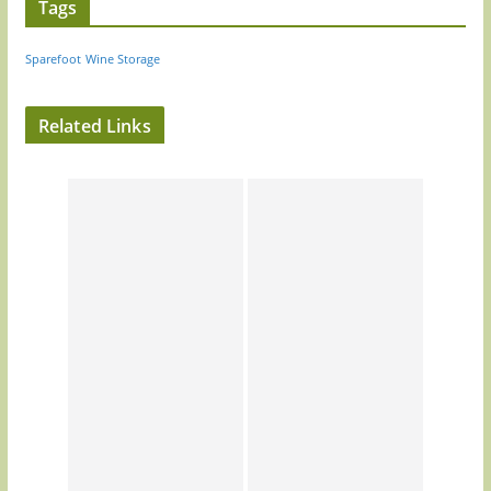
Tags
Sparefoot
Wine Storage
Related Links