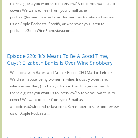
there a guest you want us to interview? A topic you want us to
cover? We want to hear from you! Email us at
podcast@wineenthusiast.com. Remember to rate and review
us on Apple Podcasts, Spotify, or wherever you listen to
podcasts.Go to WineEnthusiast.com...
Episode 220: 'It's Meant To Be A Good Time,
Guys': Elizabeth Banks Is Over Wine Snobbery
We spoke with Banks and Archer Roose CEO Marian Leitner-
Waldman about being women in wine, industry woes, and
which wines they (probably) drink in the Hunger Games. Is
there a guest you want us to interview? A topic you want us to
cover? We want to hear from you! Email us
at podcast@wineenthusiast.com. Remember to rate and review
us on Apple Podcasts,...