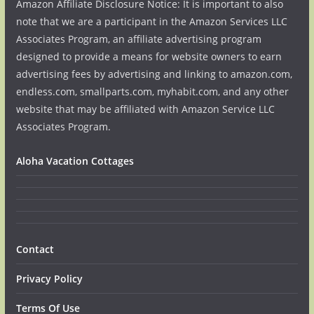
Amazon Affiliate Disclosure Notice: It is important to also
note that we are a participant in the Amazon Services LLC
Associates Program, an affiliate advertising program
designed to provide a means for website owners to earn
advertising fees by advertising and linking to amazon.com,
endless.com, smallparts.com, myhabit.com, and any other
website that may be affiliated with Amazon Service LLC
Associates Program.
Aloha Vacation Cottages
Contact
Privacy Policy
Terms Of Use