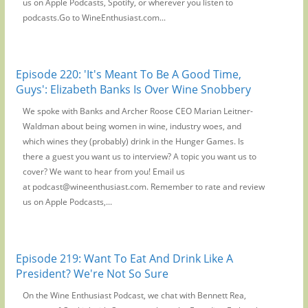
us on Apple Podcasts, Spotify, or wherever you listen to
podcasts.Go to WineEnthusiast.com...
Episode 220: 'It's Meant To Be A Good Time,
Guys': Elizabeth Banks Is Over Wine Snobbery
We spoke with Banks and Archer Roose CEO Marian Leitner-
Waldman about being women in wine, industry woes, and
which wines they (probably) drink in the Hunger Games. Is
there a guest you want us to interview? A topic you want us to
cover? We want to hear from you! Email us
at podcast@wineenthusiast.com. Remember to rate and review
us on Apple Podcasts,...
Episode 219: Want To Eat And Drink Like A
President? We're Not So Sure
On the Wine Enthusiast Podcast, we chat with Bennett Rea,