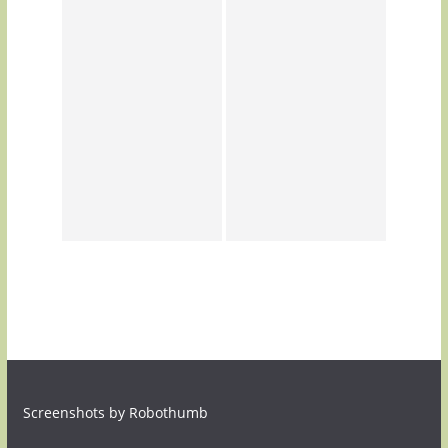
Screenshots by Robothumb