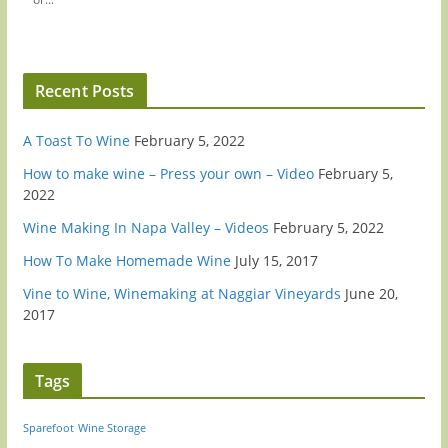
Recent Posts
A Toast To Wine
February 5, 2022
How to make wine – Press your own – Video
February 5,
2022
Wine Making In Napa Valley – Videos
February 5, 2022
How To Make Homemade Wine
July 15, 2017
Vine to Wine, Winemaking at Naggiar Vineyards
June 20,
2017
Tags
Sparefoot
Wine Storage