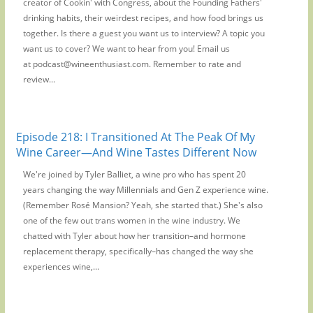
creator of Cookin' with Congress, about the Founding Fathers'
drinking habits, their weirdest recipes, and how food brings us
together. Is there a guest you want us to interview? A topic you
want us to cover? We want to hear from you! Email us
at podcast@wineenthusiast.com. Remember to rate and
review...
Episode 218: I Transitioned At The Peak Of My
Wine Career—And Wine Tastes Different Now
We're joined by Tyler Balliet, a wine pro who has spent 20
years changing the way Millennials and Gen Z experience wine.
(Remember Rosé Mansion? Yeah, she started that.) She's also
one of the few out trans women in the wine industry. We
chatted with Tyler about how her transition–and hormone
replacement therapy, specifically–has changed the way she
experiences wine,...