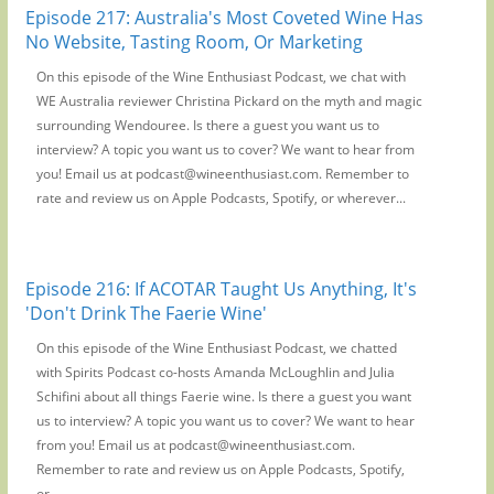
Episode 217: Australia's Most Coveted Wine Has
No Website, Tasting Room, Or Marketing
On this episode of the Wine Enthusiast Podcast, we chat with
WE Australia reviewer Christina Pickard on the myth and magic
surrounding Wendouree. Is there a guest you want us to
interview? A topic you want us to cover? We want to hear from
you! Email us at podcast@wineenthusiast.com. Remember to
rate and review us on Apple Podcasts, Spotify, or wherever...
Episode 216: If ACOTAR Taught Us Anything, It's
'Don't Drink The Faerie Wine'
On this episode of the Wine Enthusiast Podcast, we chatted
with Spirits Podcast co-hosts Amanda McLoughlin and Julia
Schifini about all things Faerie wine. Is there a guest you want
us to interview? A topic you want us to cover? We want to hear
from you! Email us at podcast@wineenthusiast.com.
Remember to rate and review us on Apple Podcasts, Spotify,
or...