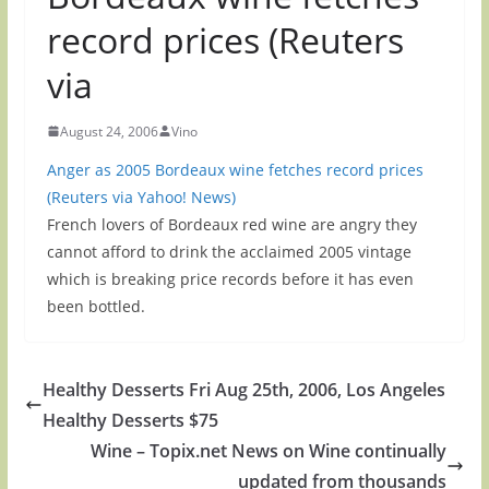
record prices (Reuters
via
August 24, 2006
Vino
Anger as 2005 Bordeaux wine fetches record prices
(Reuters via Yahoo! News)
French lovers of Bordeaux red wine are angry they
cannot afford to drink the acclaimed 2005 vintage
which is breaking price records before it has even
been bottled.
Healthy Desserts Fri Aug 25th, 2006, Los Angeles
Healthy Desserts $75
Wine – Topix.net News on Wine continually
updated from thousands