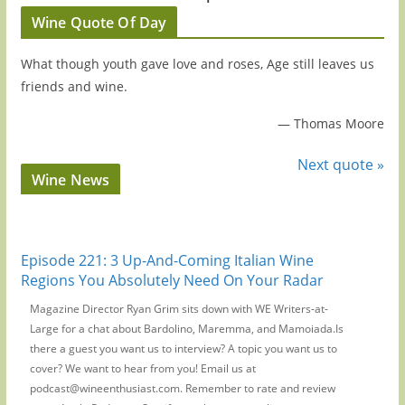
Wine Quote Of Day
What though youth gave love and roses, Age still leaves us
friends and wine.
—
Thomas Moore
Next quote »
Wine News
Episode 221: 3 Up-And-Coming Italian Wine
Regions You Absolutely Need On Your Radar
Magazine Director Ryan Grim sits down with WE Writers-at-
Large for a chat about Bardolino, Maremma, and Mamoiada.Is
there a guest you want us to interview? A topic you want us to
cover? We want to hear from you! Email us at
podcast@wineenthusiast.com. Remember to rate and review