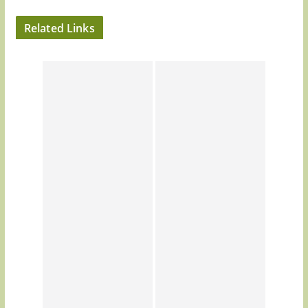
Related Links