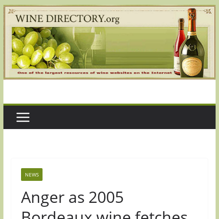
Skip
to
content
NEWS
Anger as 2005
Bordeaux wine fetches