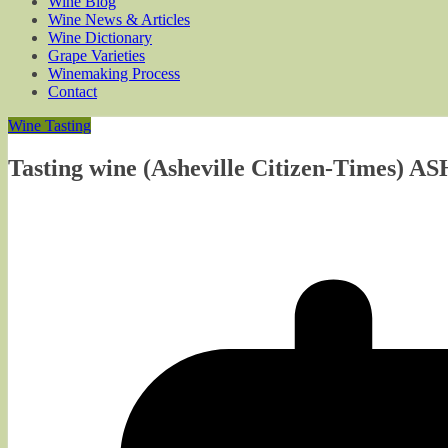
Wine Blog
Wine News & Articles
Wine Dictionary
Grape Varieties
Winemaking Process
Contact
Wine Tasting
Tasting wine (Asheville Citizen-Times) A