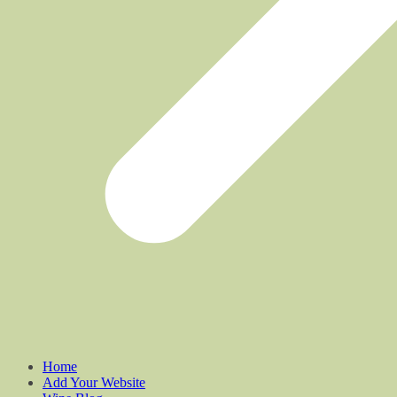
Home
Add Your Website