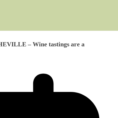
SHEVILLE – Wine tastings are a