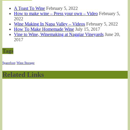
A Toast To Wine
February 5, 2022
How to make wine – Press your own – Video
February 5,
2022
Wine Making In Napa Valley – Videos
February 5, 2022
How To Make Homemade Wine
July 15, 2017
Vine to Wine, Winemaking at Naggiar Vineyards
June 20,
2017
Tags
Sparefoot
Wine Storage
Related Links