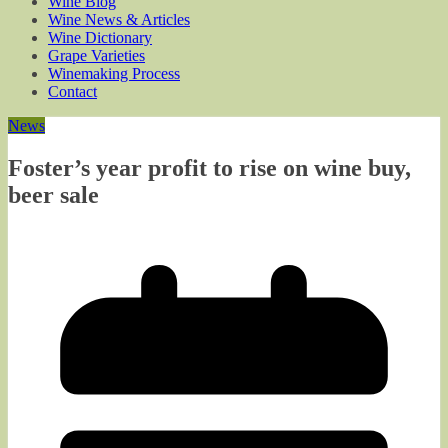
Wine Blog
Wine News & Articles
Wine Dictionary
Grape Varieties
Winemaking Process
Contact
News
Foster’s year profit to rise on wine buy,
beer sale