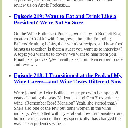
review us on Apple Podcasts,...
Episode 219: Want to Eat and Drink Like a
President? We're Not So Sure
On the Wine Enthusiast Podcast, we chat with Bennett Rea,
creator of Cookin' with Congress, about the Founding
Fathers' drinking habits, their weirdest recipes, and how food
brings us together. Is there a guest you want us to interview?
A topic you want us to cover? We want to hear from you!
Email us at podcast@wineenthusiast.com. Remember to rate
and review...
Episode 218: I Transitioned at the Peak of My
Wine Career—and Wine Tastes Different Now
We're joined by Tyler Balliet, a wine pro who has spent 20
years changing the way Millennials and Gen Z experience
wine. (Remember Rosé Mansion? Yeah, she started that.)
She's also one of the few out trans women in the wine
industry. We chatted with Tyler about how her transition–and
hormone replacement therapy, specifically–has changed the
way she experiences wine,...