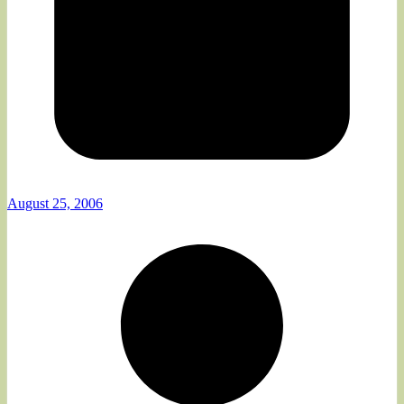
August 25, 2006