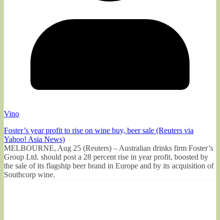
Vino
Foster’s year profit to rise on wine buy, beer sale (Reuters via
Yahoo! Asia News)
MELBOURNE, Aug 25 (Reuters) – Australian drinks firm Foster’s
Group Ltd. should post a 28 percent rise in year profit, boosted by
the sale of its flagship beer brand in Europe and by its acquisition of
Southcorp wine.