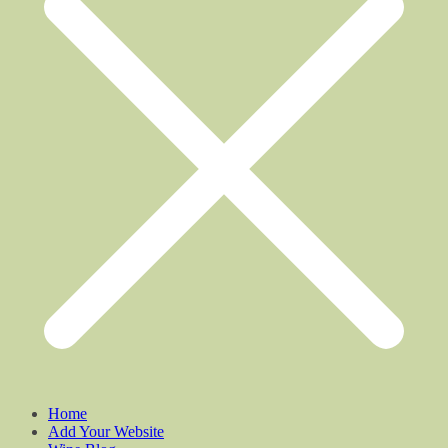
Home
Add Your Website