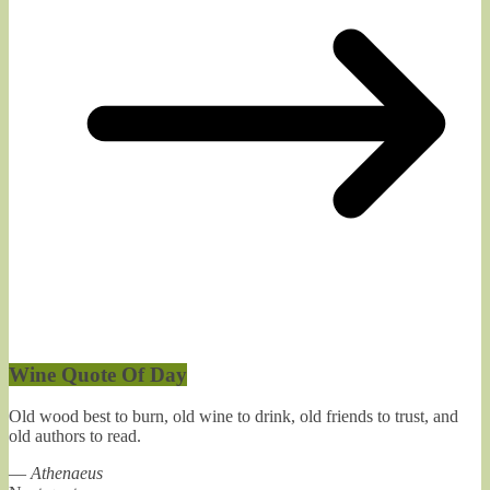
Wine Quote Of Day
Old wood best to burn, old wine to drink, old friends to trust, and
old authors to read.
—
Athenaeus