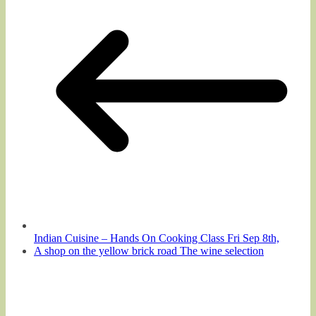
Indian Cuisine – Hands On Cooking Class Fri Sep 8th,
A shop on the yellow brick road The wine selection