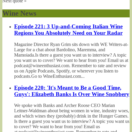
Next quote »
Wine News
Episode 221: 3 Up-and-Coming Italian Wine
Regions You Absolutely Need on Your Radar
Magazine Director Ryan Grim sits down with WE Writers-at-
Large for a chat about Bardolino, Maremma, and
Mamoiada.Is there a guest you want us to interview? A topic
you want us to cover? We want to hear from you! Email us at
podcast@wineenthusiast.com. Remember to rate and review
us on Apple Podcasts, Spotify, or wherever you listen to
podcasts.Go to WineEnthusiast.com...
Episode 220: 'It's Meant to Be a Good Time,
Guys': Elizabeth Banks Is Over Wine Snobbery
We spoke with Banks and Archer Roose CEO Marian
Leitner-Waldman about being women in wine, industry woes,
and which wines they (probably) drink in the Hunger Games.
Is there a guest you want us to interview? A topic you want us
to cover? We want to hear from you! Email us
at podcast@wineenthusiast.com. Remember to rate and