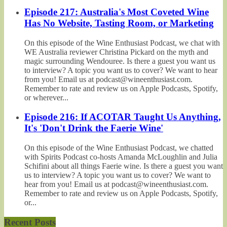
Episode 217: Australia's Most Coveted Wine
Has No Website, Tasting Room, or Marketing
On this episode of the Wine Enthusiast Podcast, we chat with
WE Australia reviewer Christina Pickard on the myth and
magic surrounding Wendouree. Is there a guest you want us
to interview? A topic you want us to cover? We want to hear
from you! Email us at podcast@wineenthusiast.com.
Remember to rate and review us on Apple Podcasts, Spotify,
or wherever...
Episode 216: If ACOTAR Taught Us Anything,
It's 'Don't Drink the Faerie Wine'
On this episode of the Wine Enthusiast Podcast, we chatted
with Spirits Podcast co-hosts Amanda McLoughlin and Julia
Schifini about all things Faerie wine. Is there a guest you want
us to interview? A topic you want us to cover? We want to
hear from you! Email us at podcast@wineenthusiast.com.
Remember to rate and review us on Apple Podcasts, Spotify,
or...
Recent Posts