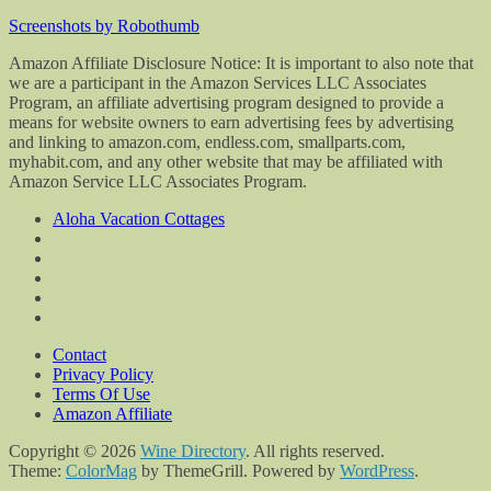
Screenshots by Robothumb
Amazon Affiliate Disclosure Notice: It is important to also note that
we are a participant in the Amazon Services LLC Associates
Program, an affiliate advertising program designed to provide a
means for website owners to earn advertising fees by advertising
and linking to amazon.com, endless.com, smallparts.com,
myhabit.com, and any other website that may be affiliated with
Amazon Service LLC Associates Program.
Aloha Vacation Cottages
Contact
Privacy Policy
Terms Of Use
Amazon Affiliate
Copyright © 2026
Wine Directory
. All rights reserved.
Theme:
ColorMag
by ThemeGrill. Powered by
WordPress
.