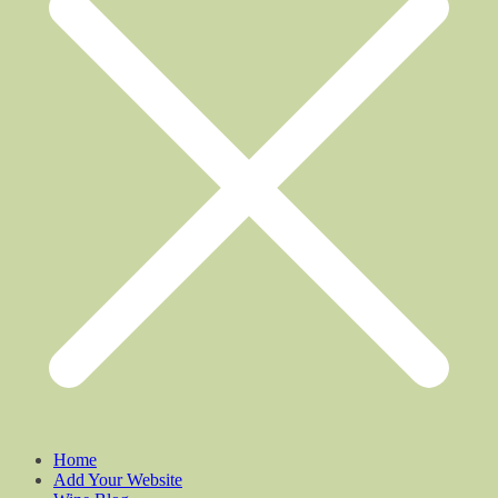
Home
Add Your Website