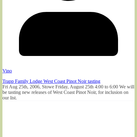
Vino
Trapp Family Lodge West Coast Pinot Noir tasting
Fri Aug 25th, 2006, Stowe Friday, August 25th 4:00 to 6:00 We will
be tasting new releases of West Coast Pinot Noir, for inclusion on
our list.