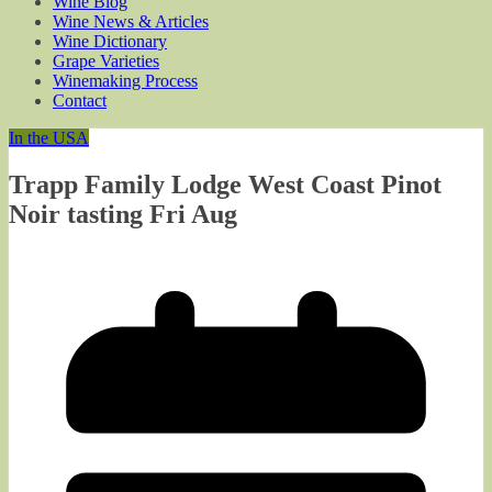
Wine Blog
Wine News & Articles
Wine Dictionary
Grape Varieties
Winemaking Process
Contact
In the USA
Trapp Family Lodge West Coast Pinot
Noir tasting Fri Aug