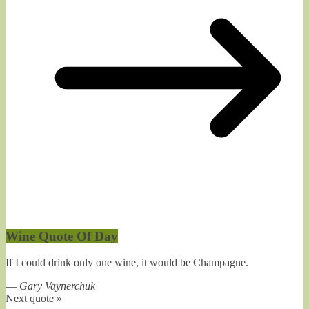
Wine Quote Of Day
If I could drink only one wine, it would be Champagne.
—
Gary Vaynerchuk
Next quote »