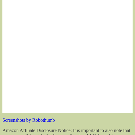
Screenshots by Robothumb
Amazon Affiliate Disclosure Notice: It is important to also note that