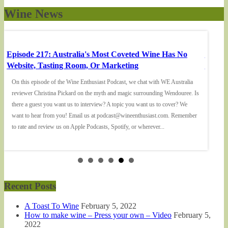
Wine News
Episode 217: Australia's Most Coveted Wine Has No
Episod
Website, Tasting Room, Or Marketing
'Don't
On this episode of the Wine Enthusiast Podcast, we chat with WE Australia
On this
reviewer Christina Pickard on the myth and magic surrounding Wendouree. Is
Podcast
there a guest you want us to interview? A topic you want us to cover? We
Faerie 
want to hear from you! Email us at podcast@wineenthusiast.com. Remember
cover? 
to rate and review us on Apple Podcasts, Spotify, or wherever...
Remembe
Recent Posts
A Toast To Wine
February 5, 2022
How to make wine – Press your own – Video
February 5,
2022