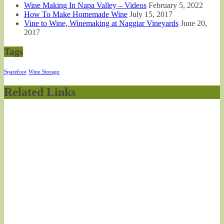
Wine Making In Napa Valley – Videos
February 5, 2022
How To Make Homemade Wine
July 15, 2017
Vine to Wine, Winemaking at Naggiar Vineyards
June 20,
2017
Tags
Sparefoot
Wine Storage
Related Links