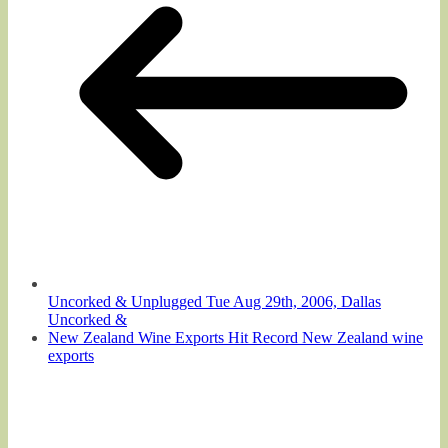
Uncorked & Unplugged Tue Aug 29th, 2006, Dallas
Uncorked &
New Zealand Wine Exports Hit Record New Zealand wine
exports