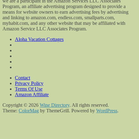
we are a participant in the Amazon Services LLC Associates
Program, an affiliate advertising program designed to provide a
means for website owners to earn advertising fees by advertising
and linking to amazon.com, endless.com, smallparts.com,
myhabit.com, and any other website that may be affiliated with
Amazon Service LLC Associates Program.
Aloha Vacation Cottages
Contact
Privacy Policy
Terms Of Use
Amazon Affiliate
Copyright © 2026
Wine Directory
. All rights reserved.
Theme:
ColorMag
by ThemeGrill. Powered by
WordPress
.