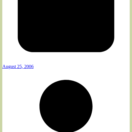
August 25, 2006