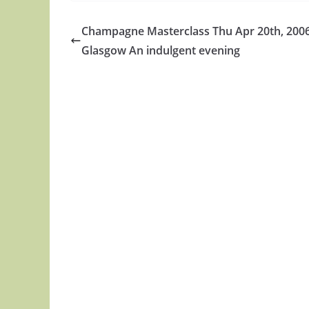
Champagne Masterclass Thu Apr 20th, 2006
Glasgow An indulgent evening