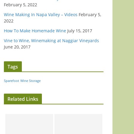
February 5, 2022
Wine Making In Napa Valley – Videos
February 5,
2022
How To Make Homemade Wine
July 15, 2017
Vine to Wine, Winemaking at Naggiar Vineyards
June 20, 2017
Tags
Sparefoot
Wine Storage
Related Links