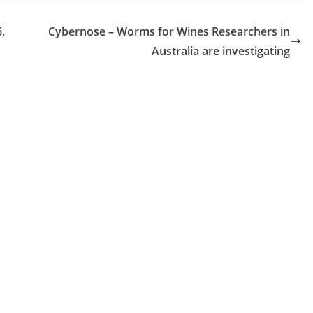
Anything, It's 'Don't Drink The Faerie
Wine'
,
Cybernose – Worms for Wines Researchers in
On this episode of the Wine Enthusiast Podcast,
Australia are investigating
we chatted with Spirits Podcast co-hosts Amand
McLoughlin and Julia Schifini about all things
Faerie wine. Is there a guest you want us to
interview? A topic you want us to cover? We want
to hear from you! Email us
at podcast@wineenthusiast.com. Remember to
rate and review us on Apple Podcasts, Spotify,
or...