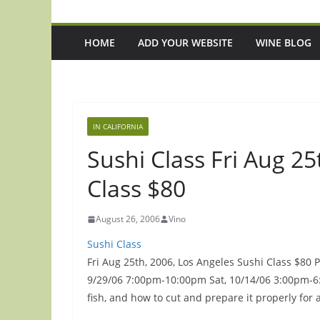
HOME
ADD YOUR WEBSITE
WINE BLOG
IN CALIFORNIA
Sushi Class Fri Aug 25
Class $80
August 26, 2006
Vino
Sushi Class
Fri Aug 25th, 2006, Los Angeles Sushi Class $80 
9/29/06 7:00pm-10:00pm Sat, 10/14/06 3:00pm-6:0
fish, and how to cut and prepare it properly for 