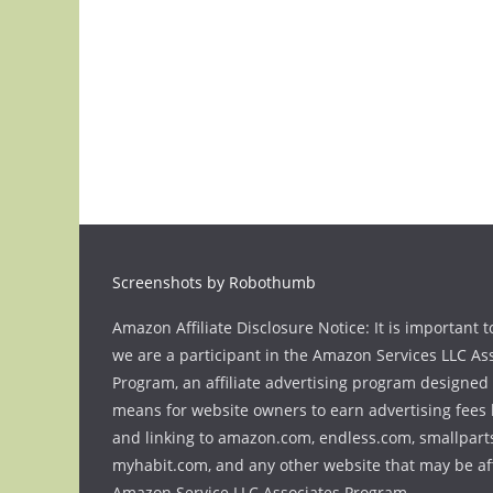
Screenshots by Robothumb
Amazon Affiliate Disclosure Notice: It is important t
we are a participant in the Amazon Services LLC As
Program, an affiliate advertising program designed 
means for website owners to earn advertising fees 
and linking to amazon.com, endless.com, smallpart
myhabit.com, and any other website that may be aff
Amazon Service LLC Associates Program.