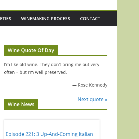
ETIES
WINEMAKING PROCESS
CONTACT
Wine Quote Of Day
I’m like old wine. They don’t bring me out very
often – but I’m well preserved.
—
Rose Kennedy
Next quote »
Wine News
Episode 221: 3 Up-And-Coming Italian
Episode 220: 'It'