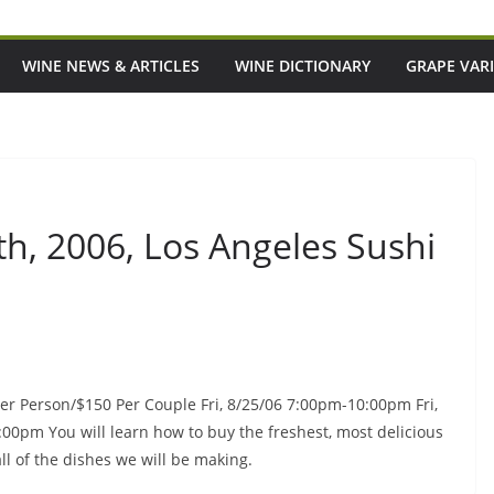
WINE NEWS & ARTICLES
WINE DICTIONARY
GRAPE VARI
th, 2006, Los Angeles Sushi
Per Person/$150 Per Couple Fri, 8/25/06 7:00pm-10:00pm Fri,
0pm You will learn how to buy the freshest, most delicious
all of the dishes we will be making.
Episode 216: If ACOTAR Taught Us