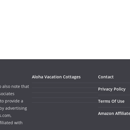
Aloha Vacation Cottages
Contact
o also note that
Privacy Policy
sociates
to provide a
Terms Of Use
by advertising
Amazon Affiliat
s.com,
iliated with