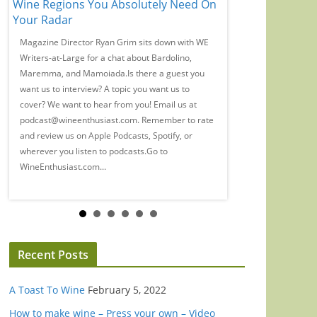
Wine Regions You Absolutely Need On
Time, Guys': Eliz
Your Radar
Wine Snobbery
Magazine Director Ryan Grim sits down with WE
We spoke with Banks
a
Writers-at-Large for a chat about Bardolino,
Marian Leitner-Wald
Maremma, and Mamoiada.Is there a guest you
wine, industry woes, 
want us to interview? A topic you want us to
(probably) drink in t
cover? We want to hear from you! Email us at
guest you want us to 
podcast@wineenthusiast.com. Remember to rate
us to cover? We want 
and review us on Apple Podcasts, Spotify, or
at podcast@wineenth
wherever you listen to podcasts.Go to
rate and review us on 
WineEnthusiast.com...
Recent Posts
A Toast To Wine
February 5, 2022
How to make wine – Press your own – Video