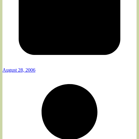
August 28, 2006