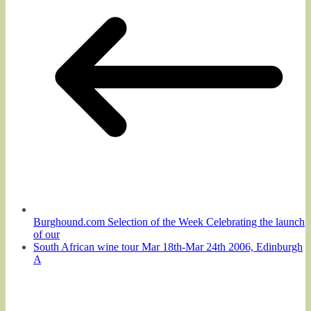
Burghound.com Selection of the Week Celebrating the launch
of our
South African wine tour Mar 18th-Mar 24th 2006, Edinburgh
A