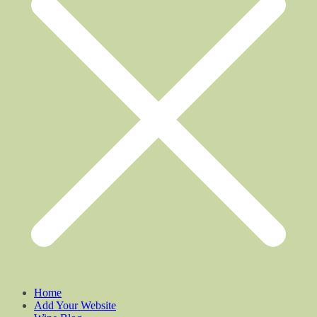
Home
Add Your Website