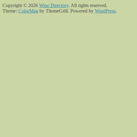
Copyright © 2026
Wine Directory
. All rights reserved.
Theme:
ColorMag
by ThemeGrill. Powered by
WordPress
.