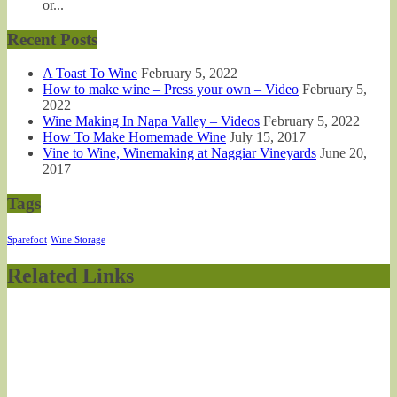
or...
Recent Posts
A Toast To Wine
February 5, 2022
How to make wine – Press your own – Video
February 5,
2022
Wine Making In Napa Valley – Videos
February 5, 2022
How To Make Homemade Wine
July 15, 2017
Vine to Wine, Winemaking at Naggiar Vineyards
June 20,
2017
Tags
Sparefoot
Wine Storage
Related Links