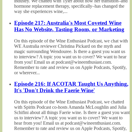
industry. We chatted with Tyler about how her transition–and
hormone replacement therapy, specifically–has changed the
way she experiences wine,...
Episode 217: Australia's Most Coveted Wine
Has No Website, Tasting Room, or Marketing
On this episode of the Wine Enthusiast Podcast, we chat with
WE Australia reviewer Christina Pickard on the myth and
magic surrounding Wendouree. Is there a guest you want us
to interview? A topic you want us to cover? We want to hear
from you! Email us at podcast@wineenthusiast.com.
Remember to rate and review us on Apple Podcasts, Spotify,
or wherever...
Episode 216: If ACOTAR Taught Us Anything,
It's 'Don't Drink the Faerie Wine'
On this episode of the Wine Enthusiast Podcast, we chatted
with Spirits Podcast co-hosts Amanda McLoughlin and Julia
Schifini about all things Faerie wine. Is there a guest you want
us to interview? A topic you want us to cover? We want to
hear from you! Email us at podcast@wineenthusiast.com.
Remember to rate and review us on Apple Podcasts, Spotify,