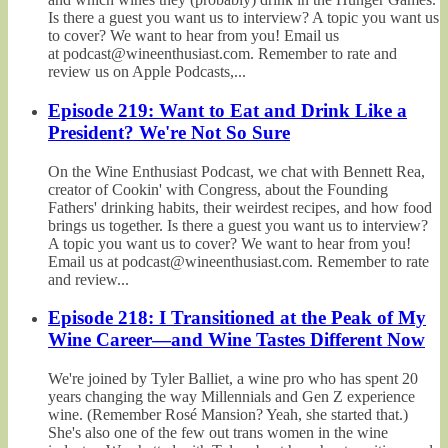
Is there a guest you want us to interview? A topic you want us
to cover? We want to hear from you! Email us
at podcast@wineenthusiast.com. Remember to rate and
review us on Apple Podcasts,...
Episode 219: Want to Eat and Drink Like a
President? We're Not So Sure
On the Wine Enthusiast Podcast, we chat with Bennett Rea,
creator of Cookin' with Congress, about the Founding
Fathers' drinking habits, their weirdest recipes, and how food
brings us together. Is there a guest you want us to interview?
A topic you want us to cover? We want to hear from you!
Email us at podcast@wineenthusiast.com. Remember to rate
and review...
Episode 218: I Transitioned at the Peak of My
Wine Career—and Wine Tastes Different Now
We're joined by Tyler Balliet, a wine pro who has spent 20
years changing the way Millennials and Gen Z experience
wine. (Remember Rosé Mansion? Yeah, she started that.)
She's also one of the few out trans women in the wine