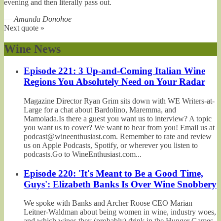
evening and then literally pass out.
—
Amanda Donohoe
Next quote »
Wine News
Episode 221: 3 Up-and-Coming Italian Wine
Regions You Absolutely Need on Your Radar
Magazine Director Ryan Grim sits down with WE Writers-at-
Large for a chat about Bardolino, Maremma, and
Mamoiada.Is there a guest you want us to interview? A topic
you want us to cover? We want to hear from you! Email us at
podcast@wineenthusiast.com. Remember to rate and review
us on Apple Podcasts, Spotify, or wherever you listen to
podcasts.Go to WineEnthusiast.com...
Episode 220: 'It's Meant to Be a Good Time,
Guys': Elizabeth Banks Is Over Wine Snobbery
We spoke with Banks and Archer Roose CEO Marian
Leitner-Waldman about being women in wine, industry woes,
and which wines they (probably) drink in the Hunger Games.