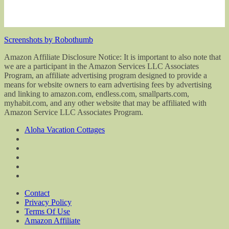
Screenshots by Robothumb
Amazon Affiliate Disclosure Notice: It is important to also note that
we are a participant in the Amazon Services LLC Associates
Program, an affiliate advertising program designed to provide a
means for website owners to earn advertising fees by advertising
and linking to amazon.com, endless.com, smallparts.com,
myhabit.com, and any other website that may be affiliated with
Amazon Service LLC Associates Program.
Aloha Vacation Cottages
Contact
Privacy Policy
Terms Of Use
Amazon Affiliate