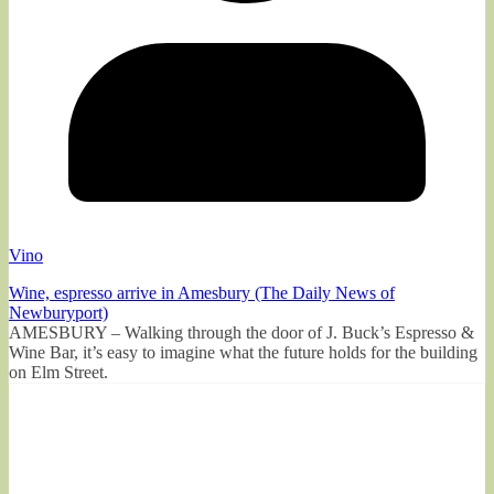
Vino
Wine, espresso arrive in Amesbury (The Daily News of
Newburyport)
AMESBURY – Walking through the door of J. Buck’s Espresso &
Wine Bar, it’s easy to imagine what the future holds for the building
on Elm Street.