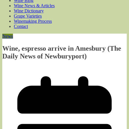
Wine Blog
Wine News & Articles
Wine Dictionary
Grape Varieties
Winemaking Process
Contact
News
Wine, espresso arrive in Amesbury (The
Daily News of Newburyport)