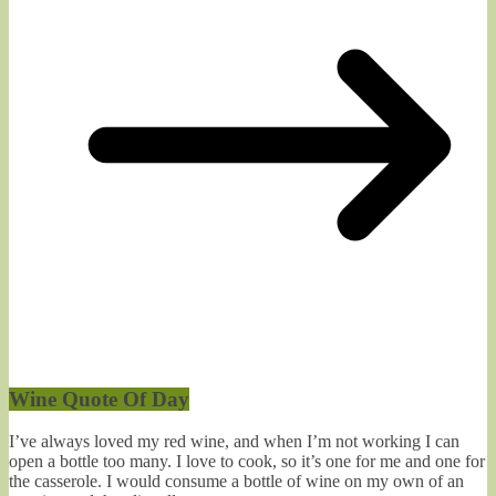
Wine Quote Of Day
I’ve always loved my red wine, and when I’m not working I can
open a bottle too many. I love to cook, so it’s one for me and one for
the casserole. I would consume a bottle of wine on my own of an