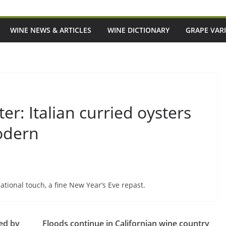
WINE NEWS & ARTICLES
WINE DICTIONARY
GRAPE VARI
r: Italian curried oysters
odern
ational touch, a fine New Year’s Eve repast.
ted by
Floods continue in Californian wine country