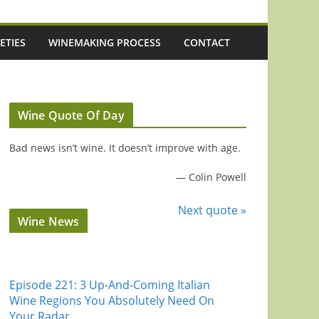
ETIES
WINEMAKING PROCESS
CONTACT
Wine Quote Of Day
Bad news isn’t wine. It doesn’t improve with age.
—
Colin Powell
Next quote »
Wine News
Episode 221: 3 Up-And-Coming Italian
Wine Regions You Absolutely Need On
Your Radar