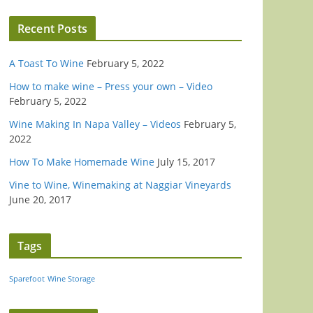
Recent Posts
A Toast To Wine
February 5, 2022
How to make wine – Press your own – Video
February 5, 2022
Wine Making In Napa Valley – Videos
February 5,
2022
How To Make Homemade Wine
July 15, 2017
Vine to Wine, Winemaking at Naggiar Vineyards
June 20, 2017
Tags
Sparefoot
Wine Storage