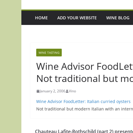
HOME
ADD YOUR WEBSITE
WINE BLOG
WINE TASTING
Wine Advisor FoodLette
Not traditional but m
January 2, 2006
Vino
Wine Advisor FoodLetter: Italian curried oysters
Not traditional but modern Italian with an intern
Chauteau Lafite-Rothschild (part 2) presen