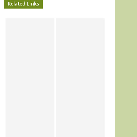
Related Links