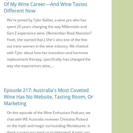
Of My Wine Career—And Wine Tastes
Different Now
We're joined by Tyler Balliet, a wine pro who has
spent 20 years changing the way Millennials and
Gen Z experience wine. (Remember Rosé Mansion?
Yeah, she started that.) She's also one of the few
out trans women in the wine industry. We chatted
with Tyler about how her transition–and hormone
replacement therapy, specifically–has changed the
way she experiences wine,...
Episode 217: Australia's Most Coveted
Wine Has No Website, Tasting Room, Or
Marketing
On this episode of the Wine Enthusiast Podcast, we
chat with WE Australia reviewer Christina Pickard
on the myth and magic surrounding Wendouree. Is
there a guest you want us to interview? A topic you