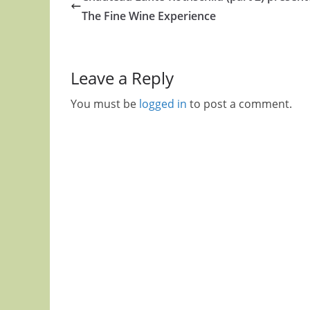
The Fine Wine Experience
Leave a Reply
You must be
logged in
to post a comment.