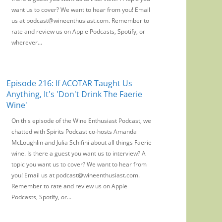
want us to cover? We want to hear from you! Email
us at podcast@wineenthusiast.com. Remember to
rate and review us on Apple Podcasts, Spotify, or
wherever...
Episode 216: If ACOTAR Taught Us
Anything, It's 'Don't Drink The Faerie
Wine'
On this episode of the Wine Enthusiast Podcast, we
chatted with Spirits Podcast co-hosts Amanda
McLoughlin and Julia Schifini about all things Faerie
wine. Is there a guest you want us to interview? A
topic you want us to cover? We want to hear from
you! Email us at podcast@wineenthusiast.com.
Remember to rate and review us on Apple
Podcasts, Spotify, or...