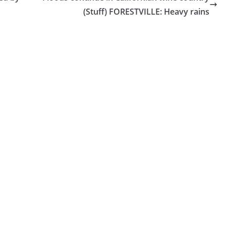
(Stuff) FORESTVILLE: Heavy rains