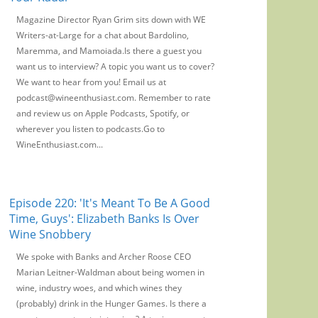
Magazine Director Ryan Grim sits down with WE
Writers-at-Large for a chat about Bardolino,
Maremma, and Mamoiada.Is there a guest you
want us to interview? A topic you want us to cover?
We want to hear from you! Email us at
podcast@wineenthusiast.com. Remember to rate
and review us on Apple Podcasts, Spotify, or
wherever you listen to podcasts.Go to
WineEnthusiast.com...
Episode 220: 'It's Meant To Be A Good
Time, Guys': Elizabeth Banks Is Over
Wine Snobbery
We spoke with Banks and Archer Roose CEO
Marian Leitner-Waldman about being women in
wine, industry woes, and which wines they
(probably) drink in the Hunger Games. Is there a