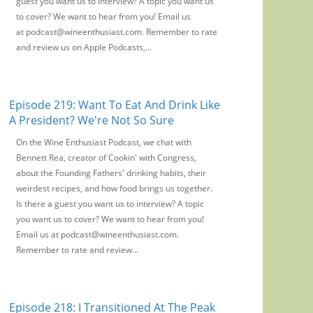
guest you want us to interview? A topic you want us
to cover? We want to hear from you! Email us
at podcast@wineenthusiast.com. Remember to rate
and review us on Apple Podcasts,...
Episode 219: Want To Eat And Drink Like
A President? We're Not So Sure
On the Wine Enthusiast Podcast, we chat with
Bennett Rea, creator of Cookin' with Congress,
about the Founding Fathers' drinking habits, their
weirdest recipes, and how food brings us together.
Is there a guest you want us to interview? A topic
you want us to cover? We want to hear from you!
Email us at podcast@wineenthusiast.com.
Remember to rate and review...
Episode 218: I Transitioned At The Peak