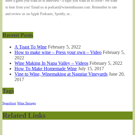
there a guest you want us to interview? A topic you want us to cover? We want
to hear from you! Email us at podcast@wineenthusiast.com. Remember to rate
and review us on Apple Podcasts, Spotify, or...
Recent Posts
A Toast To Wine
February 5, 2022
How to make wine – Press your own – Video
February 5,
2022
Wine Making In Napa Valley – Videos
February 5, 2022
How To Make Homemade Wine
July 15, 2017
Vine to Wine, Winemaking at Naggiar Vineyards
June 20,
2017
Tags
Sparefoot
Wine Storage
Related Links