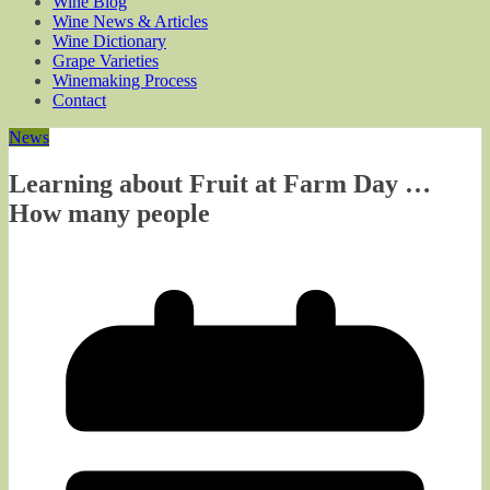
Wine Blog
Wine News & Articles
Wine Dictionary
Grape Varieties
Winemaking Process
Contact
News
Learning about Fruit at Farm Day …
How many people