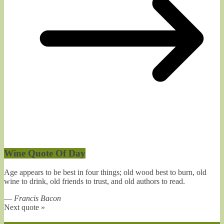
Wine Quote Of Day
Age appears to be best in four things; old wood best to burn, old
wine to drink, old friends to trust, and old authors to read.
—
Francis Bacon
Next quote »