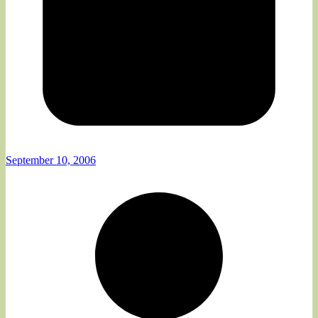
September 10, 2006