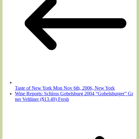
Taste of New York Mon Nov 6th, 2006, New York
Wine Reports: Schloss Gobelsburg 2004 “Gobelsburger” Gr
ner Veltliner ($13.49) Fresh