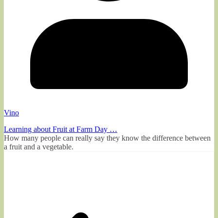
Vino
Learning about Fruit at Farm Day …
How many people can really say they know the difference between
a fruit and a vegetable.