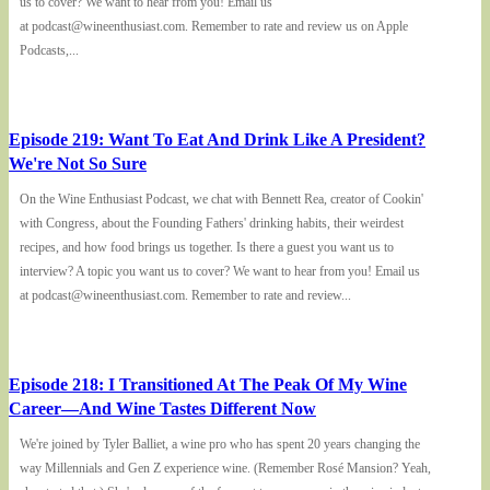
us to cover? We want to hear from you! Email us
at podcast@wineenthusiast.com. Remember to rate and review us on Apple
Podcasts,...
Episode 219: Want To Eat And Drink Like A President?
We're Not So Sure
On the Wine Enthusiast Podcast, we chat with Bennett Rea, creator of Cookin'
with Congress, about the Founding Fathers' drinking habits, their weirdest
recipes, and how food brings us together. Is there a guest you want us to
interview? A topic you want us to cover? We want to hear from you! Email us
at podcast@wineenthusiast.com. Remember to rate and review...
Episode 218: I Transitioned At The Peak Of My Wine
Career—And Wine Tastes Different Now
We're joined by Tyler Balliet, a wine pro who has spent 20 years changing the
way Millennials and Gen Z experience wine. (Remember Rosé Mansion? Yeah,