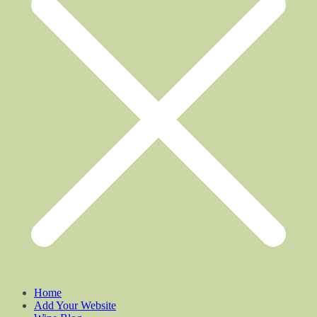
Home
Add Your Website