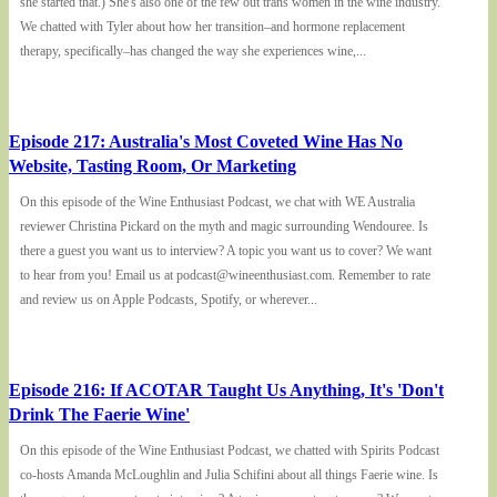
she started that.) She's also one of the few out trans women in the wine industry.
We chatted with Tyler about how her transition–and hormone replacement
therapy, specifically–has changed the way she experiences wine,...
Episode 217: Australia's Most Coveted Wine Has No
Website, Tasting Room, Or Marketing
On this episode of the Wine Enthusiast Podcast, we chat with WE Australia
reviewer Christina Pickard on the myth and magic surrounding Wendouree. Is
there a guest you want us to interview? A topic you want us to cover? We want
to hear from you! Email us at podcast@wineenthusiast.com. Remember to rate
and review us on Apple Podcasts, Spotify, or wherever...
Episode 216: If ACOTAR Taught Us Anything, It's 'Don't
Drink The Faerie Wine'
On this episode of the Wine Enthusiast Podcast, we chatted with Spirits Podcast
co-hosts Amanda McLoughlin and Julia Schifini about all things Faerie wine. Is