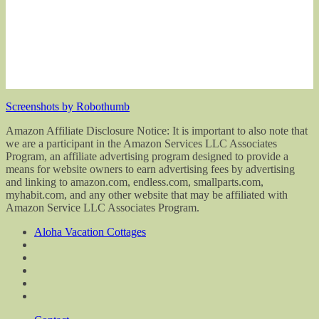
Screenshots by Robothumb
Amazon Affiliate Disclosure Notice: It is important to also note that
we are a participant in the Amazon Services LLC Associates
Program, an affiliate advertising program designed to provide a
means for website owners to earn advertising fees by advertising
and linking to amazon.com, endless.com, smallparts.com,
myhabit.com, and any other website that may be affiliated with
Amazon Service LLC Associates Program.
Aloha Vacation Cottages