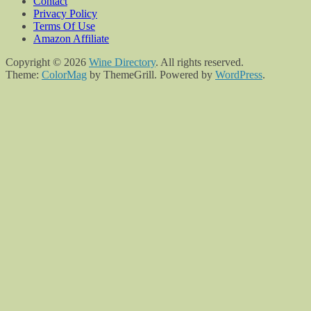
Contact
Privacy Policy
Terms Of Use
Amazon Affiliate
Copyright © 2026
Wine Directory
. All rights reserved.
Theme:
ColorMag
by ThemeGrill. Powered by
WordPress
.