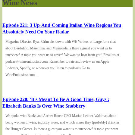
Wine News
Episode 221: 3 Up-And-Coming Italian Wine Regions You
Absolutely Need On Your Radar
Magazine Director Ryan Grim sits down with WE Writers-at-Large for a chat
about Bardolino, Maremma, and Mamoiada.Is there a guest you want us to
interview? A topic you want us to cover? We want to hear from you! Email us at
podcast@wineenthusiast.com. Remember to rate and review us on Apple
Podcasts, Spotify, or wherever you listen to podcasts.Go to
WineEnthusiast.com...
Episode 220: 'It's Meant To Be A Good Time, Guys':
Elizabeth Banks Is Over Wine Snobbery
We spoke with Banks and Archer Roose CEO Marian Leitner-Waldman about
being women in wine, industry woes, and which wines they (probably) drink in
the Hunger Games. Is there a guest you want us to interview? A topic you want