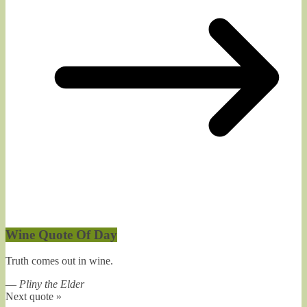
Wine Quote Of Day
Truth comes out in wine.
—
Pliny the Elder
Next quote »