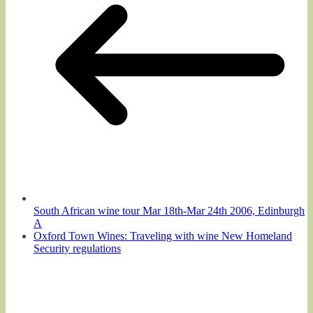
South African wine tour Mar 18th-Mar 24th 2006, Edinburgh
A
Oxford Town Wines: Traveling with wine New Homeland
Security regulations