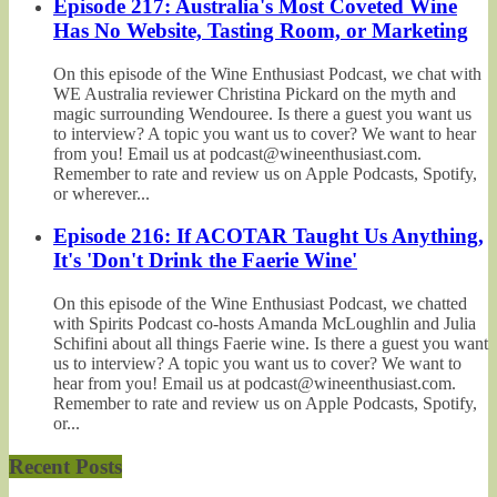
Episode 217: Australia's Most Coveted Wine
Has No Website, Tasting Room, or Marketing
On this episode of the Wine Enthusiast Podcast, we chat with
WE Australia reviewer Christina Pickard on the myth and
magic surrounding Wendouree. Is there a guest you want us
to interview? A topic you want us to cover? We want to hear
from you! Email us at podcast@wineenthusiast.com.
Remember to rate and review us on Apple Podcasts, Spotify,
or wherever...
Episode 216: If ACOTAR Taught Us Anything,
It's 'Don't Drink the Faerie Wine'
On this episode of the Wine Enthusiast Podcast, we chatted
with Spirits Podcast co-hosts Amanda McLoughlin and Julia
Schifini about all things Faerie wine. Is there a guest you want
us to interview? A topic you want us to cover? We want to
hear from you! Email us at podcast@wineenthusiast.com.
Remember to rate and review us on Apple Podcasts, Spotify,
or...
Recent Posts