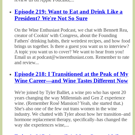
Episode 219: Want to Eat and Drink Like a
President? We're Not So Sure
On the Wine Enthusiast Podcast, we chat with Bennett Rea,
creator of Cookin' with Congress, about the Founding
Fathers' drinking habits, their weirdest recipes, and how food
brings us together. Is there a guest you want us to interview?
A topic you want us to cover? We want to hear from you!
Email us at podcast@wineenthusiast.com. Remember to rate
and review...
Episode 218: I Transitioned at the Peak of My
Wine Career—and Wine Tastes Different Now
We're joined by Tyler Balliet, a wine pro who has spent 20
years changing the way Millennials and Gen Z experience
wine. (Remember Rosé Mansion? Yeah, she started that.)
She's also one of the few out trans women in the wine
industry. We chatted with Tyler about how her transition–and
hormone replacement therapy, specifically–has changed the
way she experiences wine,...