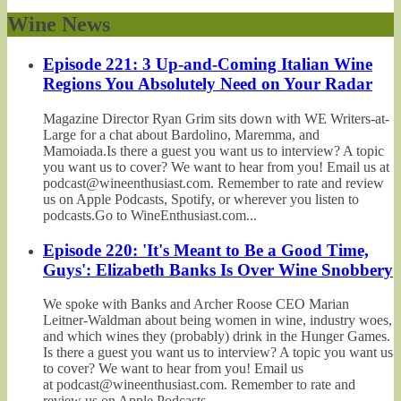
Wine News
Episode 221: 3 Up-and-Coming Italian Wine
Regions You Absolutely Need on Your Radar
Magazine Director Ryan Grim sits down with WE Writers-at-
Large for a chat about Bardolino, Maremma, and
Mamoiada.Is there a guest you want us to interview? A topic
you want us to cover? We want to hear from you! Email us at
podcast@wineenthusiast.com. Remember to rate and review
us on Apple Podcasts, Spotify, or wherever you listen to
podcasts.Go to WineEnthusiast.com...
Episode 220: 'It's Meant to Be a Good Time,
Guys': Elizabeth Banks Is Over Wine Snobbery
We spoke with Banks and Archer Roose CEO Marian
Leitner-Waldman about being women in wine, industry woes,
and which wines they (probably) drink in the Hunger Games.
Is there a guest you want us to interview? A topic you want us
to cover? We want to hear from you! Email us
at podcast@wineenthusiast.com. Remember to rate and
review us on Apple Podcasts,...