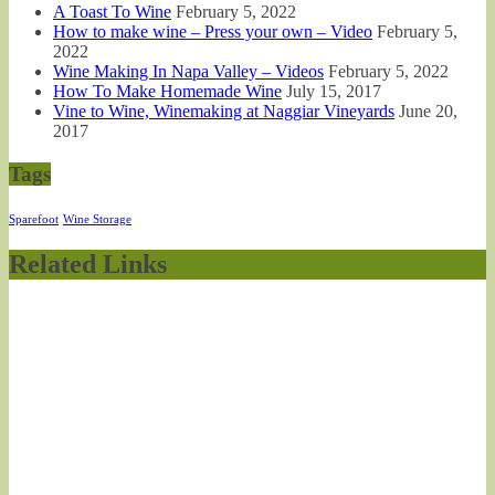
A Toast To Wine
February 5, 2022
How to make wine – Press your own – Video
February 5,
2022
Wine Making In Napa Valley – Videos
February 5, 2022
How To Make Homemade Wine
July 15, 2017
Vine to Wine, Winemaking at Naggiar Vineyards
June 20,
2017
Tags
Sparefoot
Wine Storage
Related Links