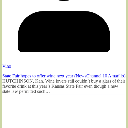
Vino
State Fair hopes to offer wine next year (NewsChannel 10 Amarillo)
HUTCHINSON, Kan. Wine lovers still couldn’t buy a glass of their
favorite drink at this year’s Kansas State Fair even though a new
state law permitted such…