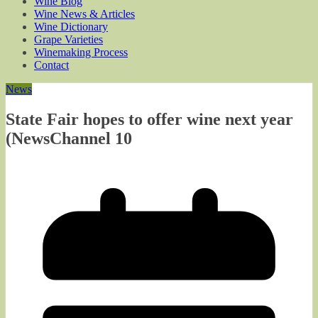
Wine Blog
Wine News & Articles
Wine Dictionary
Grape Varieties
Winemaking Process
Contact
News
State Fair hopes to offer wine next year
(NewsChannel 10