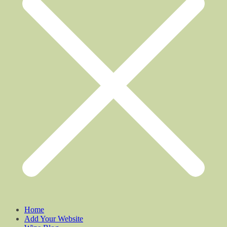
Home
Add Your Website