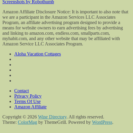
Screenshots by Robothumb
Amazon Affiliate Disclosure Notice: It is important to also note that
we are a participant in the Amazon Services LLC Associates
Program, an affiliate advertising program designed to provide a
means for website owners to earn advertising fees by advertising
and linking to amazon.com, endless.com, smallparts.com,
myhabit.com, and any other website that may be affiliated with
Amazon Service LLC Associates Program.
Aloha Vacation Cottages
Contact
Privacy Policy
Terms Of Use
Amazon Affiliate
Copyright © 2026
Wine Directory
. All rights reserved.
Theme:
ColorMag
by ThemeGrill. Powered by
WordPress
.