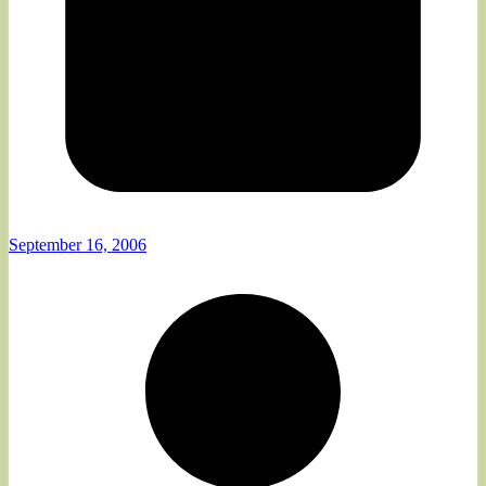
September 16, 2006