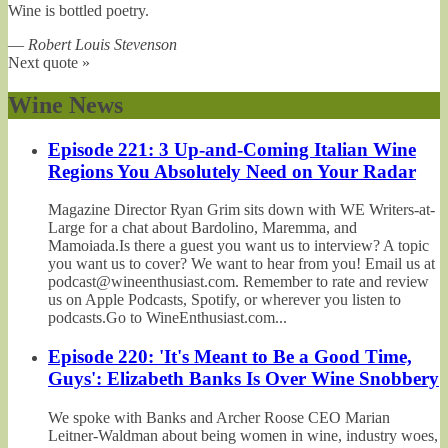
Wine is bottled poetry.
—
Robert Louis Stevenson
Next quote »
Wine News
Episode 221: 3 Up-and-Coming Italian Wine
Regions You Absolutely Need on Your Radar
Magazine Director Ryan Grim sits down with WE Writers-at-
Large for a chat about Bardolino, Maremma, and
Mamoiada.Is there a guest you want us to interview? A topic
you want us to cover? We want to hear from you! Email us at
podcast@wineenthusiast.com. Remember to rate and review
us on Apple Podcasts, Spotify, or wherever you listen to
podcasts.Go to WineEnthusiast.com...
Episode 220: 'It's Meant to Be a Good Time,
Guys': Elizabeth Banks Is Over Wine Snobbery
We spoke with Banks and Archer Roose CEO Marian
Leitner-Waldman about being women in wine, industry woes,