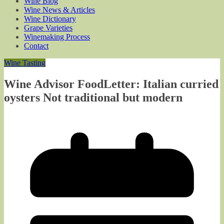
Wine Blog
Wine News & Articles
Wine Dictionary
Grape Varieties
Winemaking Process
Contact
Wine Tasting
Wine Advisor FoodLetter: Italian curried
oysters Not traditional but modern