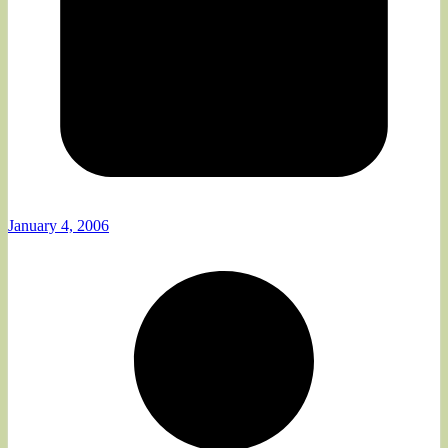
January 4, 2006