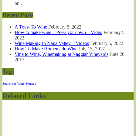
or...
Recent Posts
A Toast To Wine
February 5, 2022
How to make wine – Press your own – Video
February 5,
2022
Wine Making In Napa Valley – Videos
February 5, 2022
How To Make Homemade Wine
July 15, 2017
Vine to Wine, Winemaking at Naggiar Vineyards
June 20,
2017
Tags
Sparefoot
Wine Storage
Related Links