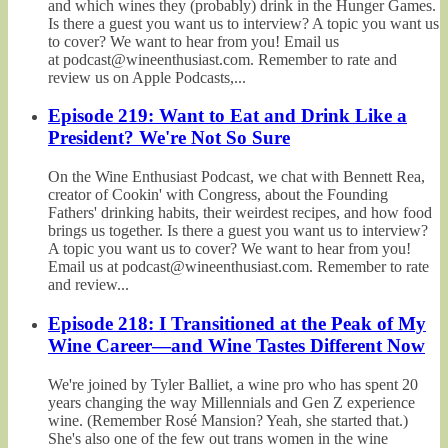
and which wines they (probably) drink in the Hunger Games.
Is there a guest you want us to interview? A topic you want us
to cover? We want to hear from you! Email us
at podcast@wineenthusiast.com. Remember to rate and
review us on Apple Podcasts,...
Episode 219: Want to Eat and Drink Like a
President? We're Not So Sure
On the Wine Enthusiast Podcast, we chat with Bennett Rea,
creator of Cookin' with Congress, about the Founding
Fathers' drinking habits, their weirdest recipes, and how food
brings us together. Is there a guest you want us to interview?
A topic you want us to cover? We want to hear from you!
Email us at podcast@wineenthusiast.com. Remember to rate
and review...
Episode 218: I Transitioned at the Peak of My
Wine Career—and Wine Tastes Different Now
We're joined by Tyler Balliet, a wine pro who has spent 20
years changing the way Millennials and Gen Z experience
wine. (Remember Rosé Mansion? Yeah, she started that.)
She's also one of the few out trans women in the wine