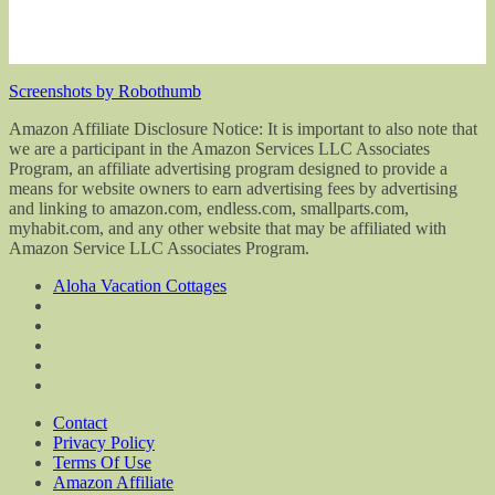
Screenshots by Robothumb
Amazon Affiliate Disclosure Notice: It is important to also note that
we are a participant in the Amazon Services LLC Associates
Program, an affiliate advertising program designed to provide a
means for website owners to earn advertising fees by advertising
and linking to amazon.com, endless.com, smallparts.com,
myhabit.com, and any other website that may be affiliated with
Amazon Service LLC Associates Program.
Aloha Vacation Cottages
Contact
Privacy Policy
Terms Of Use
Amazon Affiliate