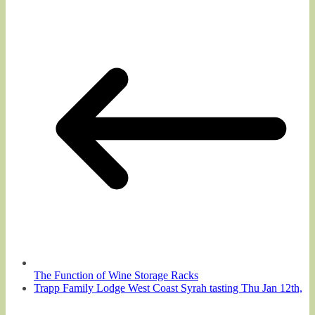
The Function of Wine Storage Racks
Trapp Family Lodge West Coast Syrah tasting Thu Jan 12th,