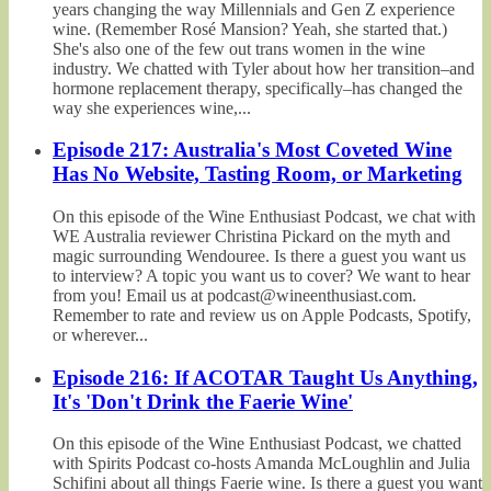
years changing the way Millennials and Gen Z experience
wine. (Remember Rosé Mansion? Yeah, she started that.)
She's also one of the few out trans women in the wine
industry. We chatted with Tyler about how her transition–and
hormone replacement therapy, specifically–has changed the
way she experiences wine,...
Episode 217: Australia's Most Coveted Wine
Has No Website, Tasting Room, or Marketing
On this episode of the Wine Enthusiast Podcast, we chat with
WE Australia reviewer Christina Pickard on the myth and
magic surrounding Wendouree. Is there a guest you want us
to interview? A topic you want us to cover? We want to hear
from you! Email us at podcast@wineenthusiast.com.
Remember to rate and review us on Apple Podcasts, Spotify,
or wherever...
Episode 216: If ACOTAR Taught Us Anything,
It's 'Don't Drink the Faerie Wine'
On this episode of the Wine Enthusiast Podcast, we chatted
with Spirits Podcast co-hosts Amanda McLoughlin and Julia
Schifini about all things Faerie wine. Is there a guest you want