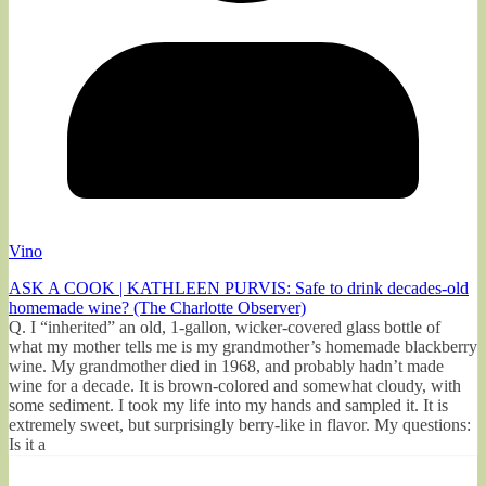
Vino
ASK A COOK | KATHLEEN PURVIS: Safe to drink decades-old
homemade wine? (The Charlotte Observer)
Q. I “inherited” an old, 1-gallon, wicker-covered glass bottle of
what my mother tells me is my grandmother’s homemade blackberry
wine. My grandmother died in 1968, and probably hadn’t made
wine for a decade. It is brown-colored and somewhat cloudy, with
some sediment. I took my life into my hands and sampled it. It is
extremely sweet, but surprisingly berry-like in flavor. My questions:
Is it a