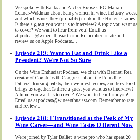
We spoke with Banks and Archer Roose CEO Marian
Leitner-Waldman about being women in wine, industry woes,
and which wines they (probably) drink in the Hunger Games.
Is there a guest you want us to interview? A topic you want us
to cover? We want to hear from you! Email us
at podcast@wineenthusiast.com. Remember to rate and
review us on Apple Podcasts,...
Episode 219: Want to Eat and Drink Like a
President? We're Not So Sure
On the Wine Enthusiast Podcast, we chat with Bennett Rea,
creator of Cookin' with Congress, about the Founding
Fathers' drinking habits, their weirdest recipes, and how food
brings us together. Is there a guest you want us to interview?
A topic you want us to cover? We want to hear from you!
Email us at podcast@wineenthusiast.com. Remember to rate
and review...
Episode 218: I Transitioned at the Peak of My
Wine Career—and Wine Tastes Different Now
We're joined by Tyler Balliet, a wine pro who has spent 20