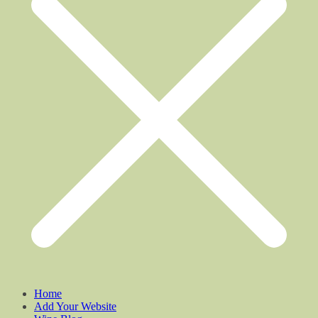
Home
Add Your Website