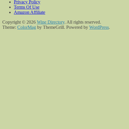
Privacy Policy
Terms Of Use
Amazon Affiliate
Copyright © 2026
Wine Directory
. All rights reserved.
Theme:
ColorMag
by ThemeGrill. Powered by
WordPress
.