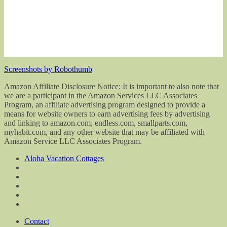
Screenshots by Robothumb
Amazon Affiliate Disclosure Notice: It is important to also note that
we are a participant in the Amazon Services LLC Associates
Program, an affiliate advertising program designed to provide a
means for website owners to earn advertising fees by advertising
and linking to amazon.com, endless.com, smallparts.com,
myhabit.com, and any other website that may be affiliated with
Amazon Service LLC Associates Program.
Aloha Vacation Cottages
Contact