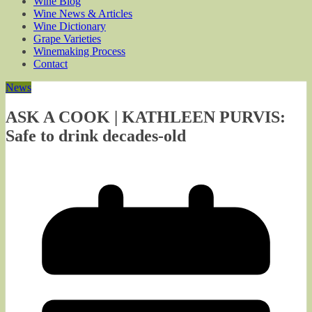
Wine Blog
Wine News & Articles
Wine Dictionary
Grape Varieties
Winemaking Process
Contact
News
ASK A COOK | KATHLEEN PURVIS:
Safe to drink decades-old