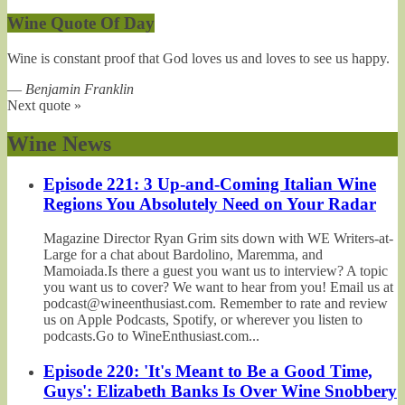
Wine Quote Of Day
Wine is constant proof that God loves us and loves to see us happy.
—
Benjamin Franklin
Next quote »
Wine News
Episode 221: 3 Up-and-Coming Italian Wine
Regions You Absolutely Need on Your Radar
Magazine Director Ryan Grim sits down with WE Writers-at-
Large for a chat about Bardolino, Maremma, and
Mamoiada.Is there a guest you want us to interview? A topic
you want us to cover? We want to hear from you! Email us at
podcast@wineenthusiast.com. Remember to rate and review
us on Apple Podcasts, Spotify, or wherever you listen to
podcasts.Go to WineEnthusiast.com...
Episode 220: 'It's Meant to Be a Good Time,
Guys': Elizabeth Banks Is Over Wine Snobbery