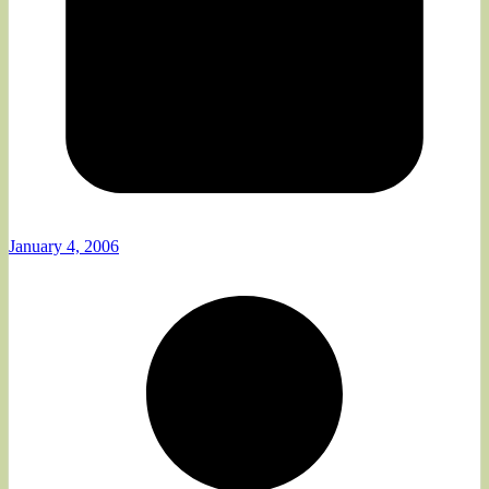
January 4, 2006