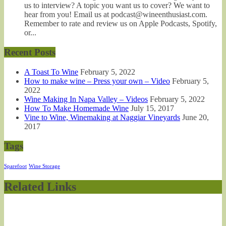
us to interview? A topic you want us to cover? We want to
hear from you! Email us at podcast@wineenthusiast.com.
Remember to rate and review us on Apple Podcasts, Spotify,
or...
Recent Posts
A Toast To Wine
February 5, 2022
How to make wine – Press your own – Video
February 5,
2022
Wine Making In Napa Valley – Videos
February 5, 2022
How To Make Homemade Wine
July 15, 2017
Vine to Wine, Winemaking at Naggiar Vineyards
June 20,
2017
Tags
Sparefoot
Wine Storage
Related Links