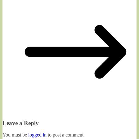
Leave a Reply
You must be
logged in
to post a comment.