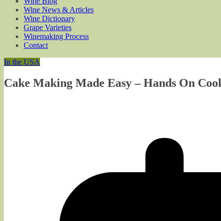
Wine Blog
Wine News & Articles
Wine Dictionary
Grape Varieties
Winemaking Process
Contact
In the USA
Cake Making Made Easy – Hands On Cook