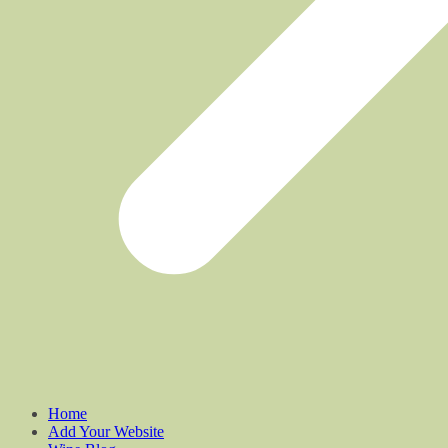
Home
Add Your Website