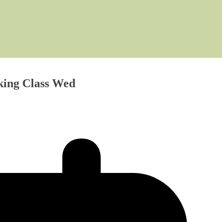
ing Class Wed