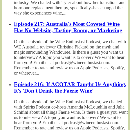
industry. We chatted with Tyler about how her transition–and
hormone replacement therapy, specifically–has changed the
way she experiences wine,...
Episode 217: Australia's Most Coveted Wine
Has No Website, Tasting Room, or Marketing
On this episode of the Wine Enthusiast Podcast, we chat with
WE Australia reviewer Christina Pickard on the myth and
magic surrounding Wendouree. Is there a guest you want us
to interview? A topic you want us to cover? We want to hear
from you! Email us at podcast@wineenthusiast.com.
Remember to rate and review us on Apple Podcasts, Spotify,
or wherever...
Episode 216: If ACOTAR Taught Us Anything,
It's 'Don't Drink the Faerie Wine'
On this episode of the Wine Enthusiast Podcast, we chatted
with Spirits Podcast co-hosts Amanda McLoughlin and Julia
Schifini about all things Faerie wine. Is there a guest you want
us to interview? A topic you want us to cover? We want to
hear from you! Email us at podcast@wineenthusiast.com.
Remember to rate and review us on Apple Podcasts, Spotify,