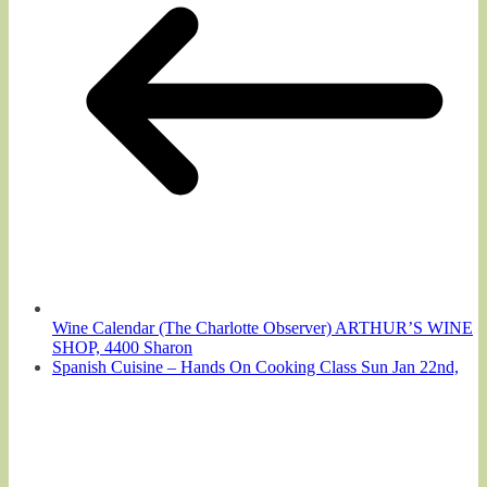
Wine Calendar (The Charlotte Observer) ARTHUR’S WINE
SHOP, 4400 Sharon
Spanish Cuisine – Hands On Cooking Class Sun Jan 22nd,