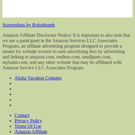
Screenshots by Robothumb
Amazon Affiliate Disclosure Notice: It is important to also note that
we are a participant in the Amazon Services LLC Associates
Program, an affiliate advertising program designed to provide a
means for website owners to earn advertising fees by advertising
and linking to amazon.com, endless.com, smallparts.com,
myhabit.com, and any other website that may be affiliated with
Amazon Service LLC Associates Program.
Aloha Vacation Cottages
Contact
Privacy Policy
Terms Of Use
Amazon Affiliate