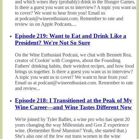
and which wines they (probably) drink in the Hunger Games.
Is there a guest you want us to interview? A topic you want us
to cover? We want to hear from you! Email us
at podcast@wineenthusiast.com. Remember to rate and
review us on Apple Podcasts,...
Episode 219: Want to Eat and Drink Like a
President? We're Not So Sure
On the Wine Enthusiast Podcast, we chat with Bennett Rea,
creator of Cookin' with Congress, about the Founding
Fathers' drinking habits, their weirdest recipes, and how food
brings us together. Is there a guest you want us to interview?
A topic you want us to cover? We want to hear from you!
Email us at podcast@wineenthusiast.com. Remember to rate
and review...
Episode 218: I Transitioned at the Peak of My
Wine Career—and Wine Tastes Different Now
We're joined by Tyler Balliet, a wine pro who has spent 20
years changing the way Millennials and Gen Z experience
wine. (Remember Rosé Mansion? Yeah, she started that.)
She's also one of the few out trans women in the wine