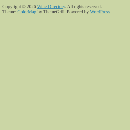
Copyright © 2026
Wine Directory
. All rights reserved.
Theme:
ColorMag
by ThemeGrill. Powered by
WordPress
.