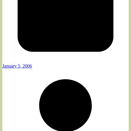
January 5, 2006