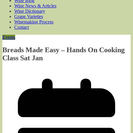
Wine Blog
Wine News & Articles
Wine Dictionary
Grape Varieties
Winemaking Process
Contact
Events
Breads Made Easy – Hands On Cooking
Class Sat Jan