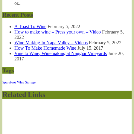
or...
Recent Posts
A Toast To Wine
February 5, 2022
How to make wine – Press your own – Video
February 5,
2022
Wine Making In Napa Valley – Videos
February 5, 2022
How To Make Homemade Wine
July 15, 2017
Vine to Wine, Winemaking at Naggiar Vineyards
June 20,
2017
Tags
Sparefoot
Wine Storage
Related Links