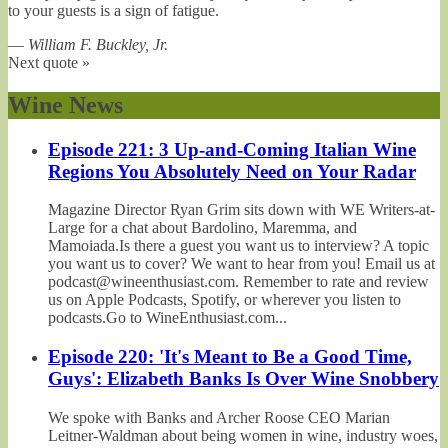
to your guests is a sign of fatigue.
—
William F. Buckley, Jr.
Next quote »
Wine News
Episode 221: 3 Up-and-Coming Italian Wine
Regions You Absolutely Need on Your Radar
Magazine Director Ryan Grim sits down with WE Writers-at-
Large for a chat about Bardolino, Maremma, and
Mamoiada.Is there a guest you want us to interview? A topic
you want us to cover? We want to hear from you! Email us at
podcast@wineenthusiast.com. Remember to rate and review
us on Apple Podcasts, Spotify, or wherever you listen to
podcasts.Go to WineEnthusiast.com...
Episode 220: 'It's Meant to Be a Good Time,
Guys': Elizabeth Banks Is Over Wine Snobbery
We spoke with Banks and Archer Roose CEO Marian
Leitner-Waldman about being women in wine, industry woes,