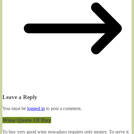
Leave a Reply
You must be
logged in
to post a comment.
Wine Quote Of Day
To buy very good wine nowadays requires only money. To serve it