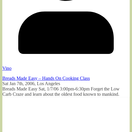
Vino
Breads Made Easy – Hands On Cooking Class
Sat Jan 7th, 2006, Los Angeles
Breads Made Easy Sat, 1/7/06 3:00pm-6:30pm Forget the Low
Carb Craze and learn about the oldest food known to mankind.