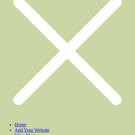
Home
Add Your Website