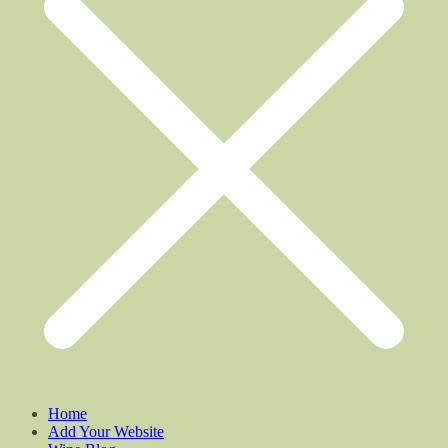
Home
Add Your Website