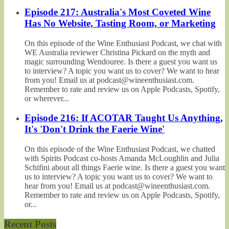
Episode 217: Australia's Most Coveted Wine
Has No Website, Tasting Room, or Marketing
On this episode of the Wine Enthusiast Podcast, we chat with
WE Australia reviewer Christina Pickard on the myth and
magic surrounding Wendouree. Is there a guest you want us
to interview? A topic you want us to cover? We want to hear
from you! Email us at podcast@wineenthusiast.com.
Remember to rate and review us on Apple Podcasts, Spotify,
or wherever...
Episode 216: If ACOTAR Taught Us Anything,
It's 'Don't Drink the Faerie Wine'
On this episode of the Wine Enthusiast Podcast, we chatted
with Spirits Podcast co-hosts Amanda McLoughlin and Julia
Schifini about all things Faerie wine. Is there a guest you want
us to interview? A topic you want us to cover? We want to
hear from you! Email us at podcast@wineenthusiast.com.
Remember to rate and review us on Apple Podcasts, Spotify,
or...
Recent Posts