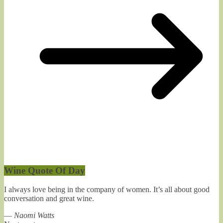
Wine Quote Of Day
I always love being in the company of women. It’s all about good
conversation and great wine.
—
Naomi Watts