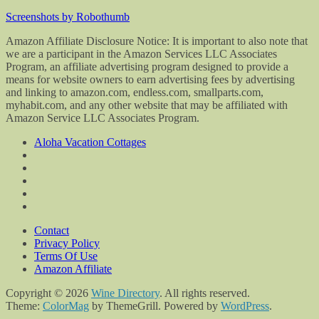
Screenshots by Robothumb
Amazon Affiliate Disclosure Notice: It is important to also note that
we are a participant in the Amazon Services LLC Associates
Program, an affiliate advertising program designed to provide a
means for website owners to earn advertising fees by advertising
and linking to amazon.com, endless.com, smallparts.com,
myhabit.com, and any other website that may be affiliated with
Amazon Service LLC Associates Program.
Aloha Vacation Cottages
Contact
Privacy Policy
Terms Of Use
Amazon Affiliate
Copyright © 2026
Wine Directory
. All rights reserved.
Theme:
ColorMag
by ThemeGrill. Powered by
WordPress
.