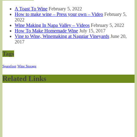
A Toast To Wine
February 5, 2022
How to make wine – Press your own – Video
February 5,
2022
Wine Making In Napa Valley – Videos
February 5, 2022
How To Make Homemade Wine
July 15, 2017
Vine to Wine, Winemaking at Naggiar Vineyards
June 20,
2017
Tags
Sparefoot
Wine Storage
Related Links