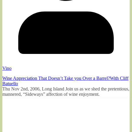
Vino
Wine Appreciation That Doesn’t Take you Over a Barrel?With Cliff
Batuello
Thu Nov 2nd, 2006, Long Island Join us as we shed the pretentious,
mannered, “Sideways” affection of wine enjoyment.