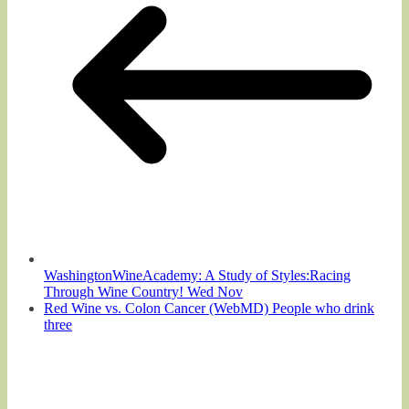
WashingtonWineAcademy: A Study of Styles:Racing
Through Wine Country! Wed Nov
Red Wine vs. Colon Cancer (WebMD) People who drink
three