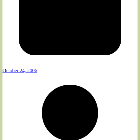
October 24, 2006