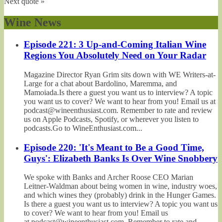
Next quote »
Wine News
Episode 221: 3 Up-and-Coming Italian Wine
Regions You Absolutely Need on Your Radar
Magazine Director Ryan Grim sits down with WE Writers-at-
Large for a chat about Bardolino, Maremma, and
Mamoiada.Is there a guest you want us to interview? A topic
you want us to cover? We want to hear from you! Email us at
podcast@wineenthusiast.com. Remember to rate and review
us on Apple Podcasts, Spotify, or wherever you listen to
podcasts.Go to WineEnthusiast.com...
Episode 220: 'It's Meant to Be a Good Time,
Guys': Elizabeth Banks Is Over Wine Snobbery
We spoke with Banks and Archer Roose CEO Marian
Leitner-Waldman about being women in wine, industry woes,
and which wines they (probably) drink in the Hunger Games.
Is there a guest you want us to interview? A topic you want us
to cover? We want to hear from you! Email us
at podcast@wineenthusiast.com. Remember to rate and