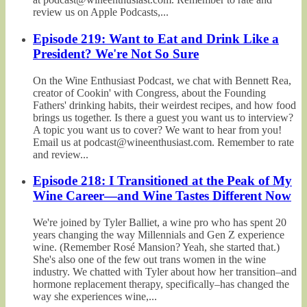
review us on Apple Podcasts,...
Episode 219: Want to Eat and Drink Like a
President? We're Not So Sure
On the Wine Enthusiast Podcast, we chat with Bennett Rea,
creator of Cookin' with Congress, about the Founding
Fathers' drinking habits, their weirdest recipes, and how food
brings us together. Is there a guest you want us to interview?
A topic you want us to cover? We want to hear from you!
Email us at podcast@wineenthusiast.com. Remember to rate
and review...
Episode 218: I Transitioned at the Peak of My
Wine Career—and Wine Tastes Different Now
We're joined by Tyler Balliet, a wine pro who has spent 20
years changing the way Millennials and Gen Z experience
wine. (Remember Rosé Mansion? Yeah, she started that.)
She's also one of the few out trans women in the wine
industry. We chatted with Tyler about how her transition–and
hormone replacement therapy, specifically–has changed the
way she experiences wine,...