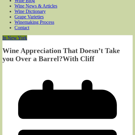
Wine Blog
Wine News & Articles
Wine Dictionary
Grape Varieties
Winemaking Process
Contact
In New York
Wine Appreciation That Doesn’t Take
you Over a Barrel?With Cliff