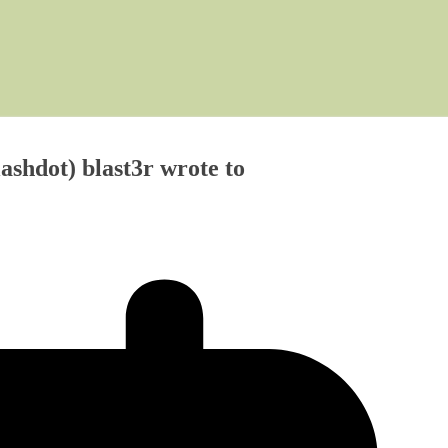
shdot) blast3r wrote to