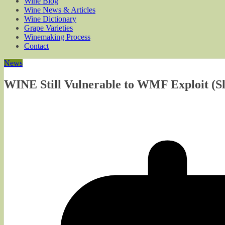
Wine Blog
Wine News & Articles
Wine Dictionary
Grape Varieties
Winemaking Process
Contact
News
WINE Still Vulnerable to WMF Exploit (Sla