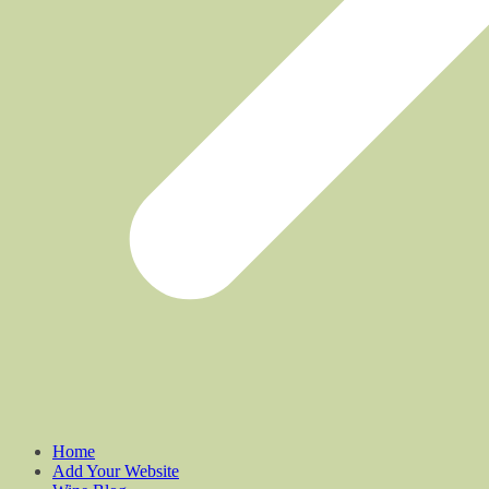
Home
Add Your Website