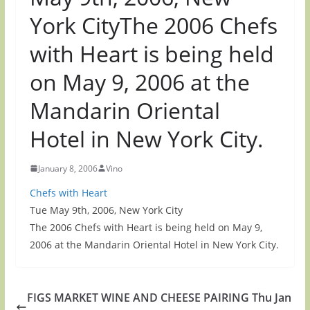
York CityThe 2006 Chefs
with Heart is being held
on May 9, 2006 at the
Mandarin Oriental
Hotel in New York City.
January 8, 2006
Vino
Chefs with Heart
Tue May 9th, 2006, New York City
The 2006 Chefs with Heart is being held on May 9,
2006 at the Mandarin Oriental Hotel in New York City.
FIGS MARKET WINE AND CHEESE PAIRING Thu Jan