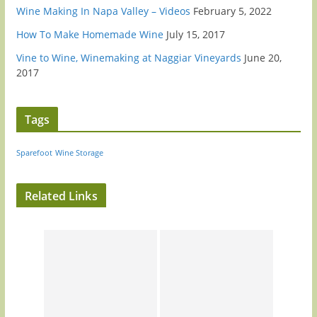
Wine Making In Napa Valley – Videos
February 5, 2022
How To Make Homemade Wine
July 15, 2017
Vine to Wine, Winemaking at Naggiar Vineyards
June 20,
2017
Tags
Sparefoot
Wine Storage
Related Links