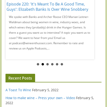
Episode 220: 'It's Meant To Be A Good Time,
Episode
r
Guys': Elizabeth Banks Is Over Wine Snobbery
Preside
-
We spoke with Banks and Archer Roose CEO Marian Leitner-
On the W
Waldman about being women in wine, industry woes, and
creator 
ic
which wines they (probably) drink in the Hunger Games. Is
drinking
at
there a guest you want us to interview? A topic you want us to
us toget
iew
cover? We want to hear from you! Email us
you want
at podcast@wineenthusiast.com. Remember to rate and
at podc
review us on Apple Podcasts,...
review...
Recent Posts
A Toast To Wine
February 5, 2022
How to make wine – Press your own – Video
February 5,
2022