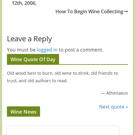
12th, 2006,
How To Begin Wine Collecting
Leave a Reply
You must be
logged in
to post a comment.
Wine Quote Of Day
Old wood best to burn, old wine to drink, old friends to
trust, and old authors to read.
—
Athenaeus
Next quote »
Wine News