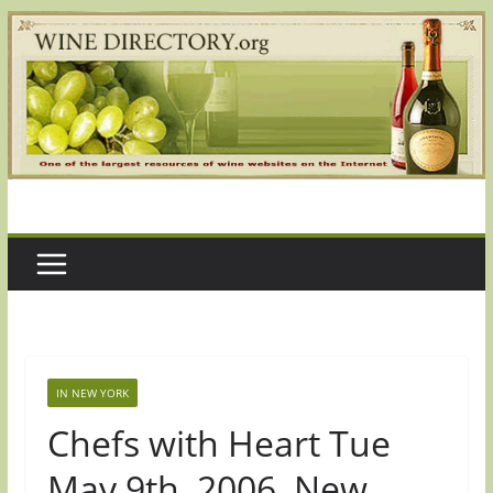
Skip
to
content
IN NEW YORK
Chefs with Heart Tue
May 9th, 2006, New