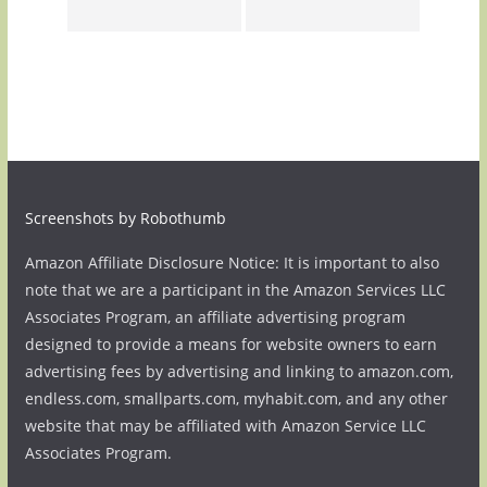
Screenshots by Robothumb
Amazon Affiliate Disclosure Notice: It is important to also
note that we are a participant in the Amazon Services LLC
Associates Program, an affiliate advertising program
designed to provide a means for website owners to earn
advertising fees by advertising and linking to amazon.com,
endless.com, smallparts.com, myhabit.com, and any other
website that may be affiliated with Amazon Service LLC
Associates Program.