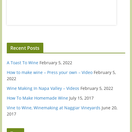
us on Apple Podcasts, Spotify, or wherever you listen to
at podc
podcasts.Go to WineEnthusiast.com...
review u
Recent Posts
A Toast To Wine
February 5, 2022
How to make wine – Press your own – Video
February 5,
2022
Wine Making In Napa Valley – Videos
February 5, 2022
How To Make Homemade Wine
July 15, 2017
Vine to Wine, Winemaking at Naggiar Vineyards
June 20,
2017