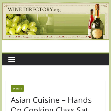
Skip
to
content
EVENTS
Asian Cuisine – Hands
On Cooking Class Sat