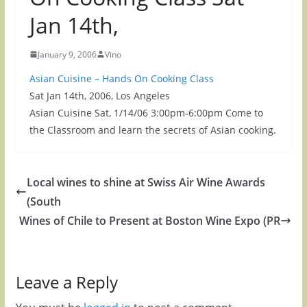
Jan 14th,
January 9, 2006
Vino
Asian Cuisine – Hands On Cooking Class
Sat Jan 14th, 2006, Los Angeles
Asian Cuisine Sat, 1/14/06 3:00pm-6:00pm Come to
the Classroom and learn the secrets of Asian cooking.
Local wines to shine at Swiss Air Wine Awards
(South
Wines of Chile to Present at Boston Wine Expo (PR
Leave a Reply