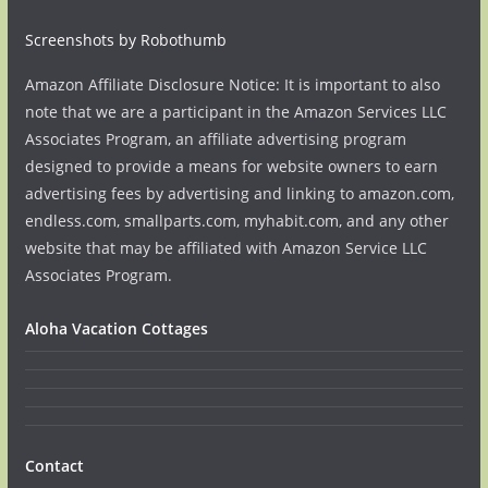
Screenshots by Robothumb
Amazon Affiliate Disclosure Notice: It is important to also
note that we are a participant in the Amazon Services LLC
Associates Program, an affiliate advertising program
designed to provide a means for website owners to earn
advertising fees by advertising and linking to amazon.com,
endless.com, smallparts.com, myhabit.com, and any other
website that may be affiliated with Amazon Service LLC
Associates Program.
Aloha Vacation Cottages
Contact