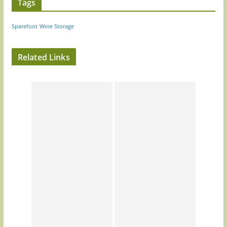
Tags
Sparefoot
Wine Storage
Related Links