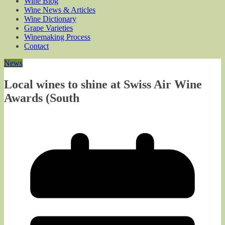
Wine Blog
Wine News & Articles
Wine Dictionary
Grape Varieties
Winemaking Process
Contact
News
Local wines to shine at Swiss Air Wine
Awards (South