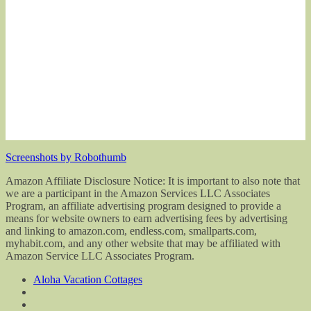
Screenshots by Robothumb
Amazon Affiliate Disclosure Notice: It is important to also note that
we are a participant in the Amazon Services LLC Associates
Program, an affiliate advertising program designed to provide a
means for website owners to earn advertising fees by advertising
and linking to amazon.com, endless.com, smallparts.com,
myhabit.com, and any other website that may be affiliated with
Amazon Service LLC Associates Program.
Aloha Vacation Cottages