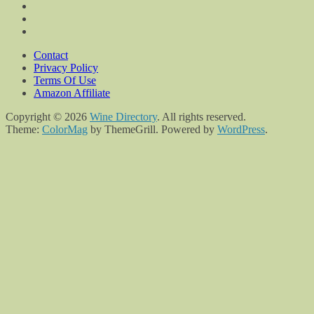
Contact
Privacy Policy
Terms Of Use
Amazon Affiliate
Copyright © 2026
Wine Directory
. All rights reserved.
Theme:
ColorMag
by ThemeGrill. Powered by
WordPress
.