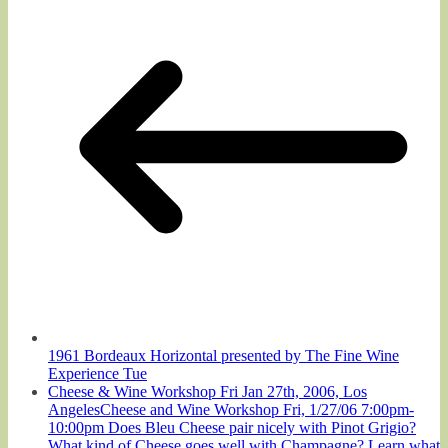
1961 Bordeaux Horizontal presented by The Fine Wine
Experience Tue
Cheese & Wine Workshop Fri Jan 27th, 2006, Los
AngelesCheese and Wine Workshop Fri, 1/27/06 7:00pm-
10:00pm Does Bleu Cheese pair nicely with Pinot Grigio?
What kind of Cheese goes well with Champagne? Learn what