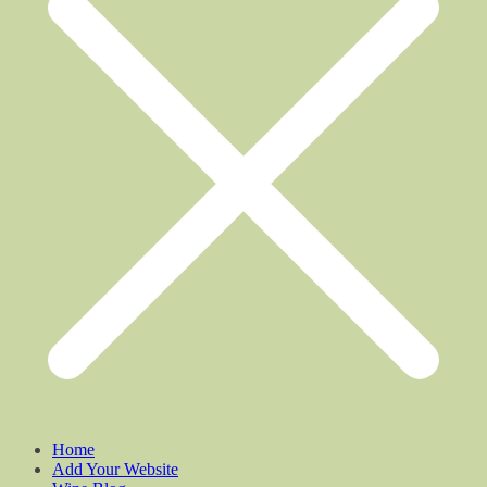
Home
Add Your Website