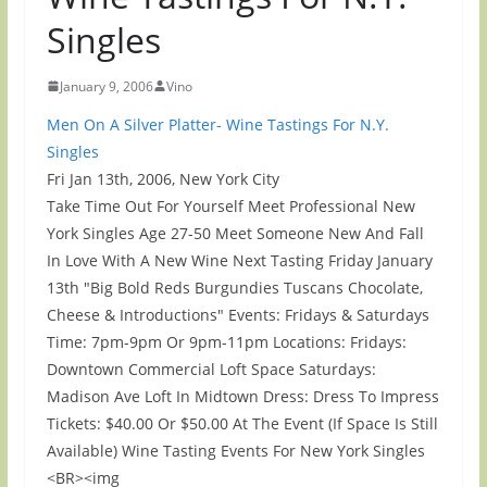
Singles
January 9, 2006
Vino
Men On A Silver Platter- Wine Tastings For N.Y.
Singles
Fri Jan 13th, 2006, New York City
Take Time Out For Yourself Meet Professional New
York Singles Age 27-50 Meet Someone New And Fall
In Love With A New Wine Next Tasting Friday January
13th "Big Bold Reds Burgundies Tuscans Chocolate,
Cheese & Introductions" Events: Fridays & Saturdays
Time: 7pm-9pm Or 9pm-11pm Locations: Fridays:
Downtown Commercial Loft Space Saturdays:
Madison Ave Loft In Midtown Dress: Dress To Impress
Tickets: $40.00 Or $50.00 At The Event (If Space Is Still
Available) Wine Tasting Events For New York Singles
<BR><img