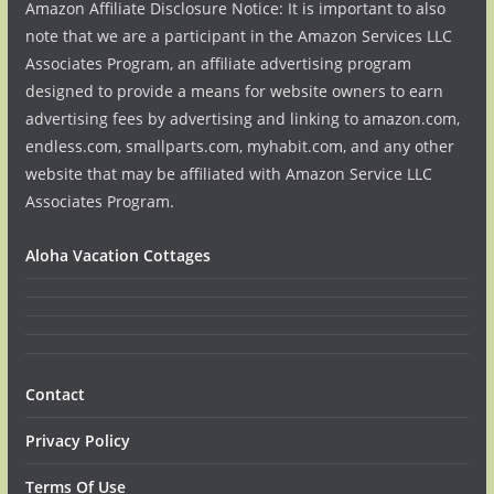
Amazon Affiliate Disclosure Notice: It is important to also
note that we are a participant in the Amazon Services LLC
Associates Program, an affiliate advertising program
designed to provide a means for website owners to earn
advertising fees by advertising and linking to amazon.com,
endless.com, smallparts.com, myhabit.com, and any other
website that may be affiliated with Amazon Service LLC
Associates Program.
Aloha Vacation Cottages
Contact
Privacy Policy
Terms Of Use