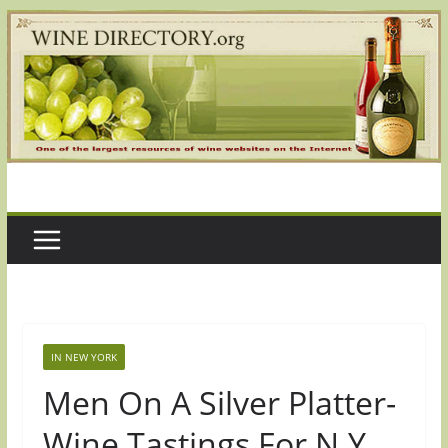
Skip
to
content
IN NEW YORK
Men On A Silver Platter-
Wine Tastings For N.Y.