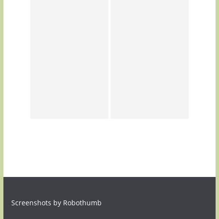
Screenshots by Robothumb