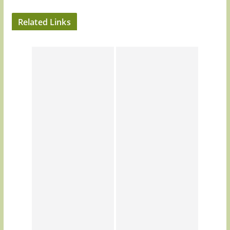
Related Links