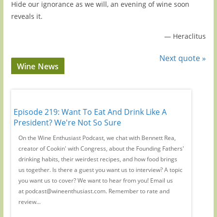
Hide our ignorance as we will, an evening of wine soon
reveals it.
—
Heraclitus
Next quote »
Wine News
Episode 219: Want To Eat And Drink Like A
Episode
y
President? We're Not So Sure
Wine C
r-
On the Wine Enthusiast Podcast, we chat with Bennett Rea,
We're jo
creator of Cookin' with Congress, about the Founding Fathers'
years ch
drinking habits, their weirdest recipes, and how food brings
wine. (R
 to
us together. Is there a guest you want us to interview? A topic
She's al
you want us to cover? We want to hear from you! Email us
industry
at podcast@wineenthusiast.com. Remember to rate and
hormone 
review...
way she 