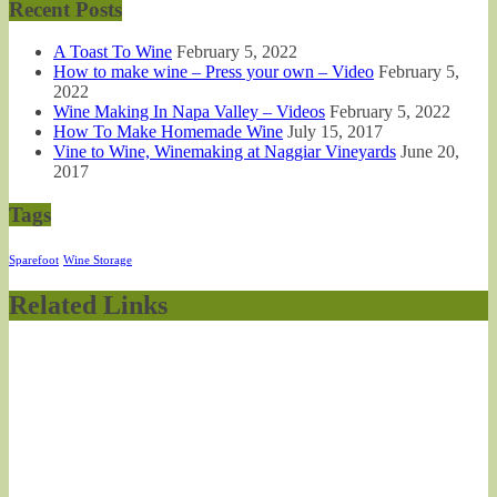
Recent Posts
A Toast To Wine
February 5, 2022
How to make wine – Press your own – Video
February 5,
2022
Wine Making In Napa Valley – Videos
February 5, 2022
How To Make Homemade Wine
July 15, 2017
Vine to Wine, Winemaking at Naggiar Vineyards
June 20,
2017
Tags
Sparefoot
Wine Storage
Related Links