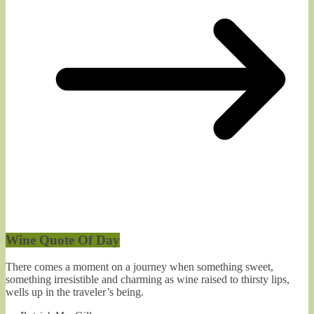
Wine Quote Of Day
There comes a moment on a journey when something sweet,
something irresistible and charming as wine raised to thirsty lips,
wells up in the traveler’s being.