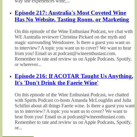
way she experiences wine,...
Episode 217: Australia's Most Coveted Wine
Has No Website, Tasting Room, or Marketing
On this episode of the Wine Enthusiast Podcast, we chat with
WE Australia reviewer Christina Pickard on the myth and
magic surrounding Wendouree. Is there a guest you want us
to interview? A topic you want us to cover? We want to hear
from you! Email us at podcast@wineenthusiast.com.
Remember to rate and review us on Apple Podcasts, Spotify,
or wherever...
Episode 216: If ACOTAR Taught Us Anything,
It's 'Don't Drink the Faerie Wine'
On this episode of the Wine Enthusiast Podcast, we chatted
with Spirits Podcast co-hosts Amanda McLoughlin and Julia
Schifini about all things Faerie wine. Is there a guest you want
us to interview? A topic you want us to cover? We want to
hear from you! Email us at podcast@wineenthusiast.com.
Remember to rate and review us on Apple Podcasts, Spotify,
or...