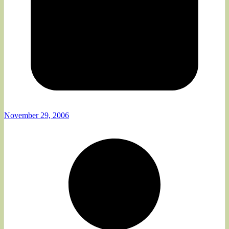
November 29, 2006