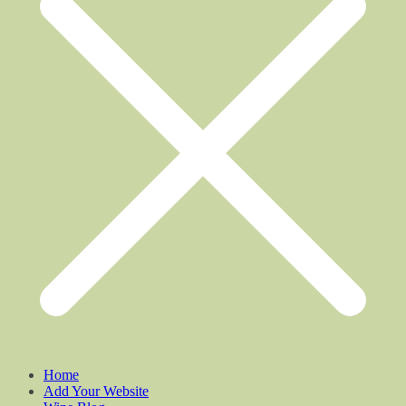
Home
Add Your Website