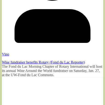
Vino
Wine fundraiser benefits Rotary (Fond du Lac Reporter)
The Fond du Lac Morning Chapter of Rotary International will host
its annual Wine Around the World fundraiser on Saturday, Jan. 27,
at the UW-Fond du Lac Commons.