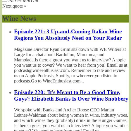
—
Patrick MacGill
Next quote »
Wine News
Episode 221: 3 Up-and-Coming Italian Wine
Regions You Absolutely Need on Your Radar
Magazine Director Ryan Grim sits down with WE Writers-at-
Large for a chat about Bardolino, Maremma, and
Mamoiada.Is there a guest you want us to interview? A topic
you want us to cover? We want to hear from you! Email us at
podcast@wineenthusiast.com. Remember to rate and review
us on Apple Podcasts, Spotify, or wherever you listen to
podcasts.Go to WineEnthusiast.com...
Episode 220: 'It's Meant to Be a Good Time,
Guys': Elizabeth Banks Is Over Wine Snobbery
We spoke with Banks and Archer Roose CEO Marian
Leitner-Waldman about being women in wine, industry woes,
and which wines they (probably) drink in the Hunger Games.
Is there a guest you want us to interview? A topic you want us
to cover? We want to hear from you! Email us