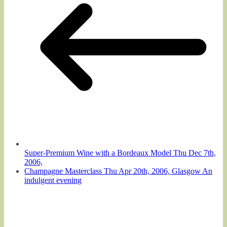
Super-Premium Wine with a Bordeaux Model Thu Dec 7th,
2006,
Champagne Masterclass Thu Apr 20th, 2006, Glasgow An
indulgent evening