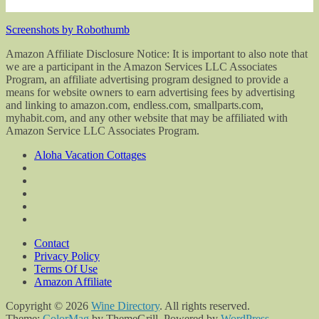
Screenshots by Robothumb
Amazon Affiliate Disclosure Notice: It is important to also note that
we are a participant in the Amazon Services LLC Associates
Program, an affiliate advertising program designed to provide a
means for website owners to earn advertising fees by advertising
and linking to amazon.com, endless.com, smallparts.com,
myhabit.com, and any other website that may be affiliated with
Amazon Service LLC Associates Program.
Aloha Vacation Cottages
Contact
Privacy Policy
Terms Of Use
Amazon Affiliate
Copyright © 2026
Wine Directory
. All rights reserved.
Theme:
ColorMag
by ThemeGrill. Powered by
WordPress
.