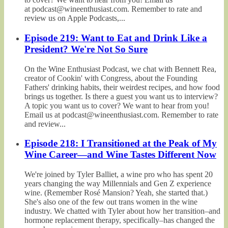
at podcast@wineenthusiast.com. Remember to rate and
review us on Apple Podcasts,...
Episode 219: Want to Eat and Drink Like a
President? We're Not So Sure
On the Wine Enthusiast Podcast, we chat with Bennett Rea,
creator of Cookin' with Congress, about the Founding
Fathers' drinking habits, their weirdest recipes, and how food
brings us together. Is there a guest you want us to interview?
A topic you want us to cover? We want to hear from you!
Email us at podcast@wineenthusiast.com. Remember to rate
and review...
Episode 218: I Transitioned at the Peak of My
Wine Career—and Wine Tastes Different Now
We're joined by Tyler Balliet, a wine pro who has spent 20
years changing the way Millennials and Gen Z experience
wine. (Remember Rosé Mansion? Yeah, she started that.)
She's also one of the few out trans women in the wine
industry. We chatted with Tyler about how her transition–and
hormone replacement therapy, specifically–has changed the