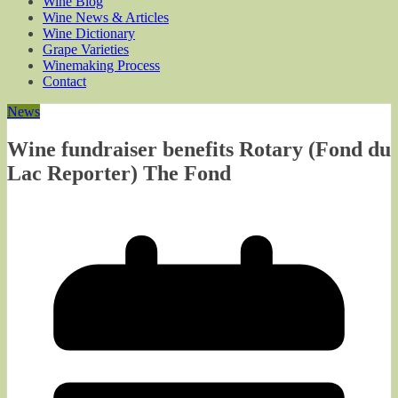
Wine Blog
Wine News & Articles
Wine Dictionary
Grape Varieties
Winemaking Process
Contact
News
Wine fundraiser benefits Rotary (Fond du
Lac Reporter) The Fond