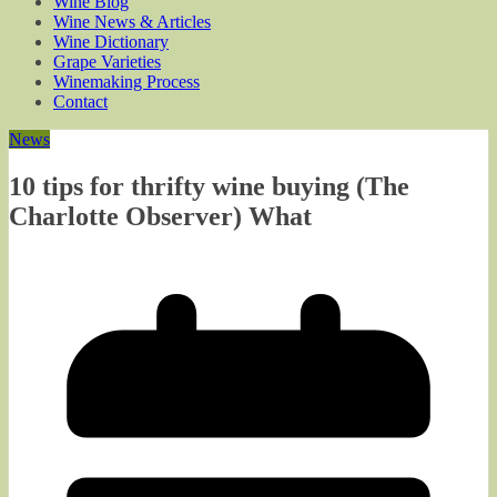
Wine Blog
Wine News & Articles
Wine Dictionary
Grape Varieties
Winemaking Process
Contact
News
10 tips for thrifty wine buying (The
Charlotte Observer) What