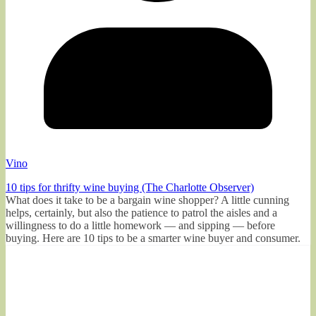
Vino
10 tips for thrifty wine buying (The Charlotte Observer)
What does it take to be a bargain wine shopper? A little cunning
helps, certainly, but also the patience to patrol the aisles and a
willingness to do a little homework — and sipping — before
buying. Here are 10 tips to be a smarter wine buyer and consumer.