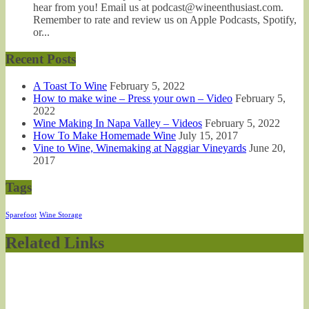
hear from you! Email us at podcast@wineenthusiast.com.
Remember to rate and review us on Apple Podcasts, Spotify,
or...
Recent Posts
A Toast To Wine
February 5, 2022
How to make wine – Press your own – Video
February 5,
2022
Wine Making In Napa Valley – Videos
February 5, 2022
How To Make Homemade Wine
July 15, 2017
Vine to Wine, Winemaking at Naggiar Vineyards
June 20,
2017
Tags
Sparefoot
Wine Storage
Related Links