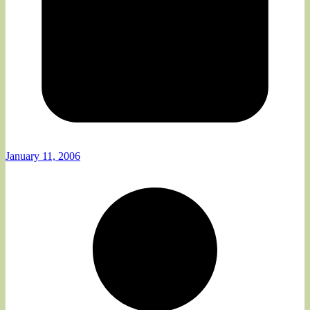
January 11, 2006