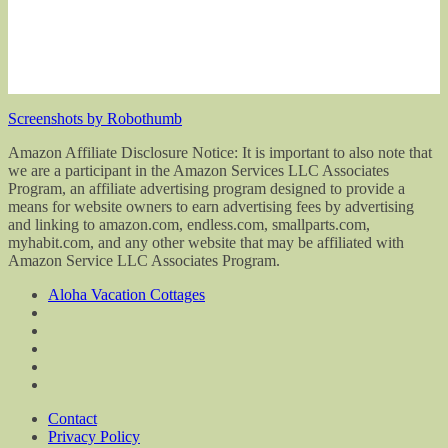
Screenshots by Robothumb
Amazon Affiliate Disclosure Notice: It is important to also note that
we are a participant in the Amazon Services LLC Associates
Program, an affiliate advertising program designed to provide a
means for website owners to earn advertising fees by advertising
and linking to amazon.com, endless.com, smallparts.com,
myhabit.com, and any other website that may be affiliated with
Amazon Service LLC Associates Program.
Aloha Vacation Cottages
Contact
Privacy Policy