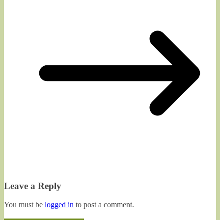
Leave a Reply
You must be
logged in
to post a comment.