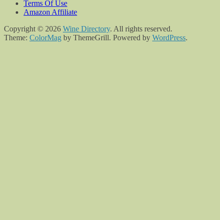
Terms Of Use
Amazon Affiliate
Copyright © 2026
Wine Directory
. All rights reserved.
Theme:
ColorMag
by ThemeGrill. Powered by
WordPress
.