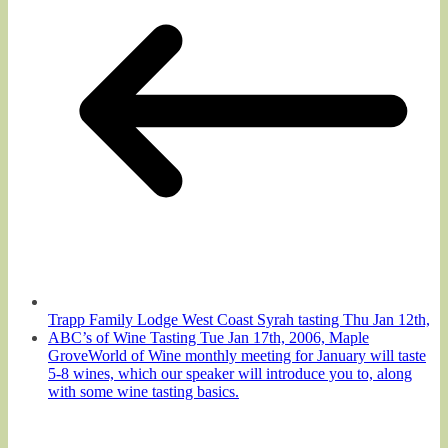
Trapp Family Lodge West Coast Syrah tasting Thu Jan 12th,
ABC’s of Wine Tasting Tue Jan 17th, 2006, Maple
GroveWorld of Wine monthly meeting for January will taste
5-8 wines, which our speaker will introduce you to, along
with some wine tasting basics.