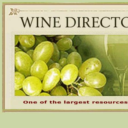
Skip
to
content