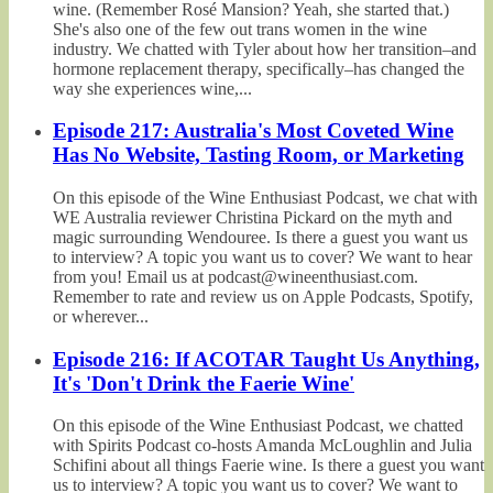
wine. (Remember Rosé Mansion? Yeah, she started that.)
She's also one of the few out trans women in the wine
industry. We chatted with Tyler about how her transition–and
hormone replacement therapy, specifically–has changed the
way she experiences wine,...
Episode 217: Australia's Most Coveted Wine
Has No Website, Tasting Room, or Marketing
On this episode of the Wine Enthusiast Podcast, we chat with
WE Australia reviewer Christina Pickard on the myth and
magic surrounding Wendouree. Is there a guest you want us
to interview? A topic you want us to cover? We want to hear
from you! Email us at podcast@wineenthusiast.com.
Remember to rate and review us on Apple Podcasts, Spotify,
or wherever...
Episode 216: If ACOTAR Taught Us Anything,
It's 'Don't Drink the Faerie Wine'
On this episode of the Wine Enthusiast Podcast, we chatted
with Spirits Podcast co-hosts Amanda McLoughlin and Julia
Schifini about all things Faerie wine. Is there a guest you want
us to interview? A topic you want us to cover? We want to