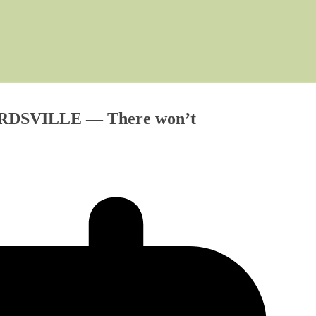
NARDSVILLE — There won’t