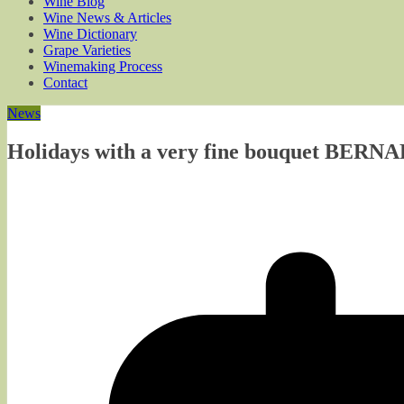
Wine Blog
Wine News & Articles
Wine Dictionary
Grape Varieties
Winemaking Process
Contact
News
Holidays with a very fine bouquet BER