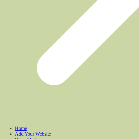
Home
Add Your Website