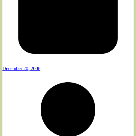
December 20, 2006