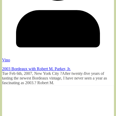
Vino
2003 Bordeaux with Robert M. Parker, Jr.
Tue Feb 6th, 2007, New York City ?After twenty-five years of
tasting the newest Bordeaux vintage, I have never seen a year as
fascinating as 2003.? Robert M.