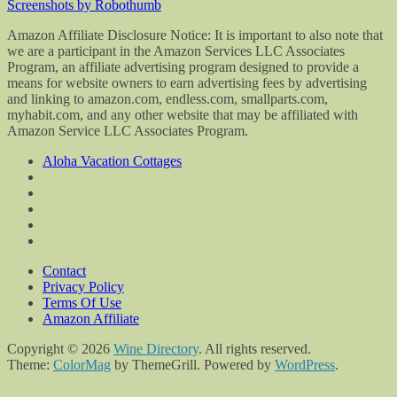
Screenshots by Robothumb
Amazon Affiliate Disclosure Notice: It is important to also note that
we are a participant in the Amazon Services LLC Associates
Program, an affiliate advertising program designed to provide a
means for website owners to earn advertising fees by advertising
and linking to amazon.com, endless.com, smallparts.com,
myhabit.com, and any other website that may be affiliated with
Amazon Service LLC Associates Program.
Aloha Vacation Cottages
Contact
Privacy Policy
Terms Of Use
Amazon Affiliate
Copyright © 2026
Wine Directory
. All rights reserved.
Theme:
ColorMag
by ThemeGrill. Powered by
WordPress
.