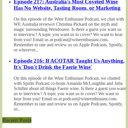
Episode 217: Australia's Most Coveted Wine
Has No Website, Tasting Room, or Marketing
On this episode of the Wine Enthusiast Podcast, we chat with
WE Australia reviewer Christina Pickard on the myth and
magic surrounding Wendouree. Is there a guest you want us
to interview? A topic you want us to cover? We want to hear
from you! Email us at podcast@wineenthusiast.com.
Remember to rate and review us on Apple Podcasts, Spotify,
or wherever...
Episode 216: If ACOTAR Taught Us Anything,
It's 'Don't Drink the Faerie Wine'
On this episode of the Wine Enthusiast Podcast, we chatted
with Spirits Podcast co-hosts Amanda McLoughlin and Julia
Schifini about all things Faerie wine. Is there a guest you want
us to interview? A topic you want us to cover? We want to
hear from you! Email us at podcast@wineenthusiast.com.
Remember to rate and review us on Apple Podcasts, Spotify,
or...
Recent Posts