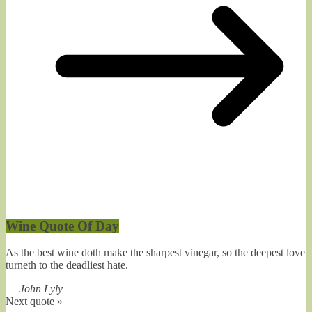
Wine Quote Of Day
As the best wine doth make the sharpest vinegar, so the deepest love
turneth to the deadliest hate.
—
John Lyly
Next quote »