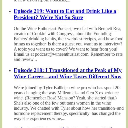
Episode 219: Want to Eat and Drink Like a
President? We're Not So Sure
On the Wine Enthusiast Podcast, we chat with Bennett Rea,
creator of Cookin' with Congress, about the Founding
Fathers' drinking habits, their weirdest recipes, and how food
brings us together. Is there a guest you want us to interview?
A topic you want us to cover? We want to hear from you!
Email us at podcast@wineenthusiast.com. Remember to rate
and review...
Episode 218: I Transitioned at the Peak of My
Wine Career—and Wine Tastes Different Now
We're joined by Tyler Balliet, a wine pro who has spent 20
years changing the way Millennials and Gen Z experience
wine. (Remember Rosé Mansion? Yeah, she started that.)
She's also one of the few out trans women in the wine
industry. We chatted with Tyler about how her transition–and
hormone replacement therapy, specifically–has changed the
way she experiences wine,...