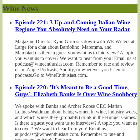
Wine News
Episode 221: 3 Up-and-Coming Italian Wine
Regions You Absolutely Need on Your Radar
Magazine Director Ryan Grim sits down with WE Writers-at-
Large for a chat about Bardolino, Maremma, and
Mamoiada.Is there a guest you want us to interview? A topic
you want us to cover? We want to hear from you! Email us at
podcast@wineenthusiast.com. Remember to rate and review
us on Apple Podcasts, Spotify, or wherever you listen to
podcasts.Go to WineEnthusiast.com...
Episode 220: 'It's Meant to Be a Good Time,
Guys': Elizabeth Banks Is Over Wine Snobbery
We spoke with Banks and Archer Roose CEO Marian
Leitner-Waldman about being women in wine, industry woes,
and which wines they (probably) drink in the Hunger Games.
Is there a guest you want us to interview? A topic you want us
to cover? We want to hear from you! Email us
at podcast@wineenthusiast.com. Remember to rate and
review us on Apple Podcasts,...