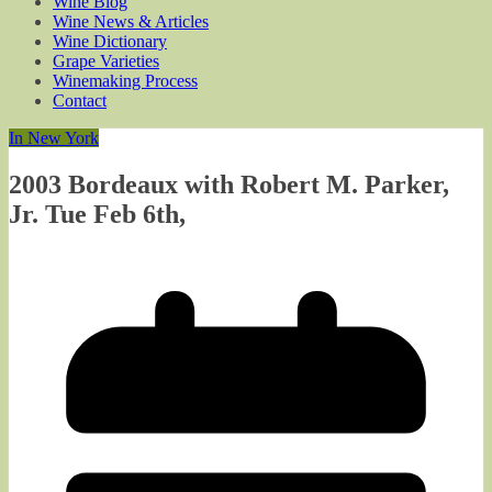
Wine Blog
Wine News & Articles
Wine Dictionary
Grape Varieties
Winemaking Process
Contact
In New York
2003 Bordeaux with Robert M. Parker,
Jr. Tue Feb 6th,