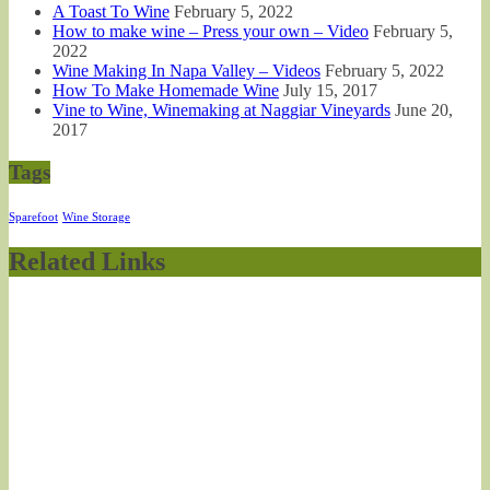
A Toast To Wine
February 5, 2022
How to make wine – Press your own – Video
February 5,
2022
Wine Making In Napa Valley – Videos
February 5, 2022
How To Make Homemade Wine
July 15, 2017
Vine to Wine, Winemaking at Naggiar Vineyards
June 20,
2017
Tags
Sparefoot
Wine Storage
Related Links