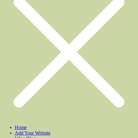
Home
Add Your Website