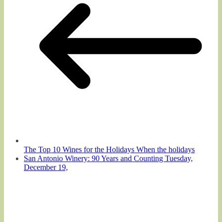
The Top 10 Wines for the Holidays When the holidays
San Antonio Winery: 90 Years and Counting Tuesday,
December 19,