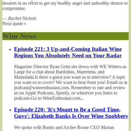
desserts in an effort to get my healthy angel and unhealthy demon to
compromise.
—
Rachel Nichols
Next quote »
Wine News
Episode 221: 3 Up-and-Coming Italian Wine
Regions You Absolutely Need on Your Radar
Magazine Director Ryan Grim sits down with WE Writers-at-
Large for a chat about Bardolino, Maremma, and
Mamoiada.Is there a guest you want us to interview? A topic
you want us to cover? We want to hear from you! Email us at
podcast@wineenthusiast.com. Remember to rate and review
us on Apple Podcasts, Spotify, or wherever you listen to
podcasts.Go to WineEnthusiast.com...
Episode 220: 'It's Meant to Be a Good Time,
Guys': Elizabeth Banks Is Over Wine Snobbery
We spoke with Banks and Archer Roose CEO Marian