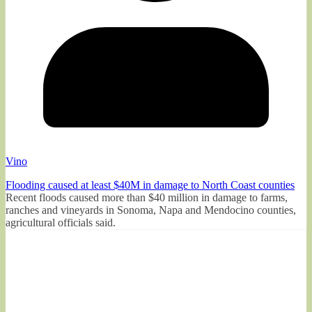
Vino
Flooding caused at least $40M in damage to North Coast counties
Recent floods caused more than $40 million in damage to farms,
ranches and vineyards in Sonoma, Napa and Mendocino counties,
agricultural officials said.