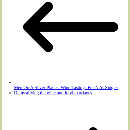
Men On A Silver Platter- Wine Tastings For N.Y. Singles
Demystifying the wine and food marriages