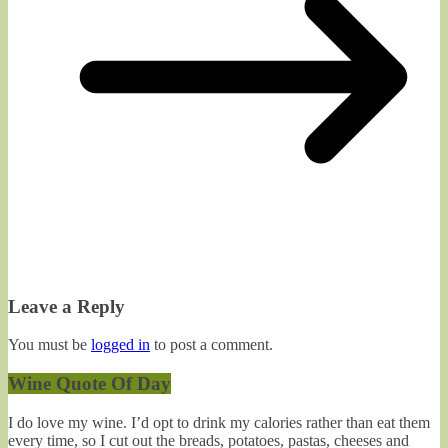
Leave a Reply
You must be
logged in
to post a comment.
Wine Quote Of Day
I do love my wine. I’d opt to drink my calories rather than eat them
every time, so I cut out the breads, potatoes, pastas, cheeses and