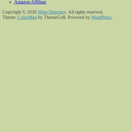
Amazon Affiliate
Copyright © 2026
Wine Directory
. All rights reserved.
Theme:
ColorMag
by ThemeGrill. Powered by
WordPress
.