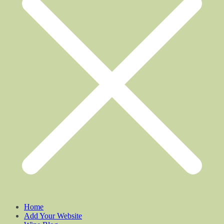
Home
Add Your Website