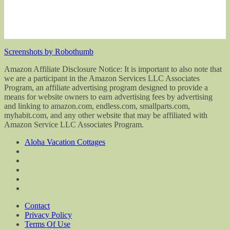
Screenshots by Robothumb
Amazon Affiliate Disclosure Notice: It is important to also note that
we are a participant in the Amazon Services LLC Associates
Program, an affiliate advertising program designed to provide a
means for website owners to earn advertising fees by advertising
and linking to amazon.com, endless.com, smallparts.com,
myhabit.com, and any other website that may be affiliated with
Amazon Service LLC Associates Program.
Aloha Vacation Cottages
Contact
Privacy Policy
Terms Of Use