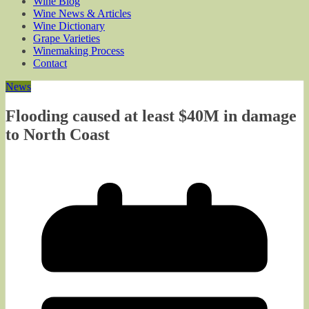
Wine Blog
Wine News & Articles
Wine Dictionary
Grape Varieties
Winemaking Process
Contact
News
Flooding caused at least $40M in damage
to North Coast