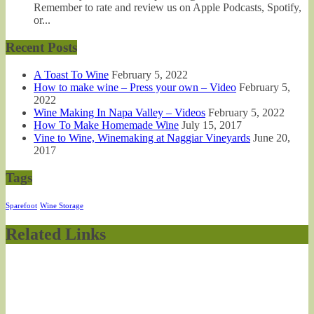
Remember to rate and review us on Apple Podcasts, Spotify,
or...
Recent Posts
A Toast To Wine
February 5, 2022
How to make wine – Press your own – Video
February 5,
2022
Wine Making In Napa Valley – Videos
February 5, 2022
How To Make Homemade Wine
July 15, 2017
Vine to Wine, Winemaking at Naggiar Vineyards
June 20,
2017
Tags
Sparefoot
Wine Storage
Related Links