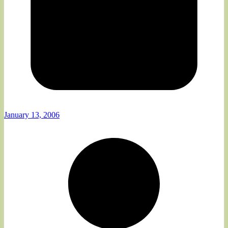
January 13, 2006