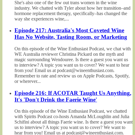
She's also one of the few out trans women in the wine
industry. We chatted with Tyler about how her transition–and
hormone replacement therapy, specifically–has changed the
way she experiences wine,...
Episode 217: Australia's Most Coveted Wine
Has No Website, Tasting Room, or Marketing
On this episode of the Wine Enthusiast Podcast, we chat with
WE Australia reviewer Christina Pickard on the myth and
magic surrounding Wendouree. Is there a guest you want us
to interview? A topic you want us to cover? We want to hear
from you! Email us at podcast@wineenthusiast.com.
Remember to rate and review us on Apple Podcasts, Spotify,
or wherever...
Episode 216: If ACOTAR Taught Us Anything,
It's 'Don't Drink the Faerie Wine'
On this episode of the Wine Enthusiast Podcast, we chatted
with Spirits Podcast co-hosts Amanda McLoughlin and Julia
Schifini about all things Faerie wine. Is there a guest you want
us to interview? A topic you want us to cover? We want to
hear from you! Email us at podcast@wineenthusiast.com.