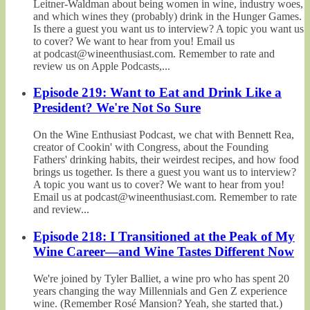
Leitner-Waldman about being women in wine, industry woes,
and which wines they (probably) drink in the Hunger Games.
Is there a guest you want us to interview? A topic you want us
to cover? We want to hear from you! Email us
at podcast@wineenthusiast.com. Remember to rate and
review us on Apple Podcasts,...
Episode 219: Want to Eat and Drink Like a
President? We're Not So Sure
On the Wine Enthusiast Podcast, we chat with Bennett Rea,
creator of Cookin' with Congress, about the Founding
Fathers' drinking habits, their weirdest recipes, and how food
brings us together. Is there a guest you want us to interview?
A topic you want us to cover? We want to hear from you!
Email us at podcast@wineenthusiast.com. Remember to rate
and review...
Episode 218: I Transitioned at the Peak of My
Wine Career—and Wine Tastes Different Now
We're joined by Tyler Balliet, a wine pro who has spent 20
years changing the way Millennials and Gen Z experience
wine. (Remember Rosé Mansion? Yeah, she started that.)