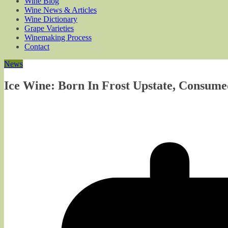
Wine Blog
Wine News & Articles
Wine Dictionary
Grape Varieties
Winemaking Process
Contact
News
Ice Wine: Born In Frost Upstate, Consume