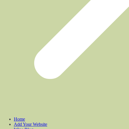
Home
Add Your Website