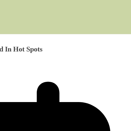
d In Hot Spots