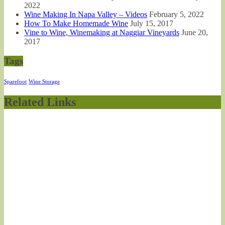
2022
Wine Making In Napa Valley – Videos
February 5, 2022
How To Make Homemade Wine
July 15, 2017
Vine to Wine, Winemaking at Naggiar Vineyards
June 20,
2017
Tags
Sparefoot
Wine Storage
Related Links