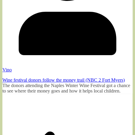
Vino
Wine festival donors follow the money trail (NBC 2 Fort Myers)
The donors attending the Naples Winter Wine Festival got a chance
to see where their money goes and how it helps local children.