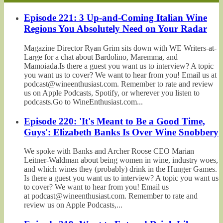
Episode 221: 3 Up-and-Coming Italian Wine
Regions You Absolutely Need on Your Radar
Magazine Director Ryan Grim sits down with WE Writers-at-
Large for a chat about Bardolino, Maremma, and
Mamoiada.Is there a guest you want us to interview? A topic
you want us to cover? We want to hear from you! Email us at
podcast@wineenthusiast.com. Remember to rate and review
us on Apple Podcasts, Spotify, or wherever you listen to
podcasts.Go to WineEnthusiast.com...
Episode 220: 'It's Meant to Be a Good Time,
Guys': Elizabeth Banks Is Over Wine Snobbery
We spoke with Banks and Archer Roose CEO Marian
Leitner-Waldman about being women in wine, industry woes,
and which wines they (probably) drink in the Hunger Games.
Is there a guest you want us to interview? A topic you want us
to cover? We want to hear from you! Email us
at podcast@wineenthusiast.com. Remember to rate and
review us on Apple Podcasts,...