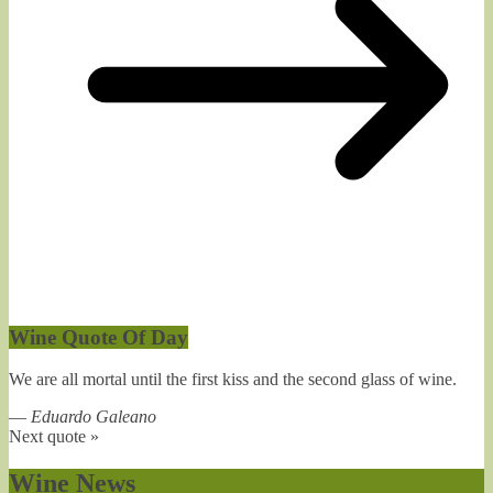
Wine Quote Of Day
We are all mortal until the first kiss and the second glass of wine.
—
Eduardo Galeano
Next quote »
Wine News