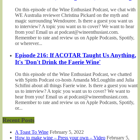
On this episode of the Wine Enthusiast Podcast, we chat with
WE Australia reviewer Christina Pickard on the myth and
magic surrounding Wendouree. Is there a guest you want us
to interview? A topic you want us to cover? We want to hear
from you! Email us at podcast@wineenthusiast.com.
Remember to rate and review us on Apple Podcasts, Spotify,
or wherever...
Episode 216: If ACOTAR Taught Us Anything,
It's 'Don't Drink the Faerie Wine'
On this episode of the Wine Enthusiast Podcast, we chatted
with Spirits Podcast co-hosts Amanda McLoughlin and Julia
Schifini about all things Faerie wine. Is there a guest you want
us to interview? A topic you want us to cover? We want to
hear from you! Email us at podcast@wineenthusiast.com.
Remember to rate and review us on Apple Podcasts, Spotify,
or...
Recent Posts
A Toast To Wine
February 5, 2022
How to make wine – Press your own – Video
February 5,