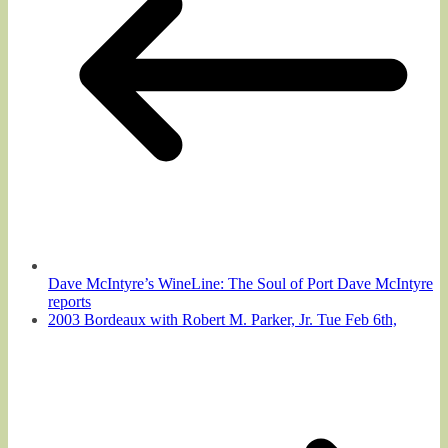
Dave McIntyre’s WineLine: The Soul of Port Dave McIntyre
reports
2003 Bordeaux with Robert M. Parker, Jr. Tue Feb 6th,