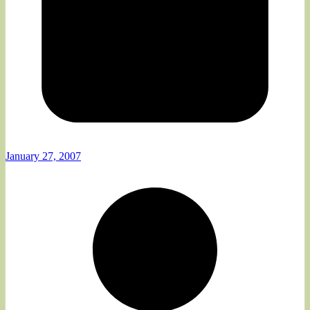
January 27, 2007