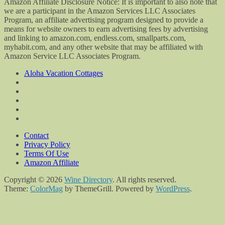
Amazon Affiliate Disclosure Notice: It is important to also note that
we are a participant in the Amazon Services LLC Associates
Program, an affiliate advertising program designed to provide a
means for website owners to earn advertising fees by advertising
and linking to amazon.com, endless.com, smallparts.com,
myhabit.com, and any other website that may be affiliated with
Amazon Service LLC Associates Program.
Aloha Vacation Cottages
Contact
Privacy Policy
Terms Of Use
Amazon Affiliate
Copyright © 2026
Wine Directory
. All rights reserved.
Theme:
ColorMag
by ThemeGrill. Powered by
WordPress
.