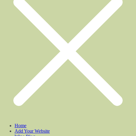
Home
Add Your Website