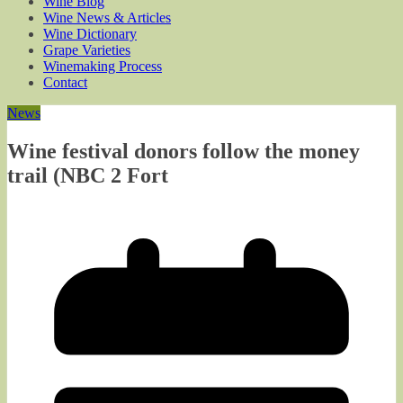
Wine Blog
Wine News & Articles
Wine Dictionary
Grape Varieties
Winemaking Process
Contact
News
Wine festival donors follow the money
trail (NBC 2 Fort