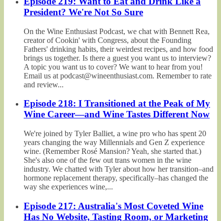
Episode 219: Want to Eat and Drink Like a
President? We're Not So Sure
On the Wine Enthusiast Podcast, we chat with Bennett Rea,
creator of Cookin' with Congress, about the Founding
Fathers' drinking habits, their weirdest recipes, and how food
brings us together. Is there a guest you want us to interview?
A topic you want us to cover? We want to hear from you!
Email us at podcast@wineenthusiast.com. Remember to rate
and review...
Episode 218: I Transitioned at the Peak of My
Wine Career—and Wine Tastes Different Now
We're joined by Tyler Balliet, a wine pro who has spent 20
years changing the way Millennials and Gen Z experience
wine. (Remember Rosé Mansion? Yeah, she started that.)
She's also one of the few out trans women in the wine
industry. We chatted with Tyler about how her transition–and
hormone replacement therapy, specifically–has changed the
way she experiences wine,...
Episode 217: Australia's Most Coveted Wine
Has No Website, Tasting Room, or Marketing