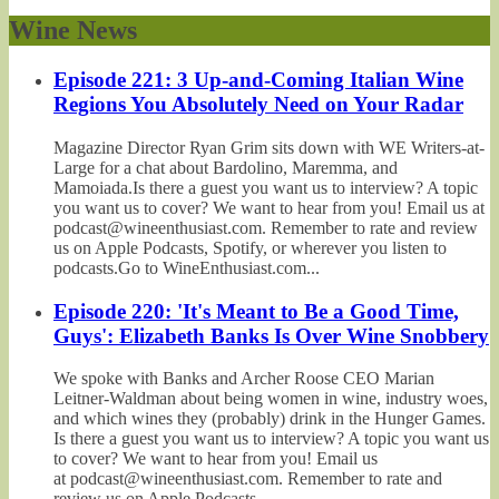
Wine News
Episode 221: 3 Up-and-Coming Italian Wine
Regions You Absolutely Need on Your Radar
Magazine Director Ryan Grim sits down with WE Writers-at-
Large for a chat about Bardolino, Maremma, and
Mamoiada.Is there a guest you want us to interview? A topic
you want us to cover? We want to hear from you! Email us at
podcast@wineenthusiast.com. Remember to rate and review
us on Apple Podcasts, Spotify, or wherever you listen to
podcasts.Go to WineEnthusiast.com...
Episode 220: 'It's Meant to Be a Good Time,
Guys': Elizabeth Banks Is Over Wine Snobbery
We spoke with Banks and Archer Roose CEO Marian
Leitner-Waldman about being women in wine, industry woes,
and which wines they (probably) drink in the Hunger Games.
Is there a guest you want us to interview? A topic you want us
to cover? We want to hear from you! Email us
at podcast@wineenthusiast.com. Remember to rate and
review us on Apple Podcasts,...