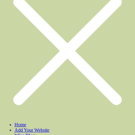
Home
Add Your Website