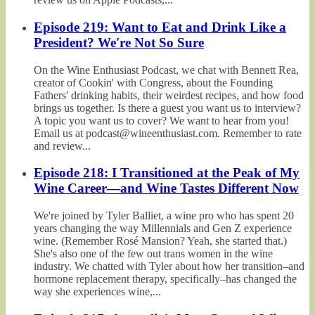
Episode 219: Want to Eat and Drink Like a
President? We're Not So Sure
On the Wine Enthusiast Podcast, we chat with Bennett Rea,
creator of Cookin' with Congress, about the Founding
Fathers' drinking habits, their weirdest recipes, and how food
brings us together. Is there a guest you want us to interview?
A topic you want us to cover? We want to hear from you!
Email us at podcast@wineenthusiast.com. Remember to rate
and review...
Episode 218: I Transitioned at the Peak of My
Wine Career—and Wine Tastes Different Now
We're joined by Tyler Balliet, a wine pro who has spent 20
years changing the way Millennials and Gen Z experience
wine. (Remember Rosé Mansion? Yeah, she started that.)
She's also one of the few out trans women in the wine
industry. We chatted with Tyler about how her transition–and
hormone replacement therapy, specifically–has changed the
way she experiences wine,...