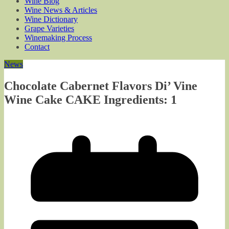
Wine Blog
Wine News & Articles
Wine Dictionary
Grape Varieties
Winemaking Process
Contact
News
Chocolate Cabernet Flavors Di’ Vine
Wine Cake CAKE Ingredients: 1