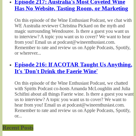
Episode 217: Australia's Most Coveted Wine
Has No Website, Tasting Room, or Marketing
On this episode of the Wine Enthusiast Podcast, we chat with
WE Australia reviewer Christina Pickard on the myth and
magic surrounding Wendouree. Is there a guest you want us
to interview? A topic you want us to cover? We want to hear
from you! Email us at podcast@wineenthusiast.com.
Remember to rate and review us on Apple Podcasts, Spotify,
or wherever...
Episode 216: If ACOTAR Taught Us Anything,
It's 'Don't Drink the Faerie Wine'
On this episode of the Wine Enthusiast Podcast, we chatted
with Spirits Podcast co-hosts Amanda McLoughlin and Julia
Schifini about all things Faerie wine. Is there a guest you want
us to interview? A topic you want us to cover? We want to
hear from you! Email us at podcast@wineenthusiast.com.
Remember to rate and review us on Apple Podcasts, Spotify,
or...
Recent Posts