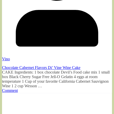
Vino
Chocolate Cabernet Flavors Di’ Vine Wine Cake
CAKE Ingredients: 1 box chocolate Devil’s Food cake mix 1 small
box Black Cherry Sugar Free Jell-O Gelatin 4 eggs at room
temperature 1 Cup of your favorite California Cabernet Sauvignon
Wine 1 2 cup Wesson …
Comment