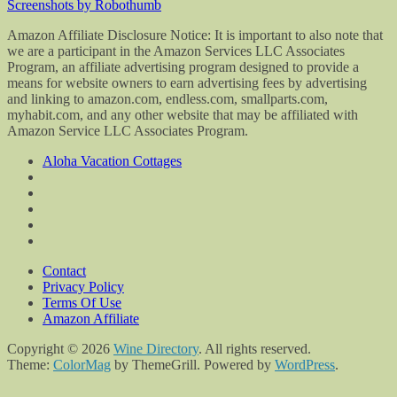
Screenshots by Robothumb
Amazon Affiliate Disclosure Notice: It is important to also note that
we are a participant in the Amazon Services LLC Associates
Program, an affiliate advertising program designed to provide a
means for website owners to earn advertising fees by advertising
and linking to amazon.com, endless.com, smallparts.com,
myhabit.com, and any other website that may be affiliated with
Amazon Service LLC Associates Program.
Aloha Vacation Cottages
Contact
Privacy Policy
Terms Of Use
Amazon Affiliate
Copyright © 2026
Wine Directory
. All rights reserved.
Theme:
ColorMag
by ThemeGrill. Powered by
WordPress
.