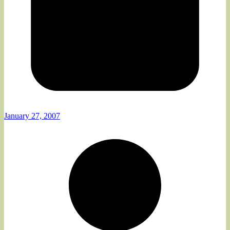
January 27, 2007