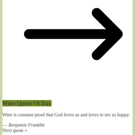
Wine Quote Of Day
Wine is constant proof that God loves us and loves to see us happy.
—
Benjamin Franklin
Next quote »