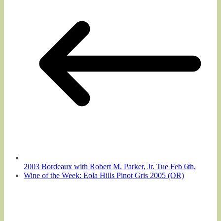
2003 Bordeaux with Robert M. Parker, Jr. Tue Feb 6th,
Wine of the Week: Eola Hills Pinot Gris 2005 (OR)