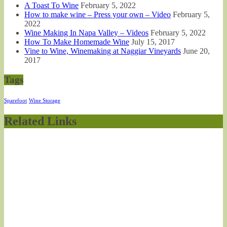
A Toast To Wine
February 5, 2022
How to make wine – Press your own – Video
February 5,
2022
Wine Making In Napa Valley – Videos
February 5, 2022
How To Make Homemade Wine
July 15, 2017
Vine to Wine, Winemaking at Naggiar Vineyards
June 20,
2017
Tags
Sparefoot
Wine Storage
Related Links