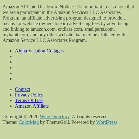
Amazon Affiliate Disclosure Notice: It is important to also note that
we are a participant in the Amazon Services LLC Associates
Program, an affiliate advertising program designed to provide a
means for website owners to earn advertising fees by advertising
and linking to amazon.com, endless.com, smallparts.com,
myhabit.com, and any other website that may be affiliated with
Amazon Service LLC Associates Program.
Aloha Vacation Cottages
Contact
Privacy Policy
Terms Of Use
Amazon Affiliate
Copyright © 2026
Wine Directory
. All rights reserved.
Theme:
ColorMag
by ThemeGrill. Powered by
WordPress
.