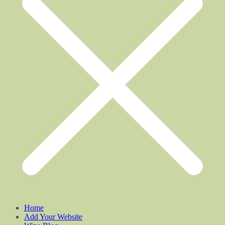
Home
Add Your Website