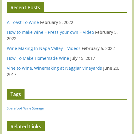
Recent Posts
A Toast To Wine
February 5, 2022
How to make wine – Press your own – Video
February 5,
2022
Wine Making In Napa Valley – Videos
February 5, 2022
How To Make Homemade Wine
July 15, 2017
Vine to Wine, Winemaking at Naggiar Vineyards
June 20,
2017
Tags
Sparefoot
Wine Storage
Related Links