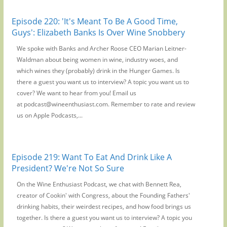
Episode 220: 'It's Meant To Be A Good Time,
Guys': Elizabeth Banks Is Over Wine Snobbery
We spoke with Banks and Archer Roose CEO Marian Leitner-
Waldman about being women in wine, industry woes, and
which wines they (probably) drink in the Hunger Games. Is
there a guest you want us to interview? A topic you want us to
cover? We want to hear from you! Email us
at podcast@wineenthusiast.com. Remember to rate and review
us on Apple Podcasts,...
Episode 219: Want To Eat And Drink Like A
President? We're Not So Sure
On the Wine Enthusiast Podcast, we chat with Bennett Rea,
creator of Cookin' with Congress, about the Founding Fathers'
drinking habits, their weirdest recipes, and how food brings us
together. Is there a guest you want us to interview? A topic you