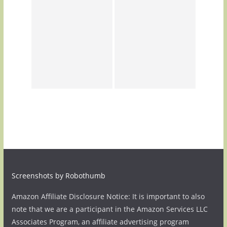
Screenshots by Robothumb
Amazon Affiliate Disclosure Notice: It is important to also
note that we are a participant in the Amazon Services LLC
Associates Program, an affiliate advertising program