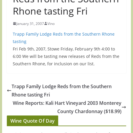
Rhone tasting Fri
January 31, 2007
Vino
Trapp Family Lodge Reds from the Southern Rhone
tasting
Fri Feb 9th, 2007, Stowe Friday, February 9th 4:00 to
6:00 We will be tasting new releases of Reds from the
Southern Rhone, for inclusion on our list.
Trapp Family Lodge Reds from the Southern
Rhone tasting Fri
Wine Reports: Kali Hart Vineyard 2003 Monterey
County Chardonnay ($18.99)
Wine Quote Of Day