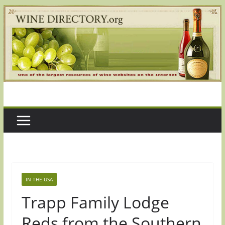
Skip
to
content
IN THE USA
Trapp Family Lodge
Reds from the Southern