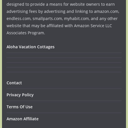
designed to provide a means for website owners to earn
advertising fees by advertising and linking to amazon.com,
endless.com, smallparts.com, myhabit.com, and any other
website that may be affiliated with Amazon Service LLC
Associates Program.
Aloha Vacation Cottages
Contact
Privacy Policy
Terms Of Use
Amazon Affiliate