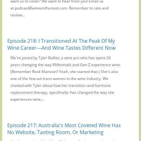
want us to cover? We want to hear from you! Email us
at podcast@wineenthusiast.com. Remember to rate and
review...
Episode 218: I Transitioned At The Peak Of My
Wine Career—And Wine Tastes Different Now
We're joined by Tyler Balliet, a wine pro who has spent 20
years changing the way Millennials and Gen Z experience wine.
(Remember Rosé Mansion? Yeah, she started that.) She's also
one of the few out trans women in the wine industry. We
chatted with Tyler about how her transition–and hormone
replacement therapy, specifically–has changed the way she
experiences wine,...
Episode 217: Australia's Most Coveted Wine Has
No Website, Tasting Room, Or Marketing