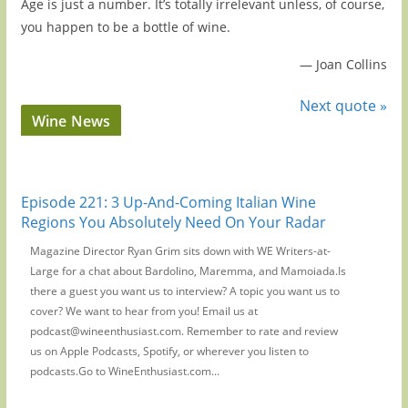
Age is just a number. It’s totally irrelevant unless, of course,
you happen to be a bottle of wine.
—
Joan Collins
Next quote »
Wine News
Episode 221: 3 Up-And-Coming Italian Wine
Regions You Absolutely Need On Your Radar
Magazine Director Ryan Grim sits down with WE Writers-at-
Large for a chat about Bardolino, Maremma, and Mamoiada.Is
there a guest you want us to interview? A topic you want us to
cover? We want to hear from you! Email us at
podcast@wineenthusiast.com. Remember to rate and review
us on Apple Podcasts, Spotify, or wherever you listen to
podcasts.Go to WineEnthusiast.com...