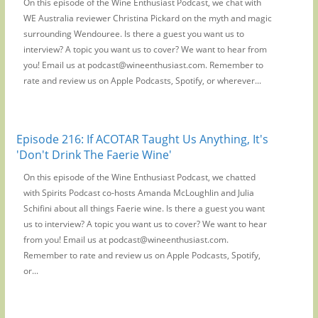
On this episode of the Wine Enthusiast Podcast, we chat with
WE Australia reviewer Christina Pickard on the myth and magic
surrounding Wendouree. Is there a guest you want us to
interview? A topic you want us to cover? We want to hear from
you! Email us at podcast@wineenthusiast.com. Remember to
rate and review us on Apple Podcasts, Spotify, or wherever...
Episode 216: If ACOTAR Taught Us Anything, It's
'Don't Drink The Faerie Wine'
On this episode of the Wine Enthusiast Podcast, we chatted
with Spirits Podcast co-hosts Amanda McLoughlin and Julia
Schifini about all things Faerie wine. Is there a guest you want
us to interview? A topic you want us to cover? We want to hear
from you! Email us at podcast@wineenthusiast.com.
Remember to rate and review us on Apple Podcasts, Spotify,
or...