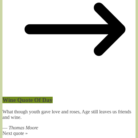
Wine Quote Of Day
What though youth gave love and roses, Age still leaves us friends
and wine.
—
Thomas Moore
Next quote »