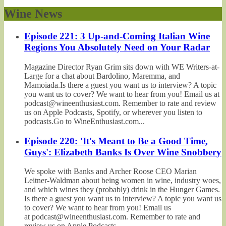
Wine News
Episode 221: 3 Up-and-Coming Italian Wine
Regions You Absolutely Need on Your Radar
Magazine Director Ryan Grim sits down with WE Writers-at-
Large for a chat about Bardolino, Maremma, and
Mamoiada.Is there a guest you want us to interview? A topic
you want us to cover? We want to hear from you! Email us at
podcast@wineenthusiast.com. Remember to rate and review
us on Apple Podcasts, Spotify, or wherever you listen to
podcasts.Go to WineEnthusiast.com...
Episode 220: 'It's Meant to Be a Good Time,
Guys': Elizabeth Banks Is Over Wine Snobbery
We spoke with Banks and Archer Roose CEO Marian
Leitner-Waldman about being women in wine, industry woes,
and which wines they (probably) drink in the Hunger Games.
Is there a guest you want us to interview? A topic you want us
to cover? We want to hear from you! Email us
at podcast@wineenthusiast.com. Remember to rate and
review us on Apple Podcasts,...