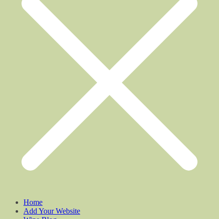
Home
Add Your Website