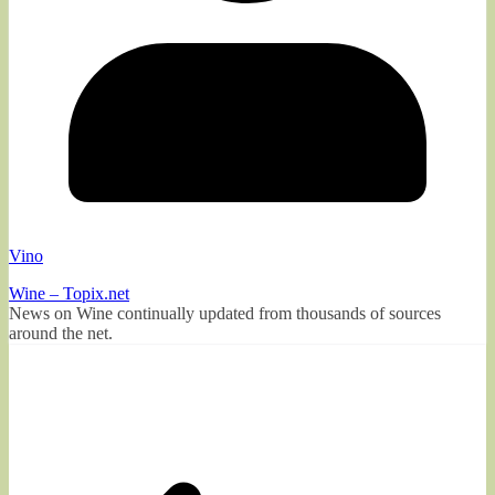
Vino
Wine – Topix.net
News on Wine continually updated from thousands of sources
around the net.