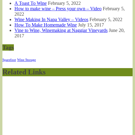
A Toast To Wine
February 5, 2022
How to make wine – Press your own – Video
February 5,
2022
Wine Making In Napa Valley – Videos
February 5, 2022
How To Make Homemade Wine
July 15, 2017
Vine to Wine, Winemaking at Naggiar Vineyards
June 20,
2017
Tags
Sparefoot
Wine Storage
Related Links