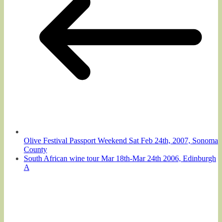
Olive Festival Passport Weekend Sat Feb 24th, 2007, Sonoma
County
South African wine tour Mar 18th-Mar 24th 2006, Edinburgh
A