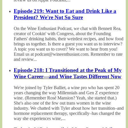
Episode 219: Want to Eat and Drink Like a
President? We're Not So Sure
On the Wine Enthusiast Podcast, we chat with Bennett Rea,
creator of Cookin' with Congress, about the Founding
Fathers' drinking habits, their weirdest recipes, and how food
brings us together. Is there a guest you want us to interview?
A topic you want us to cover? We want to hear from you!
Email us at podcast@wineenthusiast.com. Remember to rate
and review...
Episode 218: I Transitioned at the Peak of My
Wine Career—and Wine Tastes Different Now
We're joined by Tyler Balliet, a wine pro who has spent 20
years changing the way Millennials and Gen Z experience
wine. (Remember Rosé Mansion? Yeah, she started that.)
She's also one of the few out trans women in the wine
industry. We chatted with Tyler about how her transition–and
hormone replacement therapy, specifically–has changed the
way she experiences wine,...