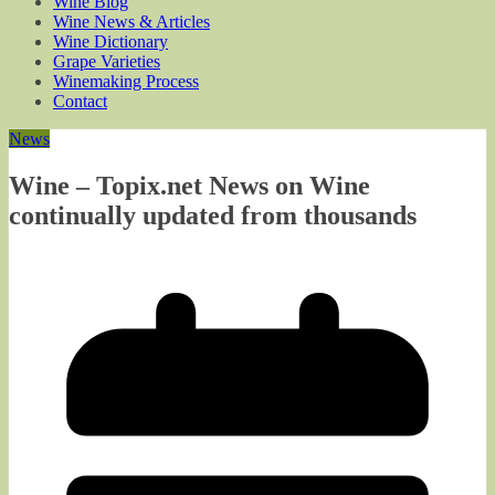
Wine Blog
Wine News & Articles
Wine Dictionary
Grape Varieties
Winemaking Process
Contact
News
Wine – Topix.net News on Wine
continually updated from thousands