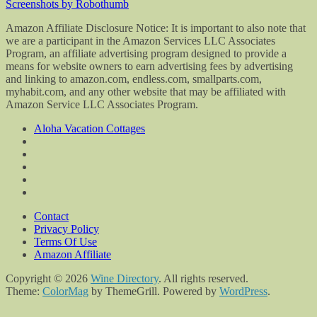
Screenshots by Robothumb
Amazon Affiliate Disclosure Notice: It is important to also note that
we are a participant in the Amazon Services LLC Associates
Program, an affiliate advertising program designed to provide a
means for website owners to earn advertising fees by advertising
and linking to amazon.com, endless.com, smallparts.com,
myhabit.com, and any other website that may be affiliated with
Amazon Service LLC Associates Program.
Aloha Vacation Cottages
Contact
Privacy Policy
Terms Of Use
Amazon Affiliate
Copyright © 2026
Wine Directory
. All rights reserved.
Theme:
ColorMag
by ThemeGrill. Powered by
WordPress
.