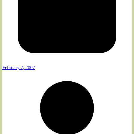
February 7, 2007