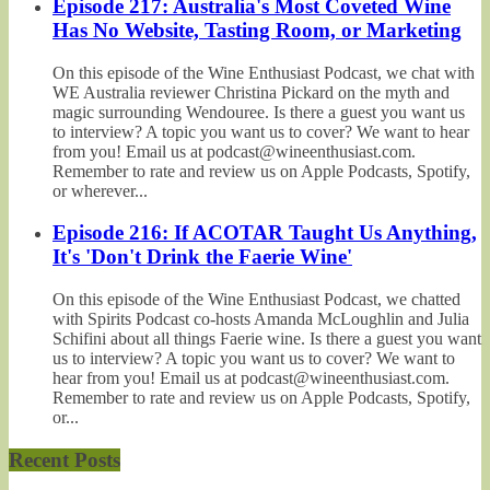
Episode 217: Australia's Most Coveted Wine
Has No Website, Tasting Room, or Marketing
On this episode of the Wine Enthusiast Podcast, we chat with
WE Australia reviewer Christina Pickard on the myth and
magic surrounding Wendouree. Is there a guest you want us
to interview? A topic you want us to cover? We want to hear
from you! Email us at podcast@wineenthusiast.com.
Remember to rate and review us on Apple Podcasts, Spotify,
or wherever...
Episode 216: If ACOTAR Taught Us Anything,
It's 'Don't Drink the Faerie Wine'
On this episode of the Wine Enthusiast Podcast, we chatted
with Spirits Podcast co-hosts Amanda McLoughlin and Julia
Schifini about all things Faerie wine. Is there a guest you want
us to interview? A topic you want us to cover? We want to
hear from you! Email us at podcast@wineenthusiast.com.
Remember to rate and review us on Apple Podcasts, Spotify,
or...
Recent Posts