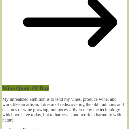
Wine Quote Of Day
My unrealized ambition is to tend my vines, produce wine, and
work like an artisan. I dream of rediscovering the old traditions and
customs of wine growing, not necessarily to deny the technology
which we have today, but to harness it and work in harmony with
nature.