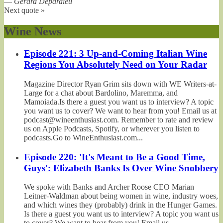
—
Gerard Depardieu
Next quote »
Wine News
Episode 221: 3 Up-and-Coming Italian Wine
Regions You Absolutely Need on Your Radar
Magazine Director Ryan Grim sits down with WE Writers-at-
Large for a chat about Bardolino, Maremma, and
Mamoiada.Is there a guest you want us to interview? A topic
you want us to cover? We want to hear from you! Email us at
podcast@wineenthusiast.com. Remember to rate and review
us on Apple Podcasts, Spotify, or wherever you listen to
podcasts.Go to WineEnthusiast.com...
Episode 220: 'It's Meant to Be a Good Time,
Guys': Elizabeth Banks Is Over Wine Snobbery
We spoke with Banks and Archer Roose CEO Marian
Leitner-Waldman about being women in wine, industry woes,
and which wines they (probably) drink in the Hunger Games.
Is there a guest you want us to interview? A topic you want us
to cover? We want to hear from you! Email us