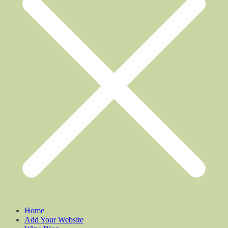
Home
Add Your Website