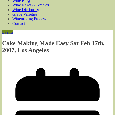
Wine Blog
Wine News & Articles
Wine Dictionary
Grape Varieties
Winemaking Process
Contact
Events
Cake Making Made Easy Sat Feb 17th,
2007, Los Angeles