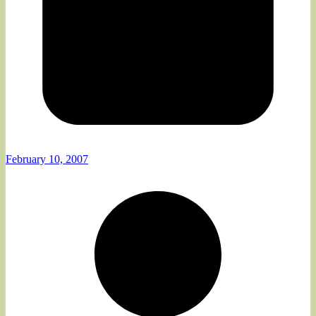
February 10, 2007