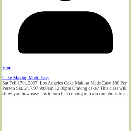
Vino
Cake Making Made Easy
Sat Feb 17th, 2007, Los Angeles Cake Making Made Easy $80 Per
Person Sat, 2/17/07 9:00am-12:00pm Craving cake? This class will
show you how easy it is to turn that craving into a scrumptious treat.