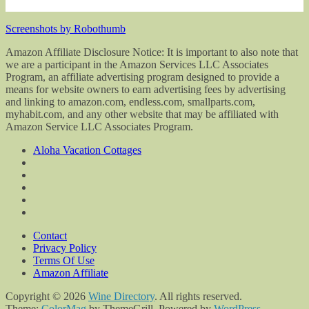
Screenshots by Robothumb
Amazon Affiliate Disclosure Notice: It is important to also note that
we are a participant in the Amazon Services LLC Associates
Program, an affiliate advertising program designed to provide a
means for website owners to earn advertising fees by advertising
and linking to amazon.com, endless.com, smallparts.com,
myhabit.com, and any other website that may be affiliated with
Amazon Service LLC Associates Program.
Aloha Vacation Cottages
Contact
Privacy Policy
Terms Of Use
Amazon Affiliate
Copyright © 2026
Wine Directory
. All rights reserved.
Theme:
ColorMag
by ThemeGrill. Powered by
WordPress
.