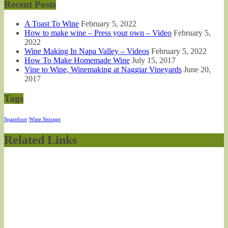
Recent Posts
A Toast To Wine
February 5, 2022
How to make wine – Press your own – Video
February 5,
2022
Wine Making In Napa Valley – Videos
February 5, 2022
How To Make Homemade Wine
July 15, 2017
Vine to Wine, Winemaking at Naggiar Vineyards
June 20,
2017
Tags
Sparefoot
Wine Storage
Related Links