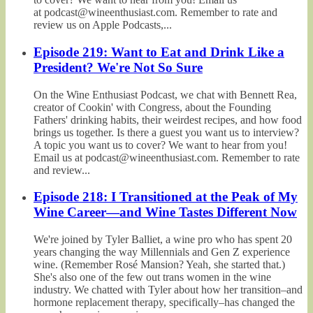
at podcast@wineenthusiast.com. Remember to rate and
review us on Apple Podcasts,...
Episode 219: Want to Eat and Drink Like a
President? We're Not So Sure
On the Wine Enthusiast Podcast, we chat with Bennett Rea,
creator of Cookin' with Congress, about the Founding
Fathers' drinking habits, their weirdest recipes, and how food
brings us together. Is there a guest you want us to interview?
A topic you want us to cover? We want to hear from you!
Email us at podcast@wineenthusiast.com. Remember to rate
and review...
Episode 218: I Transitioned at the Peak of My
Wine Career—and Wine Tastes Different Now
We're joined by Tyler Balliet, a wine pro who has spent 20
years changing the way Millennials and Gen Z experience
wine. (Remember Rosé Mansion? Yeah, she started that.)
She's also one of the few out trans women in the wine
industry. We chatted with Tyler about how her transition–and
hormone replacement therapy, specifically–has changed the