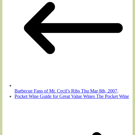
Barbecue Fans of Mr. Cecil’s Ribs Thu Mar 8th, 2007,
Pocket Wine Guide for Great Value Wines The Pocket Wine