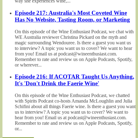
way she experiences wine,...
Episode 217: Australia's Most Coveted Wine
Has No Website, Tasting Room, or Marketing
On this episode of the Wine Enthusiast Podcast, we chat with
WE Australia reviewer Christina Pickard on the myth and
magic surrounding Wendouree. Is there a guest you want us
to interview? A topic you want us to cover? We want to hear
from you! Email us at podcast@wineenthusiast.com.
Remember to rate and review us on Apple Podcasts, Spotify,
or wherever...
Episode 216: If ACOTAR Taught Us Anything,
It's 'Don't Drink the Faerie Wine'
On this episode of the Wine Enthusiast Podcast, we chatted
with Spirits Podcast co-hosts Amanda McLoughlin and Julia
Schifini about all things Faerie wine. Is there a guest you want
us to interview? A topic you want us to cover? We want to
hear from you! Email us at podcast@wineenthusiast.com.
Remember to rate and review us on Apple Podcasts, Spotify,
or...