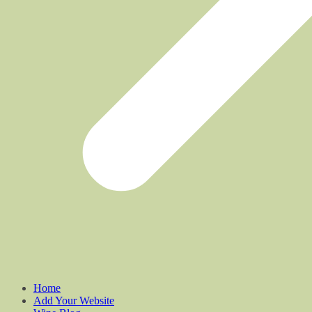
Home
Add Your Website