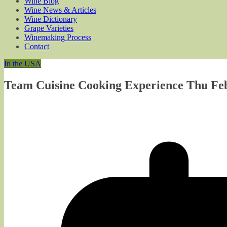
Wine Blog
Wine News & Articles
Wine Dictionary
Grape Varieties
Winemaking Process
Contact
In the USA
Team Cuisine Cooking Experience Thu Feb