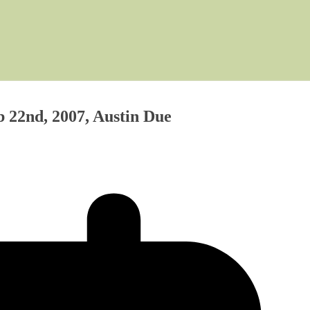
 22nd, 2007, Austin Due