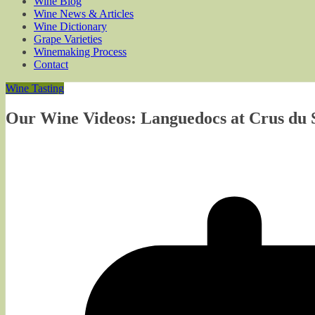
Wine Blog
Wine News & Articles
Wine Dictionary
Grape Varieties
Winemaking Process
Contact
Wine Tasting
Our Wine Videos: Languedocs at Crus du S