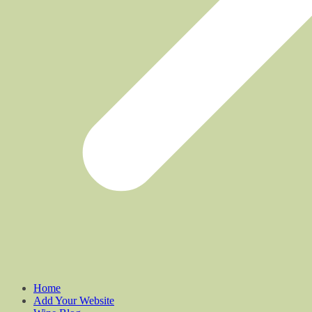
Home
Add Your Website