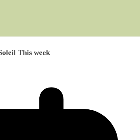
oleil This week