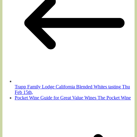
Trapp Family Lodge California Blended Whites tasting Thu
Feb 15th,
Pocket Wine Guide for Great Value Wines The Pocket Wine