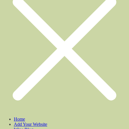
Home
Add Your Website