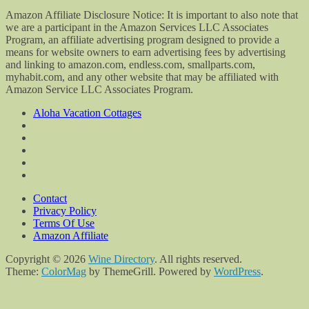
Amazon Affiliate Disclosure Notice: It is important to also note that
we are a participant in the Amazon Services LLC Associates
Program, an affiliate advertising program designed to provide a
means for website owners to earn advertising fees by advertising
and linking to amazon.com, endless.com, smallparts.com,
myhabit.com, and any other website that may be affiliated with
Amazon Service LLC Associates Program.
Aloha Vacation Cottages
Contact
Privacy Policy
Terms Of Use
Amazon Affiliate
Copyright © 2026
Wine Directory
. All rights reserved.
Theme:
ColorMag
by ThemeGrill. Powered by
WordPress
.