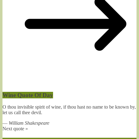
Wine Quote Of Day
O thou invisible spirit of wine, if thou hast no name to be known by,
let us call thee devil.
—
William Shakespeare
Next quote »