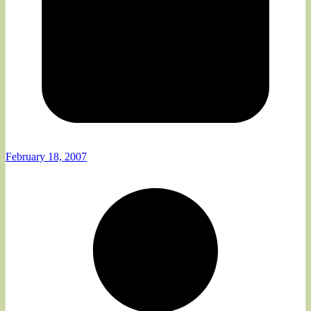
February 18, 2007