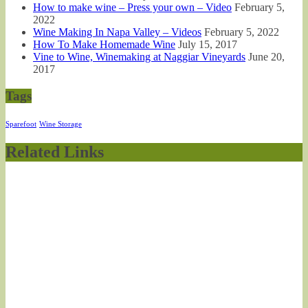
How to make wine – Press your own – Video
February 5,
2022
Wine Making In Napa Valley – Videos
February 5, 2022
How To Make Homemade Wine
July 15, 2017
Vine to Wine, Winemaking at Naggiar Vineyards
June 20,
2017
Tags
Sparefoot
Wine Storage
Related Links