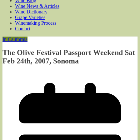
Wine Blog
Wine News & Articles
Wine Dictionary
Grape Varieties
Winemaking Process
Contact
In California
The Olive Festival Passport Weekend Sat
Feb 24th, 2007, Sonoma