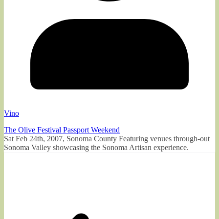
Vino
The Olive Festival Passport Weekend
Sat Feb 24th, 2007, Sonoma County Featuring venues through-out
Sonoma Valley showcasing the Sonoma Artisan experience.