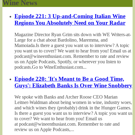
Wine News
Episode 221: 3 Up-and-Coming Italian Wine
Regions You Absolutely Need on Your Radar
Magazine Director Ryan Grim sits down with WE Writers-at-
Large for a chat about Bardolino, Maremma, and
Mamoiada.Is there a guest you want us to interview? A topic
you want us to cover? We want to hear from you! Email us at
podcast@wineenthusiast.com. Remember to rate and review
us on Apple Podcasts, Spotify, or wherever you listen to
podcasts.Go to WineEnthusiast.com...
Episode 220: 'It's Meant to Be a Good Time,
Guys': Elizabeth Banks Is Over Wine Snobbery
We spoke with Banks and Archer Roose CEO Marian
Leitner-Waldman about being women in wine, industry woes,
and which wines they (probably) drink in the Hunger Games.
Is there a guest you want us to interview? A topic you want us
to cover? We want to hear from you! Email us
at podcast@wineenthusiast.com. Remember to rate and
review us on Apple Podcasts,...