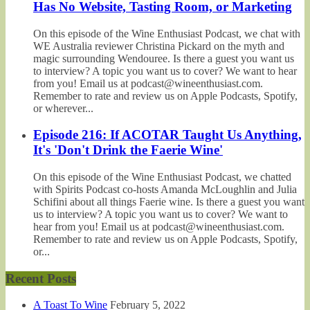
Has No Website, Tasting Room, or Marketing
On this episode of the Wine Enthusiast Podcast, we chat with
WE Australia reviewer Christina Pickard on the myth and
magic surrounding Wendouree. Is there a guest you want us
to interview? A topic you want us to cover? We want to hear
from you! Email us at podcast@wineenthusiast.com.
Remember to rate and review us on Apple Podcasts, Spotify,
or wherever...
Episode 216: If ACOTAR Taught Us Anything,
It's 'Don't Drink the Faerie Wine'
On this episode of the Wine Enthusiast Podcast, we chatted
with Spirits Podcast co-hosts Amanda McLoughlin and Julia
Schifini about all things Faerie wine. Is there a guest you want
us to interview? A topic you want us to cover? We want to
hear from you! Email us at podcast@wineenthusiast.com.
Remember to rate and review us on Apple Podcasts, Spotify,
or...
Recent Posts
A Toast To Wine
February 5, 2022