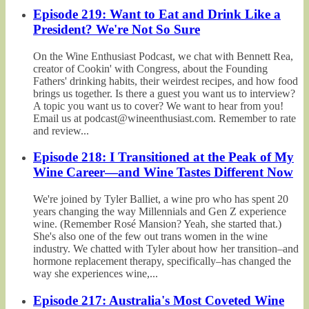
Episode 219: Want to Eat and Drink Like a
President? We're Not So Sure
On the Wine Enthusiast Podcast, we chat with Bennett Rea,
creator of Cookin' with Congress, about the Founding
Fathers' drinking habits, their weirdest recipes, and how food
brings us together. Is there a guest you want us to interview?
A topic you want us to cover? We want to hear from you!
Email us at podcast@wineenthusiast.com. Remember to rate
and review...
Episode 218: I Transitioned at the Peak of My
Wine Career—and Wine Tastes Different Now
We're joined by Tyler Balliet, a wine pro who has spent 20
years changing the way Millennials and Gen Z experience
wine. (Remember Rosé Mansion? Yeah, she started that.)
She's also one of the few out trans women in the wine
industry. We chatted with Tyler about how her transition–and
hormone replacement therapy, specifically–has changed the
way she experiences wine,...
Episode 217: Australia's Most Coveted Wine