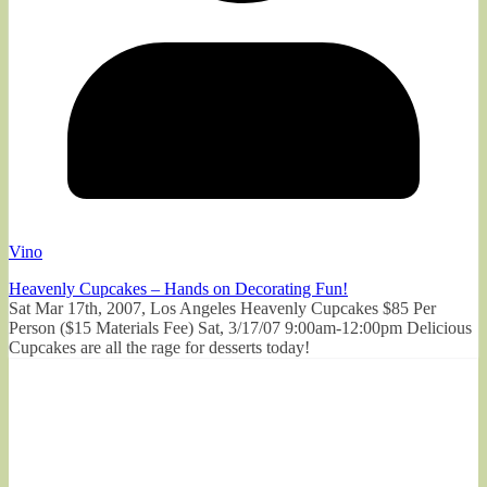
Vino
Heavenly Cupcakes – Hands on Decorating Fun!
Sat Mar 17th, 2007, Los Angeles Heavenly Cupcakes $85 Per
Person ($15 Materials Fee) Sat, 3/17/07 9:00am-12:00pm Delicious
Cupcakes are all the rage for desserts today!