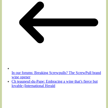
In our forums: Breaking Screwpulls? The ScrewPull brand
wine opener
Ch teauneuf-du-Pape: Embracing a wine that’s fierce but
lovable (International Herald