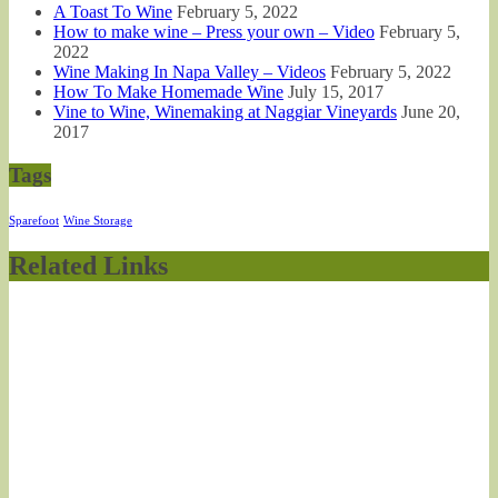
A Toast To Wine
February 5, 2022
How to make wine – Press your own – Video
February 5,
2022
Wine Making In Napa Valley – Videos
February 5, 2022
How To Make Homemade Wine
July 15, 2017
Vine to Wine, Winemaking at Naggiar Vineyards
June 20,
2017
Tags
Sparefoot
Wine Storage
Related Links