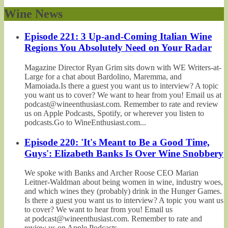
Wine News
Episode 221: 3 Up-and-Coming Italian Wine
Regions You Absolutely Need on Your Radar
Magazine Director Ryan Grim sits down with WE Writers-at-
Large for a chat about Bardolino, Maremma, and
Mamoiada.Is there a guest you want us to interview? A topic
you want us to cover? We want to hear from you! Email us at
podcast@wineenthusiast.com. Remember to rate and review
us on Apple Podcasts, Spotify, or wherever you listen to
podcasts.Go to WineEnthusiast.com...
Episode 220: 'It's Meant to Be a Good Time,
Guys': Elizabeth Banks Is Over Wine Snobbery
We spoke with Banks and Archer Roose CEO Marian
Leitner-Waldman about being women in wine, industry woes,
and which wines they (probably) drink in the Hunger Games.
Is there a guest you want us to interview? A topic you want us
to cover? We want to hear from you! Email us
at podcast@wineenthusiast.com. Remember to rate and
review us on Apple Podcasts,...