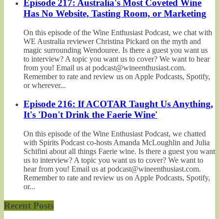
Episode 217: Australia's Most Coveted Wine
Has No Website, Tasting Room, or Marketing
On this episode of the Wine Enthusiast Podcast, we chat with
WE Australia reviewer Christina Pickard on the myth and
magic surrounding Wendouree. Is there a guest you want us
to interview? A topic you want us to cover? We want to hear
from you! Email us at podcast@wineenthusiast.com.
Remember to rate and review us on Apple Podcasts, Spotify,
or wherever...
Episode 216: If ACOTAR Taught Us Anything,
It's 'Don't Drink the Faerie Wine'
On this episode of the Wine Enthusiast Podcast, we chatted
with Spirits Podcast co-hosts Amanda McLoughlin and Julia
Schifini about all things Faerie wine. Is there a guest you want
us to interview? A topic you want us to cover? We want to
hear from you! Email us at podcast@wineenthusiast.com.
Remember to rate and review us on Apple Podcasts, Spotify,
or...
Recent Posts