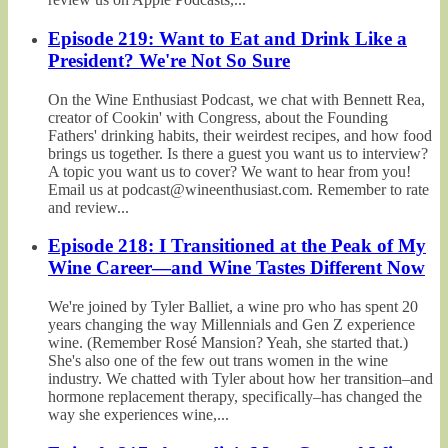
Episode 219: Want to Eat and Drink Like a
President? We're Not So Sure
On the Wine Enthusiast Podcast, we chat with Bennett Rea,
creator of Cookin' with Congress, about the Founding
Fathers' drinking habits, their weirdest recipes, and how food
brings us together. Is there a guest you want us to interview?
A topic you want us to cover? We want to hear from you!
Email us at podcast@wineenthusiast.com. Remember to rate
and review...
Episode 218: I Transitioned at the Peak of My
Wine Career—and Wine Tastes Different Now
We're joined by Tyler Balliet, a wine pro who has spent 20
years changing the way Millennials and Gen Z experience
wine. (Remember Rosé Mansion? Yeah, she started that.)
She's also one of the few out trans women in the wine
industry. We chatted with Tyler about how her transition–and
hormone replacement therapy, specifically–has changed the
way she experiences wine,...