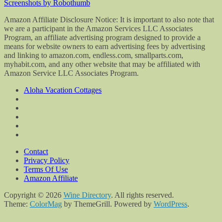
Screenshots by Robothumb
Amazon Affiliate Disclosure Notice: It is important to also note that
we are a participant in the Amazon Services LLC Associates
Program, an affiliate advertising program designed to provide a
means for website owners to earn advertising fees by advertising
and linking to amazon.com, endless.com, smallparts.com,
myhabit.com, and any other website that may be affiliated with
Amazon Service LLC Associates Program.
Aloha Vacation Cottages
Contact
Privacy Policy
Terms Of Use
Amazon Affiliate
Copyright © 2026
Wine Directory
. All rights reserved.
Theme:
ColorMag
by ThemeGrill. Powered by
WordPress
.