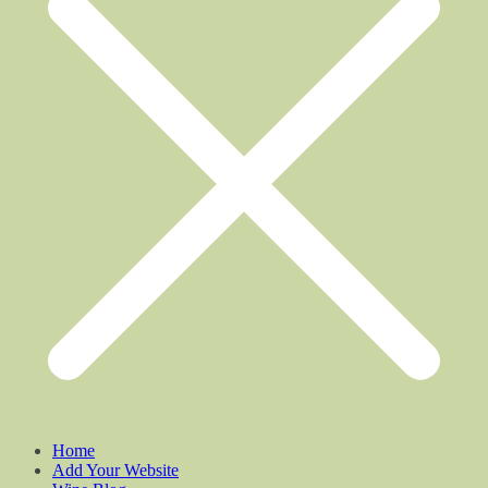
Home
Add Your Website