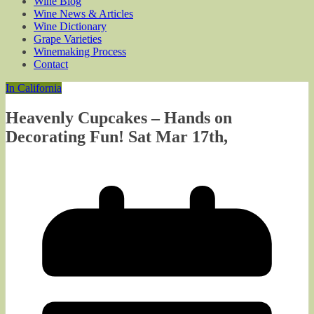
Wine Blog
Wine News & Articles
Wine Dictionary
Grape Varieties
Winemaking Process
Contact
In California
Heavenly Cupcakes – Hands on
Decorating Fun! Sat Mar 17th,