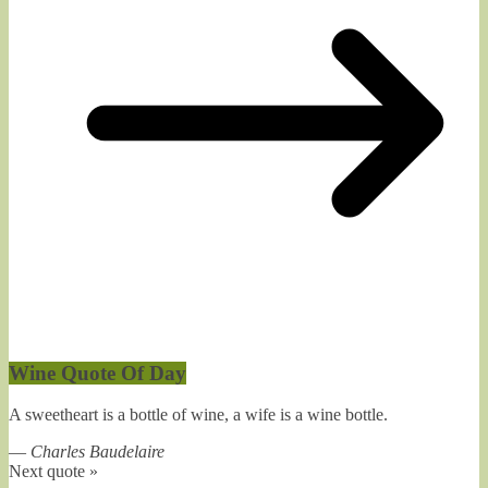
Wine Quote Of Day
A sweetheart is a bottle of wine, a wife is a wine bottle.
—
Charles Baudelaire
Next quote »