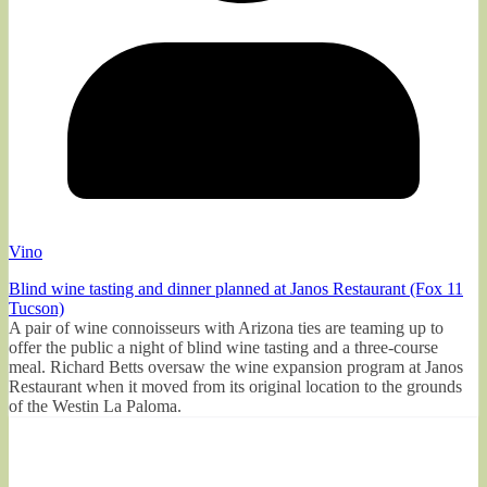
Vino
Blind wine tasting and dinner planned at Janos Restaurant (Fox 11
Tucson)
A pair of wine connoisseurs with Arizona ties are teaming up to
offer the public a night of blind wine tasting and a three-course
meal. Richard Betts oversaw the wine expansion program at Janos
Restaurant when it moved from its original location to the grounds
of the Westin La Paloma.