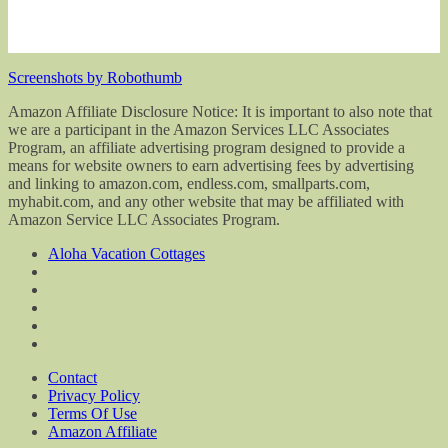
Screenshots by Robothumb
Amazon Affiliate Disclosure Notice: It is important to also note that
we are a participant in the Amazon Services LLC Associates
Program, an affiliate advertising program designed to provide a
means for website owners to earn advertising fees by advertising
and linking to amazon.com, endless.com, smallparts.com,
myhabit.com, and any other website that may be affiliated with
Amazon Service LLC Associates Program.
Aloha Vacation Cottages
Contact
Privacy Policy
Terms Of Use
Amazon Affiliate