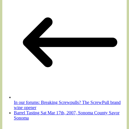
In our forums: Breaking Screwpulls? The ScrewPull brand
wine opener
Barrel Tasting Sat Mar 17th, 2007, Sonoma County Savor
Sonoma