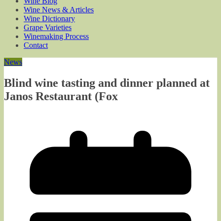
Wine Blog
Wine News & Articles
Wine Dictionary
Grape Varieties
Winemaking Process
Contact
News
Blind wine tasting and dinner planned at
Janos Restaurant (Fox