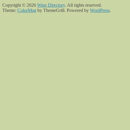
Copyright © 2026
Wine Directory
. All rights reserved.
Theme:
ColorMag
by ThemeGrill. Powered by
WordPress
.