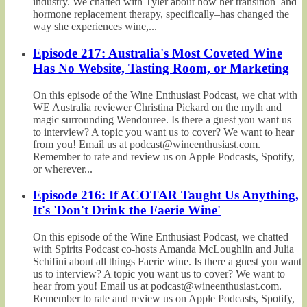
industry. We chatted with Tyler about how her transition–and
hormone replacement therapy, specifically–has changed the
way she experiences wine,...
Episode 217: Australia's Most Coveted Wine
Has No Website, Tasting Room, or Marketing
On this episode of the Wine Enthusiast Podcast, we chat with
WE Australia reviewer Christina Pickard on the myth and
magic surrounding Wendouree. Is there a guest you want us
to interview? A topic you want us to cover? We want to hear
from you! Email us at podcast@wineenthusiast.com.
Remember to rate and review us on Apple Podcasts, Spotify,
or wherever...
Episode 216: If ACOTAR Taught Us Anything,
It's 'Don't Drink the Faerie Wine'
On this episode of the Wine Enthusiast Podcast, we chatted
with Spirits Podcast co-hosts Amanda McLoughlin and Julia
Schifini about all things Faerie wine. Is there a guest you want
us to interview? A topic you want us to cover? We want to
hear from you! Email us at podcast@wineenthusiast.com.
Remember to rate and review us on Apple Podcasts, Spotify,