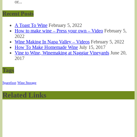
or...
Recent Posts
A Toast To Wine
February 5, 2022
How to make wine – Press your own – Video
February 5,
2022
Wine Making In Napa Valley – Videos
February 5, 2022
How To Make Homemade Wine
July 15, 2017
Vine to Wine, Winemaking at Naggiar Vineyards
June 20,
2017
Tags
Sparefoot
Wine Storage
Related Links