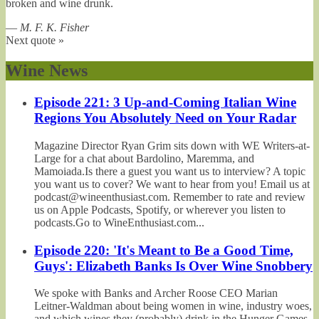
broken and wine drunk.
—
M. F. K. Fisher
Next quote »
Wine News
Episode 221: 3 Up-and-Coming Italian Wine
Regions You Absolutely Need on Your Radar
Magazine Director Ryan Grim sits down with WE Writers-at-
Large for a chat about Bardolino, Maremma, and
Mamoiada.Is there a guest you want us to interview? A topic
you want us to cover? We want to hear from you! Email us at
podcast@wineenthusiast.com. Remember to rate and review
us on Apple Podcasts, Spotify, or wherever you listen to
podcasts.Go to WineEnthusiast.com...
Episode 220: 'It's Meant to Be a Good Time,
Guys': Elizabeth Banks Is Over Wine Snobbery
We spoke with Banks and Archer Roose CEO Marian
Leitner-Waldman about being women in wine, industry woes,
and which wines they (probably) drink in the Hunger Games.