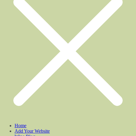
Home
Add Your Website