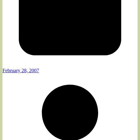
February 28, 2007