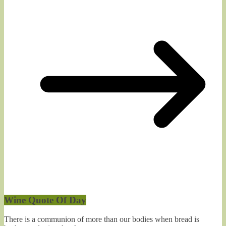
Wine Quote Of Day
There is a communion of more than our bodies when bread is