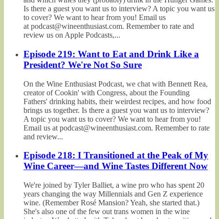
Is there a guest you want us to interview? A topic you want us
to cover? We want to hear from you! Email us
at podcast@wineenthusiast.com. Remember to rate and
review us on Apple Podcasts,...
Episode 219: Want to Eat and Drink Like a
President? We're Not So Sure
On the Wine Enthusiast Podcast, we chat with Bennett Rea,
creator of Cookin' with Congress, about the Founding
Fathers' drinking habits, their weirdest recipes, and how food
brings us together. Is there a guest you want us to interview?
A topic you want us to cover? We want to hear from you!
Email us at podcast@wineenthusiast.com. Remember to rate
and review...
Episode 218: I Transitioned at the Peak of My
Wine Career—and Wine Tastes Different Now
We're joined by Tyler Balliet, a wine pro who has spent 20
years changing the way Millennials and Gen Z experience
wine. (Remember Rosé Mansion? Yeah, she started that.)
She's also one of the few out trans women in the wine