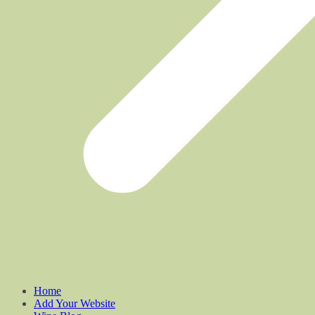
Home
Add Your Website