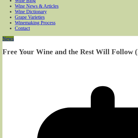
Wine Blog
Wine News & Articles
Wine Dictionary
Grape Varieties
Winemaking Process
Contact
News
Free Your Wine and the Rest Will Follow (