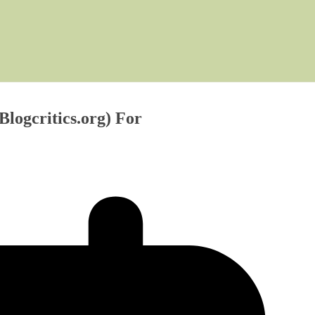
Blogcritics.org) For