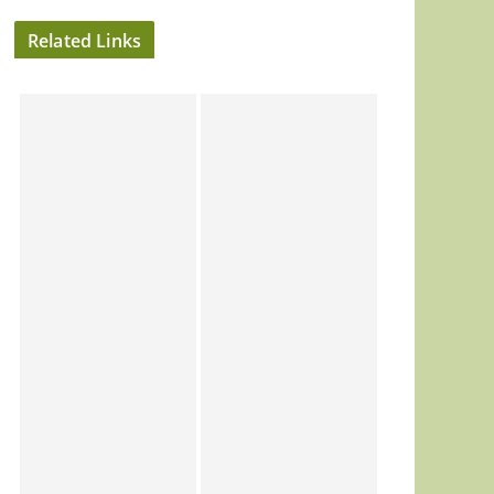
Related Links