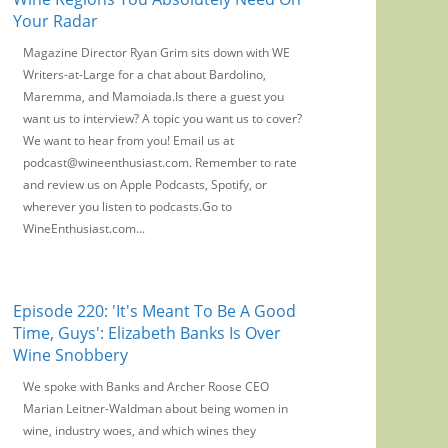
Your Radar
Magazine Director Ryan Grim sits down with WE
Writers-at-Large for a chat about Bardolino,
Maremma, and Mamoiada.Is there a guest you
want us to interview? A topic you want us to cover?
We want to hear from you! Email us at
podcast@wineenthusiast.com. Remember to rate
and review us on Apple Podcasts, Spotify, or
wherever you listen to podcasts.Go to
WineEnthusiast.com...
Episode 220: 'It's Meant To Be A Good
Time, Guys': Elizabeth Banks Is Over
Wine Snobbery
We spoke with Banks and Archer Roose CEO
Marian Leitner-Waldman about being women in
wine, industry woes, and which wines they