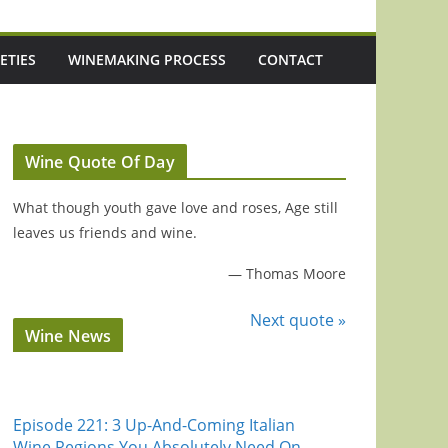
ETIES
WINEMAKING PROCESS
CONTACT
Wine Quote Of Day
What though youth gave love and roses, Age still
leaves us friends and wine.
—
Thomas Moore
Next quote »
Wine News
Episode 221: 3 Up-And-Coming Italian
Wine Regions You Absolutely Need On