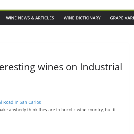
WINE NEWS & ARTICLES
WINE DICTIONARY
GRAPE VARI
resting wines on Industrial
l Road in San Carlos
make anybody think they are in bucolic wine country, but it