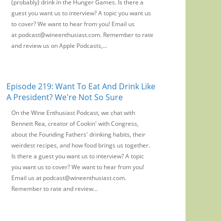
(probably) drink in the Hunger Games. Is there a
guest you want us to interview? A topic you want us
to cover? We want to hear from you! Email us
at podcast@wineenthusiast.com. Remember to rate
and review us on Apple Podcasts,...
Episode 219: Want To Eat And Drink Like
A President? We're Not So Sure
On the Wine Enthusiast Podcast, we chat with
Bennett Rea, creator of Cookin' with Congress,
about the Founding Fathers' drinking habits, their
weirdest recipes, and how food brings us together.
Is there a guest you want us to interview? A topic
you want us to cover? We want to hear from you!
Email us at podcast@wineenthusiast.com.
Remember to rate and review...