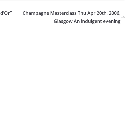
 d’Or”
Champagne Masterclass Thu Apr 20th, 2006,
Glasgow An indulgent evening