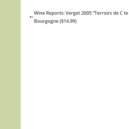
Wine Reports: Verget 2005 “Terroirs de C te
Bourgogne ($14.99)