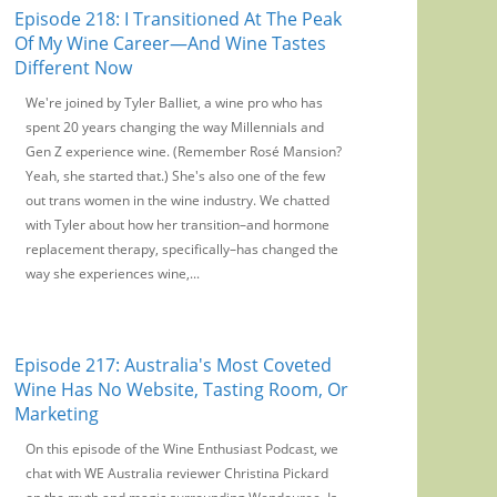
Episode 218: I Transitioned At The Peak
Of My Wine Career—And Wine Tastes
Different Now
We're joined by Tyler Balliet, a wine pro who has
spent 20 years changing the way Millennials and
Gen Z experience wine. (Remember Rosé Mansion?
Yeah, she started that.) She's also one of the few
out trans women in the wine industry. We chatted
with Tyler about how her transition–and hormone
replacement therapy, specifically–has changed the
way she experiences wine,...
Episode 217: Australia's Most Coveted
Wine Has No Website, Tasting Room, Or
Marketing
On this episode of the Wine Enthusiast Podcast, we
chat with WE Australia reviewer Christina Pickard