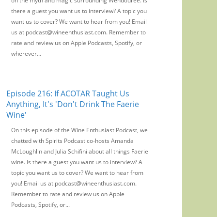
on the myth and magic surrounding Wendouree. Is
there a guest you want us to interview? A topic you
want us to cover? We want to hear from you! Email
us at podcast@wineenthusiast.com. Remember to
rate and review us on Apple Podcasts, Spotify, or
wherever...
Episode 216: If ACOTAR Taught Us
Anything, It's 'Don't Drink The Faerie
Wine'
On this episode of the Wine Enthusiast Podcast, we
chatted with Spirits Podcast co-hosts Amanda
McLoughlin and Julia Schifini about all things Faerie
wine. Is there a guest you want us to interview? A
topic you want us to cover? We want to hear from
you! Email us at podcast@wineenthusiast.com.
Remember to rate and review us on Apple
Podcasts, Spotify, or...