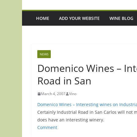
HOME
ADD YOUR WEBSITE
WINE BLOG
NEWS
Domenico Wines – Inte
Road in San
March 4, 2007
Vino
Domenico Wines – Interesting wines on Industria
Certainly Industrial Road in San Carlos will not 
does have an interesting winery.
Comment