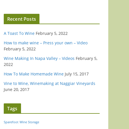
Recent Posts
A Toast To Wine
February 5, 2022
How to make wine – Press your own – Video
February 5, 2022
Wine Making In Napa Valley – Videos
February 5,
2022
How To Make Homemade Wine
July 15, 2017
Vine to Wine, Winemaking at Naggiar Vineyards
June 20, 2017
Tags
Sparefoot
Wine Storage