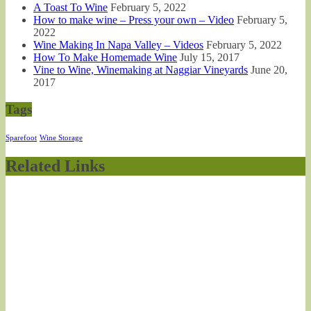
A Toast To Wine
February 5, 2022
How to make wine – Press your own – Video
February 5,
2022
Wine Making In Napa Valley – Videos
February 5, 2022
How To Make Homemade Wine
July 15, 2017
Vine to Wine, Winemaking at Naggiar Vineyards
June 20,
2017
Tags
Sparefoot
Wine Storage
Related Links