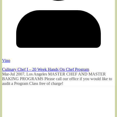
Vino
Culinary Chef I – 20 Week Hands On Chef Program
Mar-Jul 2007, Los Angeles MASTER CHEF AND MASTER
BAKING PROGRAMS Please call our office if you would like to
audit a Program Class free of charge!