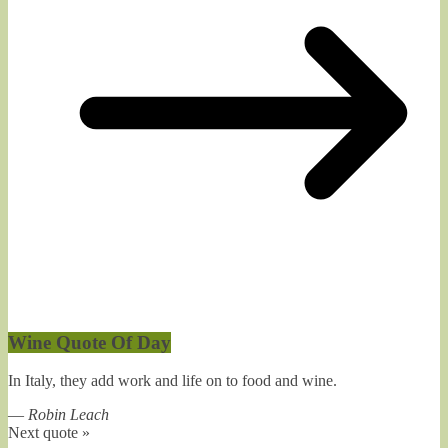
Wine Quote Of Day
In Italy, they add work and life on to food and wine.
—
Robin Leach
Next quote »