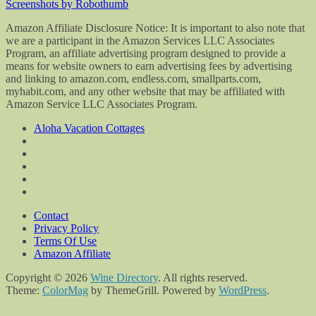
Screenshots by Robothumb
Amazon Affiliate Disclosure Notice: It is important to also note that
we are a participant in the Amazon Services LLC Associates
Program, an affiliate advertising program designed to provide a
means for website owners to earn advertising fees by advertising
and linking to amazon.com, endless.com, smallparts.com,
myhabit.com, and any other website that may be affiliated with
Amazon Service LLC Associates Program.
Aloha Vacation Cottages
Contact
Privacy Policy
Terms Of Use
Amazon Affiliate
Copyright © 2026
Wine Directory
. All rights reserved.
Theme:
ColorMag
by ThemeGrill. Powered by
WordPress
.