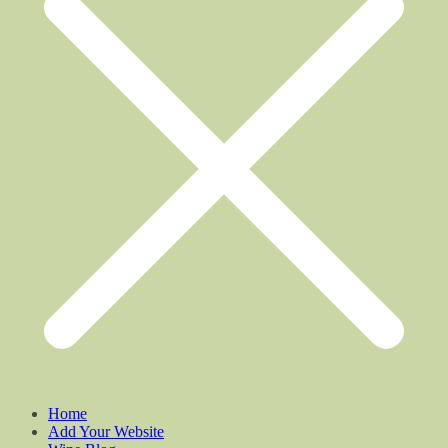
Home
Add Your Website