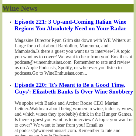
Wine News
Episode 221: 3 Up-and-Coming Italian Wine
Regions You Absolutely Need on Your Radar
Magazine Director Ryan Grim sits down with WE Writers-at-
Large for a chat about Bardolino, Maremma, and
Mamoiada.Is there a guest you want us to interview? A topic
you want us to cover? We want to hear from you! Email us at
podcast@wineenthusiast.com. Remember to rate and review
us on Apple Podcasts, Spotify, or wherever you listen to
podcasts.Go to WineEnthusiast.com...
Episode 220: 'It's Meant to Be a Good Time,
Guys': Elizabeth Banks Is Over Wine Snobbery
We spoke with Banks and Archer Roose CEO Marian
Leitner-Waldman about being women in wine, industry woes,
and which wines they (probably) drink in the Hunger Games.
Is there a guest you want us to interview? A topic you want us
to cover? We want to hear from you! Email us
at podcast@wineenthusiast.com. Remember to rate and
review us on Apple Podcasts,...