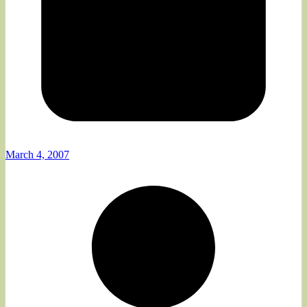
March 4, 2007