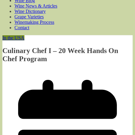
Wine Blog
Wine News & Articles
Wine Dictionary
Grape Varieties
Winemaking Process
Contact
In the USA
Culinary Chef I – 20 Week Hands On
Chef Program