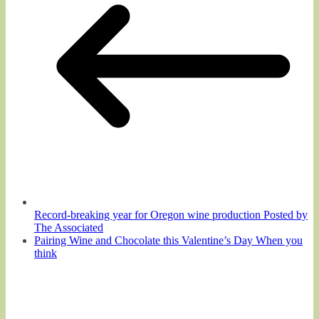
Record-breaking year for Oregon wine production Posted by
The Associated
Pairing Wine and Chocolate this Valentine’s Day When you
think