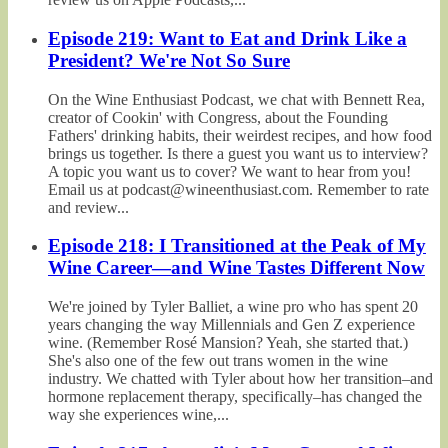
Episode 219: Want to Eat and Drink Like a
President? We're Not So Sure
On the Wine Enthusiast Podcast, we chat with Bennett Rea,
creator of Cookin' with Congress, about the Founding
Fathers' drinking habits, their weirdest recipes, and how food
brings us together. Is there a guest you want us to interview?
A topic you want us to cover? We want to hear from you!
Email us at podcast@wineenthusiast.com. Remember to rate
and review...
Episode 218: I Transitioned at the Peak of My
Wine Career—and Wine Tastes Different Now
We're joined by Tyler Balliet, a wine pro who has spent 20
years changing the way Millennials and Gen Z experience
wine. (Remember Rosé Mansion? Yeah, she started that.)
She's also one of the few out trans women in the wine
industry. We chatted with Tyler about how her transition–and
hormone replacement therapy, specifically–has changed the
way she experiences wine,...