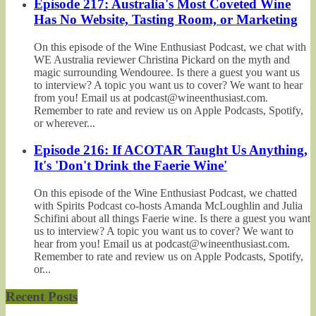
Episode 217: Australia's Most Coveted Wine
Has No Website, Tasting Room, or Marketing
On this episode of the Wine Enthusiast Podcast, we chat with
WE Australia reviewer Christina Pickard on the myth and
magic surrounding Wendouree. Is there a guest you want us
to interview? A topic you want us to cover? We want to hear
from you! Email us at podcast@wineenthusiast.com.
Remember to rate and review us on Apple Podcasts, Spotify,
or wherever...
Episode 216: If ACOTAR Taught Us Anything,
It's 'Don't Drink the Faerie Wine'
On this episode of the Wine Enthusiast Podcast, we chatted
with Spirits Podcast co-hosts Amanda McLoughlin and Julia
Schifini about all things Faerie wine. Is there a guest you want
us to interview? A topic you want us to cover? We want to
hear from you! Email us at podcast@wineenthusiast.com.
Remember to rate and review us on Apple Podcasts, Spotify,
or...
Recent Posts