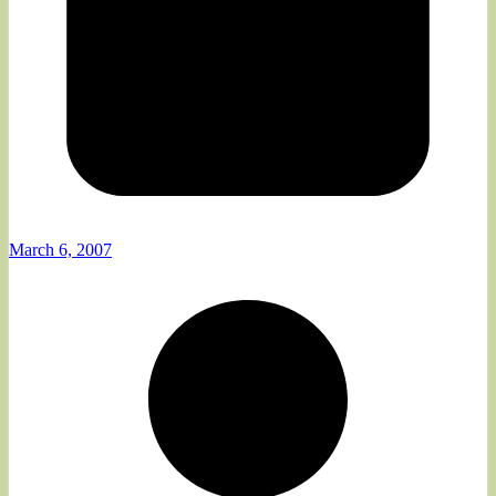
March 6, 2007