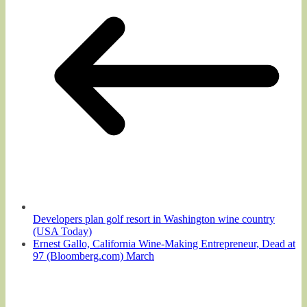
Developers plan golf resort in Washington wine country
(USA Today)
Ernest Gallo, California Wine-Making Entrepreneur, Dead at
97 (Bloomberg.com) March