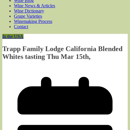
Wine Blog
Wine News & Articles
Wine Dictionary
Grape Varieties
Winemaking Process
Contact
In the USA
Trapp Family Lodge California Blended
Whites tasting Thu Mar 15th,