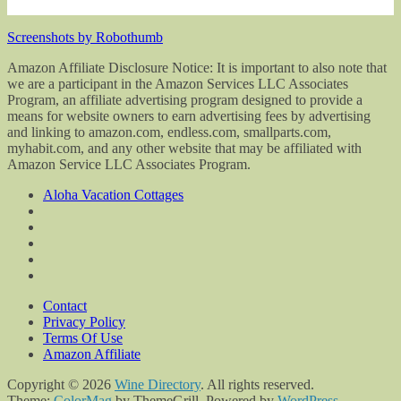
Screenshots by Robothumb
Amazon Affiliate Disclosure Notice: It is important to also note that
we are a participant in the Amazon Services LLC Associates
Program, an affiliate advertising program designed to provide a
means for website owners to earn advertising fees by advertising
and linking to amazon.com, endless.com, smallparts.com,
myhabit.com, and any other website that may be affiliated with
Amazon Service LLC Associates Program.
Aloha Vacation Cottages
Contact
Privacy Policy
Terms Of Use
Amazon Affiliate
Copyright © 2026
Wine Directory
. All rights reserved.
Theme:
ColorMag
by ThemeGrill. Powered by
WordPress
.