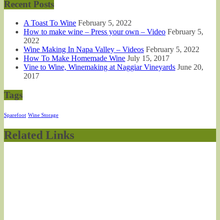
Recent Posts
A Toast To Wine
February 5, 2022
How to make wine – Press your own – Video
February 5,
2022
Wine Making In Napa Valley – Videos
February 5, 2022
How To Make Homemade Wine
July 15, 2017
Vine to Wine, Winemaking at Naggiar Vineyards
June 20,
2017
Tags
Sparefoot
Wine Storage
Related Links