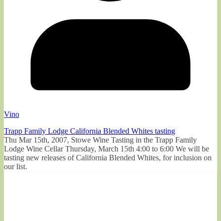
Vino
Trapp Family Lodge California Blended Whites tasting
Thu Mar 15th, 2007, Stowe Wine Tasting in the Trapp Family
Lodge Wine Cellar Thursday, March 15th 4:00 to 6:00 We will be
tasting new releases of California Blended Whites, for inclusion on
our list.