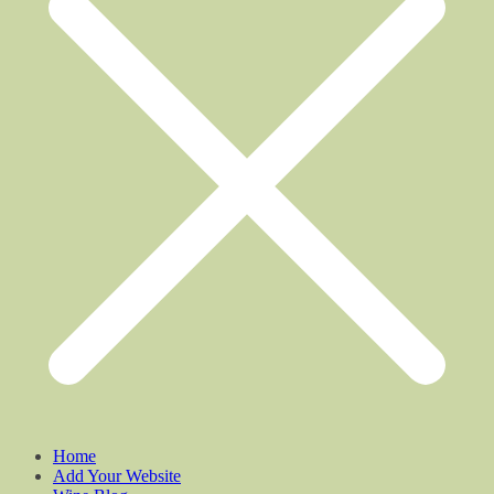
Home
Add Your Website