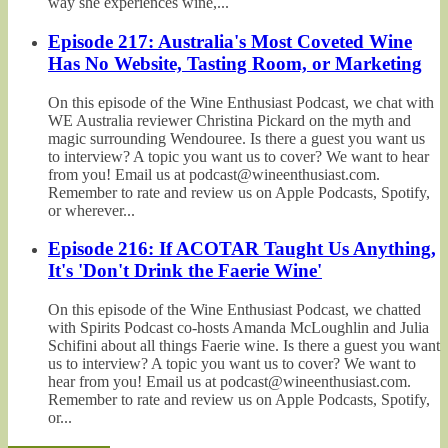
way she experiences wine,...
Episode 217: Australia's Most Coveted Wine
Has No Website, Tasting Room, or Marketing
On this episode of the Wine Enthusiast Podcast, we chat with
WE Australia reviewer Christina Pickard on the myth and
magic surrounding Wendouree. Is there a guest you want us
to interview? A topic you want us to cover? We want to hear
from you! Email us at podcast@wineenthusiast.com.
Remember to rate and review us on Apple Podcasts, Spotify,
or wherever...
Episode 216: If ACOTAR Taught Us Anything,
It's 'Don't Drink the Faerie Wine'
On this episode of the Wine Enthusiast Podcast, we chatted
with Spirits Podcast co-hosts Amanda McLoughlin and Julia
Schifini about all things Faerie wine. Is there a guest you want
us to interview? A topic you want us to cover? We want to
hear from you! Email us at podcast@wineenthusiast.com.
Remember to rate and review us on Apple Podcasts, Spotify,
or...