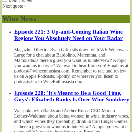
—
Joan Collins
Next quote »
Wine News
Episode 221: 3 Up-and-Coming Italian Wine
Regions You Absolutely Need on Your Radar
Magazine Director Ryan Grim sits down with WE Writers-at-
Large for a chat about Bardolino, Maremma, and
Mamoiada.Is there a guest you want us to interview? A topic
you want us to cover? We want to hear from you! Email us at
podcast@wineenthusiast.com. Remember to rate and review
us on Apple Podcasts, Spotify, or wherever you listen to
podcasts.Go to WineEnthusiast.com...
Episode 220: 'It's Meant to Be a Good Time,
Guys': Elizabeth Banks Is Over Wine Snobbery
We spoke with Banks and Archer Roose CEO Marian
Leitner-Waldman about being women in wine, industry woes,
and which wines they (probably) drink in the Hunger Games.
Is there a guest you want us to interview? A topic you want us
to cover? We want to hear from you! Email us