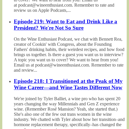
at podcast@wineenthusiast.com. Remember to rate and
review us on Apple Podcasts,...
Episode 219: Want to Eat and Drink Like a
President? We're Not So Sure
On the Wine Enthusiast Podcast, we chat with Bennett Rea,
creator of Cookin' with Congress, about the Founding
Fathers' drinking habits, their weirdest recipes, and how food
brings us together. Is there a guest you want us to interview?
A topic you want us to cover? We want to hear from you!
Email us at podcast@wineenthusiast.com. Remember to rate
and review...
Episode 218: I Transitioned at the Peak of My
Wine Career—and Wine Tastes Different Now
We're joined by Tyler Balliet, a wine pro who has spent 20
years changing the way Millennials and Gen Z experience
wine. (Remember Rosé Mansion? Yeah, she started that.)
She's also one of the few out trans women in the wine
industry. We chatted with Tyler about how her transition–and
hormone replacement therapy, specifically–has changed the