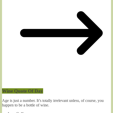
Wine Quote Of Day
Age is just a number. It’s totally irrelevant unless, of course, you
happen to be a bottle of wine.