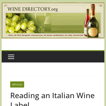
Skip
to
content
ARTICLES
Reading an Italian Wine
Label