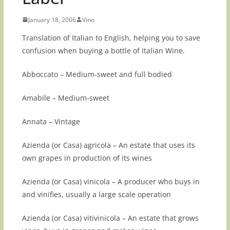
January 18, 2006
Vino
Translation of Italian to English, helping you to save
confusion when buying a bottle of Italian Wine.
Abboccato – Medium-sweet and full bodied
Amabile – Medium-sweet
Annata – Vintage
Azienda (or Casa) agricola – An estate that uses its
own grapes in production of its wines
Azienda (or Casa) vinicola – A producer who buys in
and vinifies, usually a large scale operation
Azienda (or Casa) vitivinicola – An estate that grows