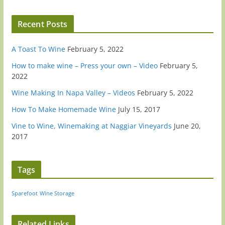
Recent Posts
A Toast To Wine
February 5, 2022
How to make wine – Press your own – Video
February 5,
2022
Wine Making In Napa Valley – Videos
February 5, 2022
How To Make Homemade Wine
July 15, 2017
Vine to Wine, Winemaking at Naggiar Vineyards
June 20,
2017
Tags
Sparefoot
Wine Storage
Related Links