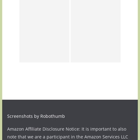
Screenshots by Robothumb
Amazon Affiliate Disclosure Notice: It is important to also
note that we are a participant in the Amazon Services LLC