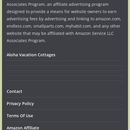
Associates Program, an affiliate advertising program
designed to provide a means for website owners to earn
advertising fees by advertising and linking to amazon.com,
endless.com, smallparts.com, myhabit.com, and any other
website that may be affiliated with Amazon Service LLC
Associates Program.
Aloha Vacation Cottages
Contact
Privacy Policy
Terms Of Use
Amazon Affiliate