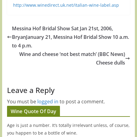
http://www.winedirect.uk.net/italian-wine-label.asp
Messina Hof Bridal Show Sat Jan 21st, 2006,
BryanJanuary 21, Messina Hof Bridal Show 10 a.m.
to 4 p.m.
Wine and cheese ‘not best match’ (BBC News)
Cheese dulls
Leave a Reply
You must be
logged in
to post a comment.
Wine Quote Of Day
Age is just a number. It’s totally irrelevant unless, of course,
you happen to be a bottle of wine.