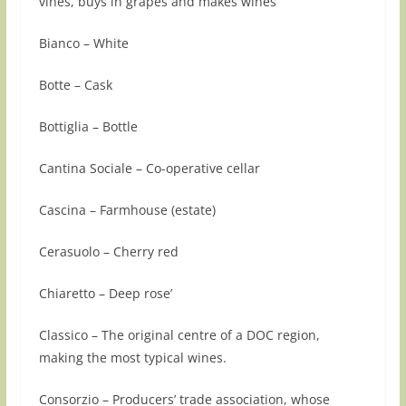
vines, buys in grapes and makes wines
Bianco – White
Botte – Cask
Bottiglia – Bottle
Cantina Sociale – Co-operative cellar
Cascina – Farmhouse (estate)
Cerasuolo – Cherry red
Chiaretto – Deep rose’
Classico – The original centre of a DOC region,
making the most typical wines.
Consorzio – Producers’ trade association, whose