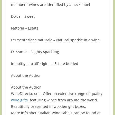
members’ wines are identified by a neck-label
Dolce – Sweet
Fattoria – Estate
Fermentazione naturale – Natural sparkle in a wine
Frizzante – Slighty sparkling
Imbottigliato all’origine – Estate bottled
About the Author
About the Author
WineDirect.uk.net Offer an extensive range of quality
wine gifts
, featuring wines from around the world.
Beautifully presented in wooden gift boxes.
More info about Italian Wine Labels can be found at