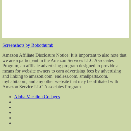
Screenshots by Robothumb
Amazon Affiliate Disclosure Notice: It is important to also note that
we are a participant in the Amazon Services LLC Associates
Program, an affiliate advertising program designed to provide a
means for website owners to earn advertising fees by advertising
and linking to amazon.com, endless.com, smallparts.com,
myhabit.com, and any other website that may be affiliated with
Amazon Service LLC Associates Program.
Aloha Vacation Cottages