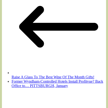
Raise A Glass To The Best Wine Of The Month Gifts!
Former Wyndham-Controlled Hotels Install Profitvue? Back
Office to… PITTSBURGH, January