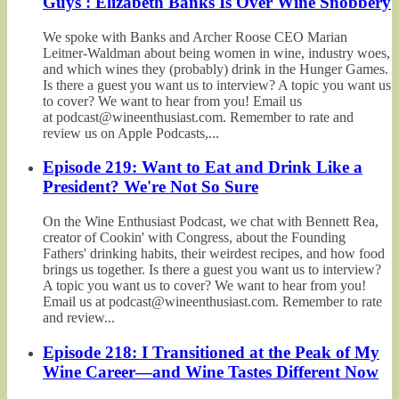
Guys': Elizabeth Banks Is Over Wine Snobbery
We spoke with Banks and Archer Roose CEO Marian
Leitner-Waldman about being women in wine, industry woes,
and which wines they (probably) drink in the Hunger Games.
Is there a guest you want us to interview? A topic you want us
to cover? We want to hear from you! Email us
at podcast@wineenthusiast.com. Remember to rate and
review us on Apple Podcasts,...
Episode 219: Want to Eat and Drink Like a
President? We're Not So Sure
On the Wine Enthusiast Podcast, we chat with Bennett Rea,
creator of Cookin' with Congress, about the Founding
Fathers' drinking habits, their weirdest recipes, and how food
brings us together. Is there a guest you want us to interview?
A topic you want us to cover? We want to hear from you!
Email us at podcast@wineenthusiast.com. Remember to rate
and review...
Episode 218: I Transitioned at the Peak of My
Wine Career—and Wine Tastes Different Now