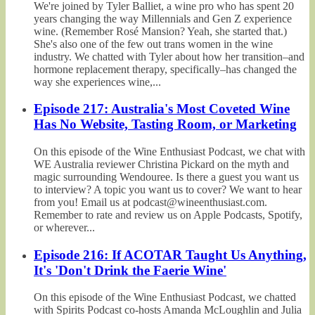
We're joined by Tyler Balliet, a wine pro who has spent 20
years changing the way Millennials and Gen Z experience
wine. (Remember Rosé Mansion? Yeah, she started that.)
She's also one of the few out trans women in the wine
industry. We chatted with Tyler about how her transition–and
hormone replacement therapy, specifically–has changed the
way she experiences wine,...
Episode 217: Australia's Most Coveted Wine
Has No Website, Tasting Room, or Marketing
On this episode of the Wine Enthusiast Podcast, we chat with
WE Australia reviewer Christina Pickard on the myth and
magic surrounding Wendouree. Is there a guest you want us
to interview? A topic you want us to cover? We want to hear
from you! Email us at podcast@wineenthusiast.com.
Remember to rate and review us on Apple Podcasts, Spotify,
or wherever...
Episode 216: If ACOTAR Taught Us Anything,
It's 'Don't Drink the Faerie Wine'
On this episode of the Wine Enthusiast Podcast, we chatted
with Spirits Podcast co-hosts Amanda McLoughlin and Julia