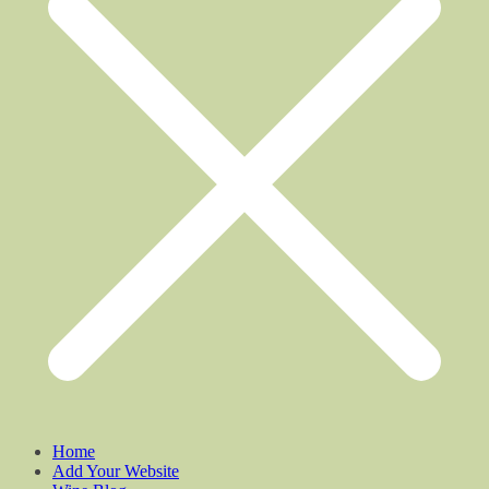
Home
Add Your Website