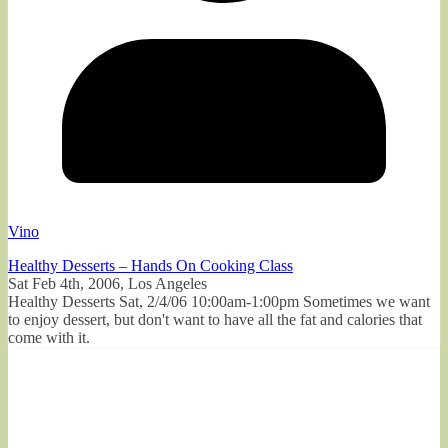
Vino
Healthy Desserts – Hands On Cooking Class
Sat Feb 4th, 2006, Los Angeles
Healthy Desserts Sat, 2/4/06 10:00am-1:00pm Sometimes we want
to enjoy dessert, but don't want to have all the fat and calories that
come with it.