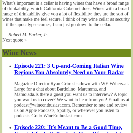
What’s important in a cellar is having wines that have a broad range
of drinkability, which California Cabernet does. Wines with a broad
range of drinkability give you a lot of flexibility; they are the sort of
wines that make me feel secure. I think of my wine cellar as security
– if the apocalypse comes, I can just go down to the cellar.
—
Robert M. Parker, Jr.
Next quote »
Wine News
Episode 221: 3 Up-and-Coming Italian Wine
Regions You Absolutely Need on Your Radar
Magazine Director Ryan Grim sits down with WE Writers-at-
Large for a chat about Bardolino, Maremma, and
Mamoiada.Is there a guest you want us to interview? A topic
you want us to cover? We want to hear from you! Email us at
podcast@wineenthusiast.com. Remember to rate and review
us on Apple Podcasts, Spotify, or wherever you listen to
podcasts.Go to WineEnthusiast.com...
Episode 220: 'It's Meant to Be a Good Time,