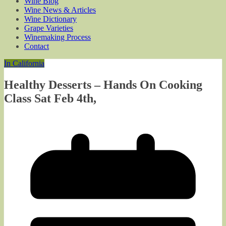
Wine Blog
Wine News & Articles
Wine Dictionary
Grape Varieties
Winemaking Process
Contact
In California
Healthy Desserts – Hands On Cooking
Class Sat Feb 4th,