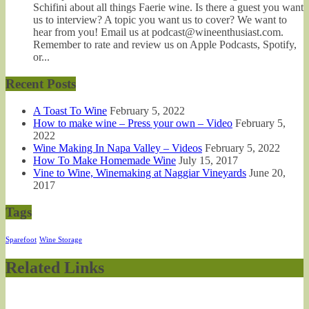
Schifini about all things Faerie wine. Is there a guest you want
us to interview? A topic you want us to cover? We want to
hear from you! Email us at podcast@wineenthusiast.com.
Remember to rate and review us on Apple Podcasts, Spotify,
or...
Recent Posts
A Toast To Wine
February 5, 2022
How to make wine – Press your own – Video
February 5,
2022
Wine Making In Napa Valley – Videos
February 5, 2022
How To Make Homemade Wine
July 15, 2017
Vine to Wine, Winemaking at Naggiar Vineyards
June 20,
2017
Tags
Sparefoot
Wine Storage
Related Links