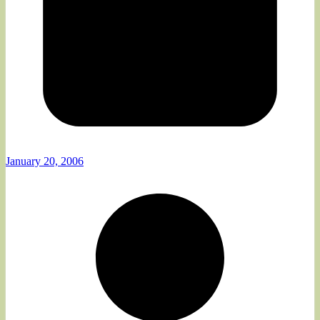
January 20, 2006