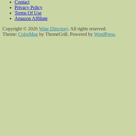
Contact
Privacy Policy
Terms Of Use
Amazon Affiliate
Copyright © 2026
Wine Directory
. All rights reserved.
Theme:
ColorMag
by ThemeGrill. Powered by
WordPress
.