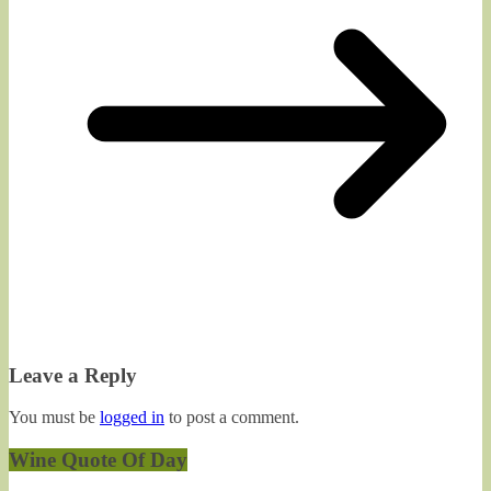
Leave a Reply
You must be
logged in
to post a comment.
Wine Quote Of Day