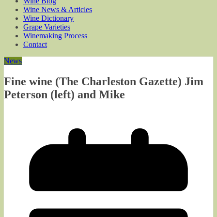
Wine Blog
Wine News & Articles
Wine Dictionary
Grape Varieties
Winemaking Process
Contact
News
Fine wine (The Charleston Gazette) Jim
Peterson (left) and Mike