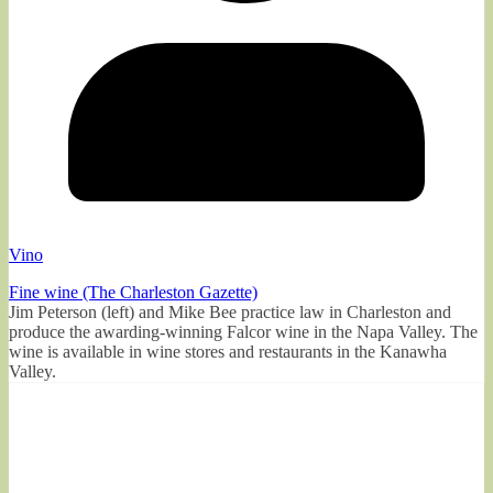
Vino
Fine wine (The Charleston Gazette)
Jim Peterson (left) and Mike Bee practice law in Charleston and
produce the awarding-winning Falcor wine in the Napa Valley. The
wine is available in wine stores and restaurants in the Kanawha
Valley.