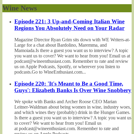
Wine News
Episode 221: 3 Up-and-Coming Italian Wine
Regions You Absolutely Need on Your Radar
Magazine Director Ryan Grim sits down with WE Writers-at-
Large for a chat about Bardolino, Maremma, and
Mamoiada.Is there a guest you want us to interview? A topic
you want us to cover? We want to hear from you! Email us at
podcast@wineenthusiast.com. Remember to rate and review
us on Apple Podcasts, Spotify, or wherever you listen to
podcasts.Go to WineEnthusiast.com...
Episode 220: 'It's Meant to Be a Good Time,
Guys': Elizabeth Banks Is Over Wine Snobbery
We spoke with Banks and Archer Roose CEO Marian
Leitner-Waldman about being women in wine, industry woes,
and which wines they (probably) drink in the Hunger Games.
Is there a guest you want us to interview? A topic you want us
to cover? We want to hear from you! Email us
at podcast@wineenthusiast.com. Remember to rate and
review us on Apple Podcasts,...