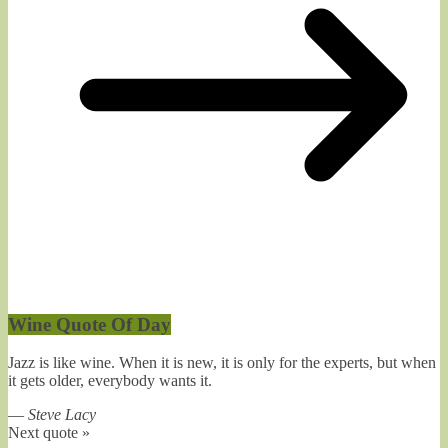
Wine Quote Of Day
Jazz is like wine. When it is new, it is only for the experts, but when
it gets older, everybody wants it.
—
Steve Lacy
Next quote »