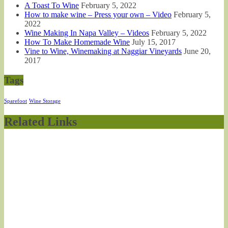
A Toast To Wine
February 5, 2022
How to make wine – Press your own – Video
February 5,
2022
Wine Making In Napa Valley – Videos
February 5, 2022
How To Make Homemade Wine
July 15, 2017
Vine to Wine, Winemaking at Naggiar Vineyards
June 20,
2017
Tags
Sparefoot
Wine Storage
Related Links