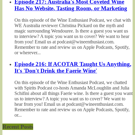
Episode 217: Australia's Most Coveted Wine
Has No Website, Tasting Room, or Marketing
On this episode of the Wine Enthusiast Podcast, we chat with
WE Australia reviewer Christina Pickard on the myth and
magic surrounding Wendouree. Is there a guest you want us
to interview? A topic you want us to cover? We want to hear
from you! Email us at podcast@wineenthusiast.com.
Remember to rate and review us on Apple Podcasts, Spotify,
or wherever...
Episode 216: If ACOTAR Taught Us Anything,
It's 'Don't Drink the Faerie Wine'
On this episode of the Wine Enthusiast Podcast, we chatted
with Spirits Podcast co-hosts Amanda McLoughlin and Julia
Schifini about all things Faerie wine. Is there a guest you want
us to interview? A topic you want us to cover? We want to
hear from you! Email us at podcast@wineenthusiast.com.
Remember to rate and review us on Apple Podcasts, Spotify,
or...
Recent Posts