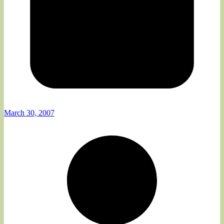
March 30, 2007