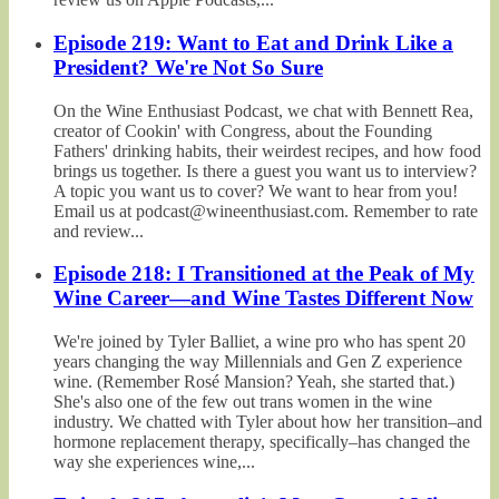
Episode 219: Want to Eat and Drink Like a
President? We're Not So Sure
On the Wine Enthusiast Podcast, we chat with Bennett Rea,
creator of Cookin' with Congress, about the Founding
Fathers' drinking habits, their weirdest recipes, and how food
brings us together. Is there a guest you want us to interview?
A topic you want us to cover? We want to hear from you!
Email us at podcast@wineenthusiast.com. Remember to rate
and review...
Episode 218: I Transitioned at the Peak of My
Wine Career—and Wine Tastes Different Now
We're joined by Tyler Balliet, a wine pro who has spent 20
years changing the way Millennials and Gen Z experience
wine. (Remember Rosé Mansion? Yeah, she started that.)
She's also one of the few out trans women in the wine
industry. We chatted with Tyler about how her transition–and
hormone replacement therapy, specifically–has changed the
way she experiences wine,...