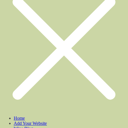
Home
Add Your Website