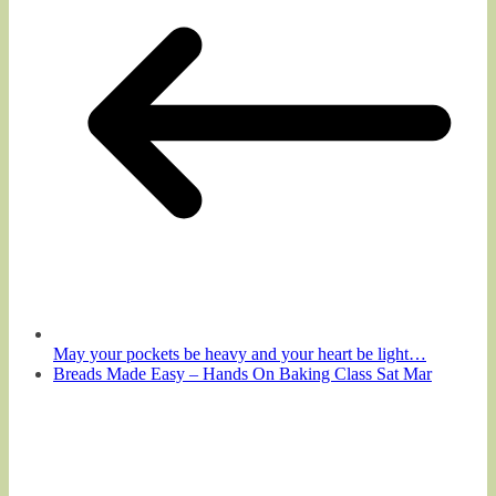
May your pockets be heavy and your heart be light…
Breads Made Easy – Hands On Baking Class Sat Mar