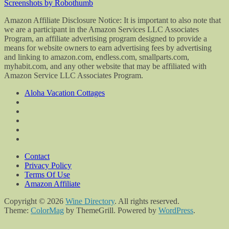
Screenshots by Robothumb
Amazon Affiliate Disclosure Notice: It is important to also note that
we are a participant in the Amazon Services LLC Associates
Program, an affiliate advertising program designed to provide a
means for website owners to earn advertising fees by advertising
and linking to amazon.com, endless.com, smallparts.com,
myhabit.com, and any other website that may be affiliated with
Amazon Service LLC Associates Program.
Aloha Vacation Cottages
Contact
Privacy Policy
Terms Of Use
Amazon Affiliate
Copyright © 2026
Wine Directory
. All rights reserved.
Theme:
ColorMag
by ThemeGrill. Powered by
WordPress
.