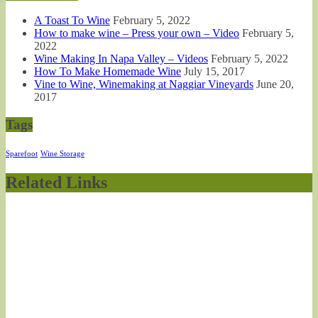
A Toast To Wine
February 5, 2022
How to make wine – Press your own – Video
February 5,
2022
Wine Making In Napa Valley – Videos
February 5, 2022
How To Make Homemade Wine
July 15, 2017
Vine to Wine, Winemaking at Naggiar Vineyards
June 20,
2017
Tags
Sparefoot
Wine Storage
Related Links