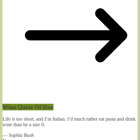
Wine Quote Of Day
Life is too short, and I’m Italian. I’d much rather eat pasta and drink
wine than be a size 0.
—
Sophia Bush