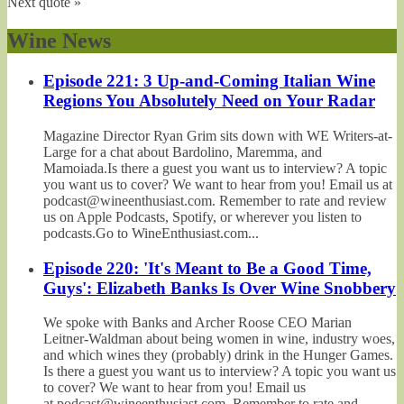
Next quote »
Wine News
Episode 221: 3 Up-and-Coming Italian Wine
Regions You Absolutely Need on Your Radar
Magazine Director Ryan Grim sits down with WE Writers-at-
Large for a chat about Bardolino, Maremma, and
Mamoiada.Is there a guest you want us to interview? A topic
you want us to cover? We want to hear from you! Email us at
podcast@wineenthusiast.com. Remember to rate and review
us on Apple Podcasts, Spotify, or wherever you listen to
podcasts.Go to WineEnthusiast.com...
Episode 220: 'It's Meant to Be a Good Time,
Guys': Elizabeth Banks Is Over Wine Snobbery
We spoke with Banks and Archer Roose CEO Marian
Leitner-Waldman about being women in wine, industry woes,
and which wines they (probably) drink in the Hunger Games.
Is there a guest you want us to interview? A topic you want us
to cover? We want to hear from you! Email us
at podcast@wineenthusiast.com. Remember to rate and