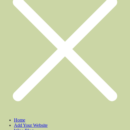
Home
Add Your Website