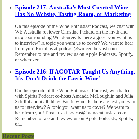
Episode 217: Australia's Most Coveted Wine
Has No Website, Tasting Room, or Marketing
On this episode of the Wine Enthusiast Podcast, we chat with
WE Australia reviewer Christina Pickard on the myth and
magic surrounding Wendouree. Is there a guest you want us
to interview? A topic you want us to cover? We want to hear
from you! Email us at podcast@wineenthusiast.com.
Remember to rate and review us on Apple Podcasts, Spotify,
or wherever...
Episode 216: If ACOTAR Taught Us Anything,
It's 'Don't Drink the Faerie Wine'
On this episode of the Wine Enthusiast Podcast, we chatted
with Spirits Podcast co-hosts Amanda McLoughlin and Julia
Schifini about all things Faerie wine. Is there a guest you want
us to interview? A topic you want us to cover? We want to
hear from you! Email us at podcast@wineenthusiast.com.
Remember to rate and review us on Apple Podcasts, Spotify,
or...
Recent Posts