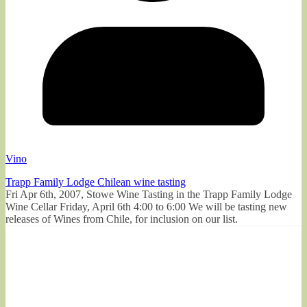
Vino
Trapp Family Lodge Chilean wine tasting
Fri Apr 6th, 2007, Stowe Wine Tasting in the Trapp Family Lodge
Wine Cellar Friday, April 6th 4:00 to 6:00 We will be tasting new
releases of Wines from Chile, for inclusion on our list.