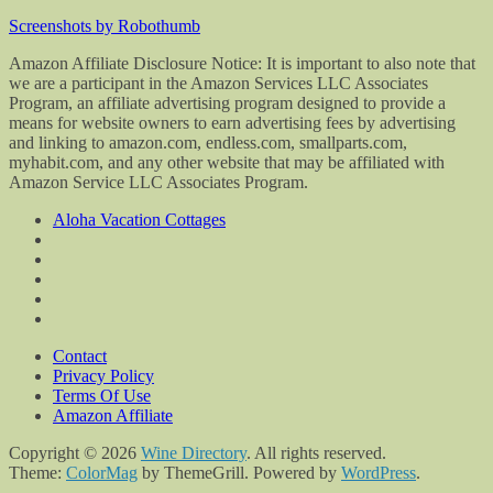
Screenshots by Robothumb
Amazon Affiliate Disclosure Notice: It is important to also note that
we are a participant in the Amazon Services LLC Associates
Program, an affiliate advertising program designed to provide a
means for website owners to earn advertising fees by advertising
and linking to amazon.com, endless.com, smallparts.com,
myhabit.com, and any other website that may be affiliated with
Amazon Service LLC Associates Program.
Aloha Vacation Cottages
Contact
Privacy Policy
Terms Of Use
Amazon Affiliate
Copyright © 2026
Wine Directory
. All rights reserved.
Theme:
ColorMag
by ThemeGrill. Powered by
WordPress
.