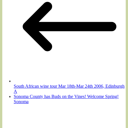
South African wine tour Mar 18th-Mar 24th 2006, Edinburgh
A
Sonoma County has Buds on the Vines! Welcome Spring!
Sonoma