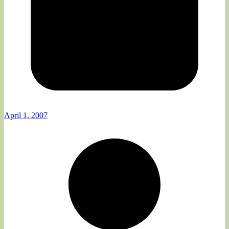
April 1, 2007