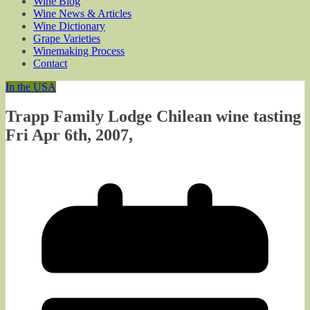
Wine Blog
Wine News & Articles
Wine Dictionary
Grape Varieties
Winemaking Process
Contact
In the USA
Trapp Family Lodge Chilean wine tasting
Fri Apr 6th, 2007,