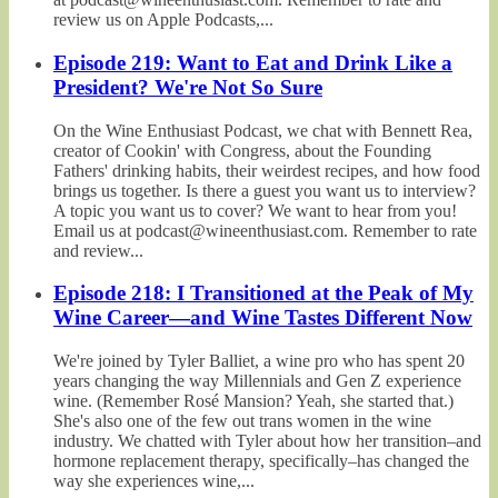
review us on Apple Podcasts,...
Episode 219: Want to Eat and Drink Like a
President? We're Not So Sure
On the Wine Enthusiast Podcast, we chat with Bennett Rea,
creator of Cookin' with Congress, about the Founding
Fathers' drinking habits, their weirdest recipes, and how food
brings us together. Is there a guest you want us to interview?
A topic you want us to cover? We want to hear from you!
Email us at podcast@wineenthusiast.com. Remember to rate
and review...
Episode 218: I Transitioned at the Peak of My
Wine Career—and Wine Tastes Different Now
We're joined by Tyler Balliet, a wine pro who has spent 20
years changing the way Millennials and Gen Z experience
wine. (Remember Rosé Mansion? Yeah, she started that.)
She's also one of the few out trans women in the wine
industry. We chatted with Tyler about how her transition–and
hormone replacement therapy, specifically–has changed the
way she experiences wine,...