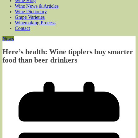
Wine Blog
Wine News & Articles
Wine Dictionary
Grape Varieties
Winemaking Process
Contact
News
Here’s health: Wine tipplers buy smarter
food than beer drinkers