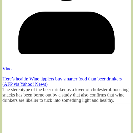
Vino
Here’s health: Wine tipplers buy smarter food than beer drinkers
(AFP via Yahoo! News)
The stereotype of the beer drinker as a lover of cholesterol-boosting
snacks has been borne out by a study that also confirms that wine
drinkers are likelier to tuck into something light and healthy.