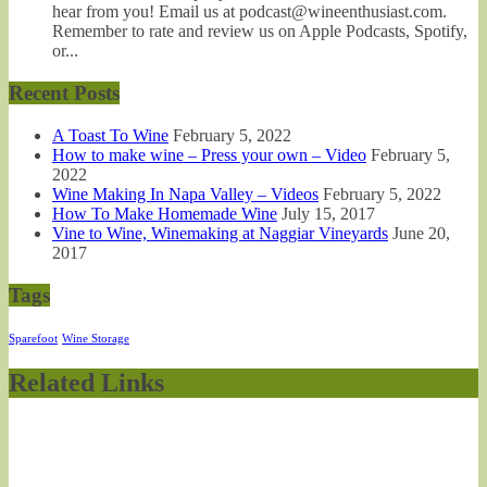
hear from you! Email us at podcast@wineenthusiast.com.
Remember to rate and review us on Apple Podcasts, Spotify,
or...
Recent Posts
A Toast To Wine
February 5, 2022
How to make wine – Press your own – Video
February 5,
2022
Wine Making In Napa Valley – Videos
February 5, 2022
How To Make Homemade Wine
July 15, 2017
Vine to Wine, Winemaking at Naggiar Vineyards
June 20,
2017
Tags
Sparefoot
Wine Storage
Related Links