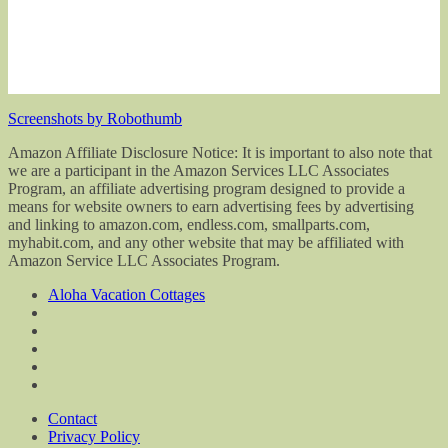
Screenshots by Robothumb
Amazon Affiliate Disclosure Notice: It is important to also note that
we are a participant in the Amazon Services LLC Associates
Program, an affiliate advertising program designed to provide a
means for website owners to earn advertising fees by advertising
and linking to amazon.com, endless.com, smallparts.com,
myhabit.com, and any other website that may be affiliated with
Amazon Service LLC Associates Program.
Aloha Vacation Cottages
Contact
Privacy Policy