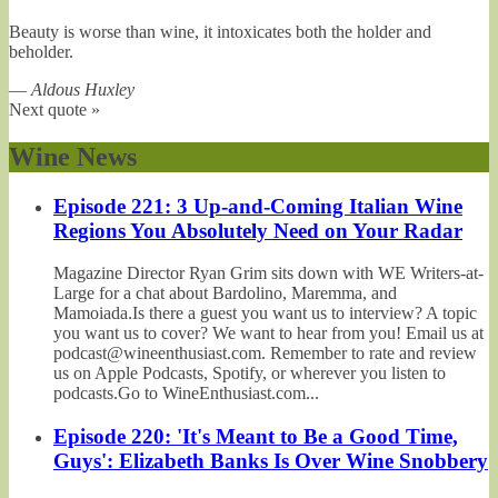
Beauty is worse than wine, it intoxicates both the holder and
beholder.
—
Aldous Huxley
Next quote »
Wine News
Episode 221: 3 Up-and-Coming Italian Wine
Regions You Absolutely Need on Your Radar
Magazine Director Ryan Grim sits down with WE Writers-at-
Large for a chat about Bardolino, Maremma, and
Mamoiada.Is there a guest you want us to interview? A topic
you want us to cover? We want to hear from you! Email us at
podcast@wineenthusiast.com. Remember to rate and review
us on Apple Podcasts, Spotify, or wherever you listen to
podcasts.Go to WineEnthusiast.com...
Episode 220: 'It's Meant to Be a Good Time,
Guys': Elizabeth Banks Is Over Wine Snobbery