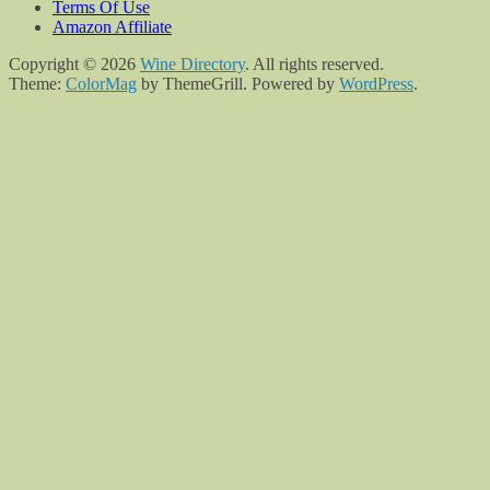
Terms Of Use
Amazon Affiliate
Copyright © 2026
Wine Directory
. All rights reserved.
Theme:
ColorMag
by ThemeGrill. Powered by
WordPress
.