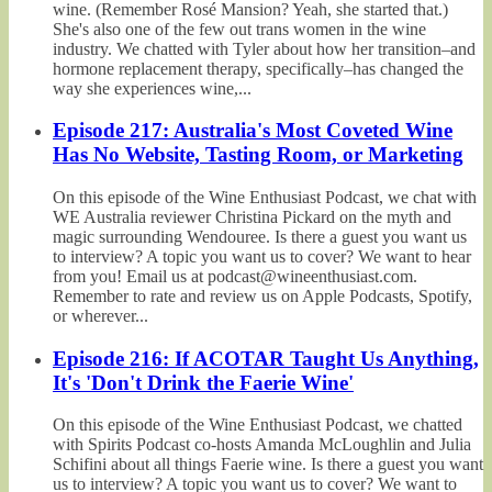
wine. (Remember Rosé Mansion? Yeah, she started that.)
She's also one of the few out trans women in the wine
industry. We chatted with Tyler about how her transition–and
hormone replacement therapy, specifically–has changed the
way she experiences wine,...
Episode 217: Australia's Most Coveted Wine
Has No Website, Tasting Room, or Marketing
On this episode of the Wine Enthusiast Podcast, we chat with
WE Australia reviewer Christina Pickard on the myth and
magic surrounding Wendouree. Is there a guest you want us
to interview? A topic you want us to cover? We want to hear
from you! Email us at podcast@wineenthusiast.com.
Remember to rate and review us on Apple Podcasts, Spotify,
or wherever...
Episode 216: If ACOTAR Taught Us Anything,
It's 'Don't Drink the Faerie Wine'
On this episode of the Wine Enthusiast Podcast, we chatted
with Spirits Podcast co-hosts Amanda McLoughlin and Julia
Schifini about all things Faerie wine. Is there a guest you want
us to interview? A topic you want us to cover? We want to