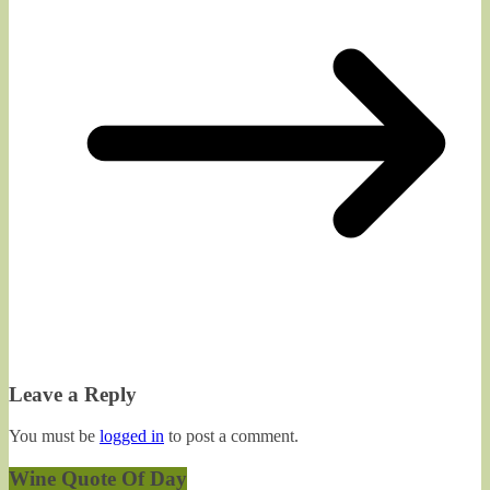
Leave a Reply
You must be
logged in
to post a comment.
Wine Quote Of Day