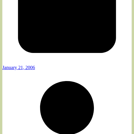
January 21, 2006