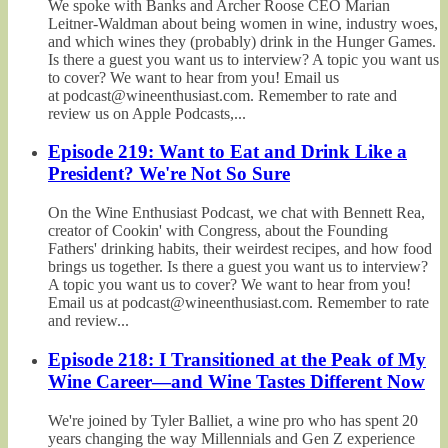
We spoke with Banks and Archer Roose CEO Marian
Leitner-Waldman about being women in wine, industry woes,
and which wines they (probably) drink in the Hunger Games.
Is there a guest you want us to interview? A topic you want us
to cover? We want to hear from you! Email us
at podcast@wineenthusiast.com. Remember to rate and
review us on Apple Podcasts,...
Episode 219: Want to Eat and Drink Like a
President? We're Not So Sure
On the Wine Enthusiast Podcast, we chat with Bennett Rea,
creator of Cookin' with Congress, about the Founding
Fathers' drinking habits, their weirdest recipes, and how food
brings us together. Is there a guest you want us to interview?
A topic you want us to cover? We want to hear from you!
Email us at podcast@wineenthusiast.com. Remember to rate
and review...
Episode 218: I Transitioned at the Peak of My
Wine Career—and Wine Tastes Different Now
We're joined by Tyler Balliet, a wine pro who has spent 20
years changing the way Millennials and Gen Z experience