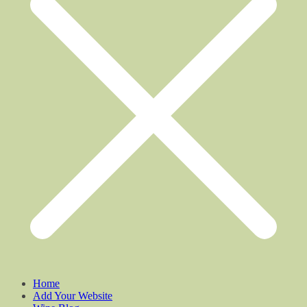
Home
Add Your Website