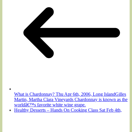
What is Chardonnay? Thu Apr 6th, 2006, Long IslandGilles
Martin, Martha Clara Vineyards Chardonnay is known as the
worldâ€™s favorite white wine grape.
Healthy Desserts – Hands On Cooking Class Sat Feb 4th,