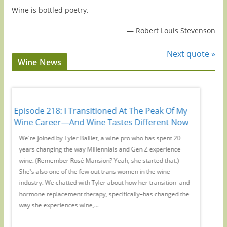
Wine is bottled poetry.
—
Robert Louis Stevenson
Next quote »
Wine News
Episode 218: I Transitioned At The Peak Of My
Episode
Wine Career—And Wine Tastes Different Now
No Webs
,
We're joined by Tyler Balliet, a wine pro who has spent 20
On this 
ers'
years changing the way Millennials and Gen Z experience
WE Austr
s
wine. (Remember Rosé Mansion? Yeah, she started that.)
magic su
pic
She's also one of the few out trans women in the wine
to inter
industry. We chatted with Tyler about how her transition–and
from you
hormone replacement therapy, specifically–has changed the
Remember
way she experiences wine,...
or where