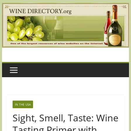
Skip
to
content
IN THE USA
Sight, Smell, Taste: Wine
Tasting Primer with