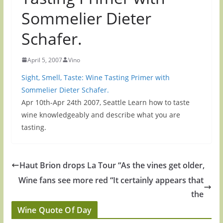
Sommelier Dieter
Schafer.
April 5, 2007
Vino
Sight, Smell, Taste: Wine Tasting Primer with
Sommelier Dieter Schafer.
Apr 10th-Apr 24th 2007, Seattle Learn how to taste
wine knowledgeably and describe what you are
tasting.
Haut Brion drops La Tour “As the vines get older,
Wine fans see more red “It certainly appears that
the
Wine Quote Of Day