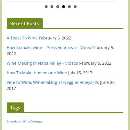
Recent Posts
A Toast To Wine
February 5, 2022
How to make wine – Press your own – Video
February 5,
2022
Wine Making In Napa Valley – Videos
February 5, 2022
How To Make Homemade Wine
July 15, 2017
Vine to Wine, Winemaking at Naggiar Vineyards
June 20,
2017
Tags
Sparefoot
Wine Storage