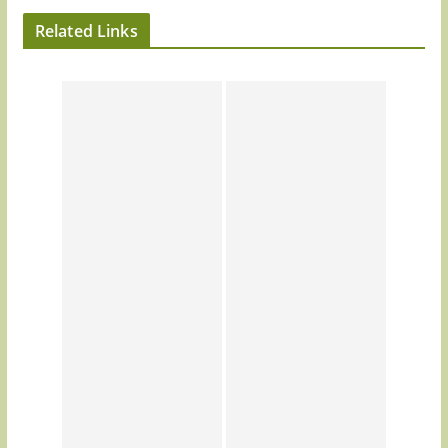
Related Links