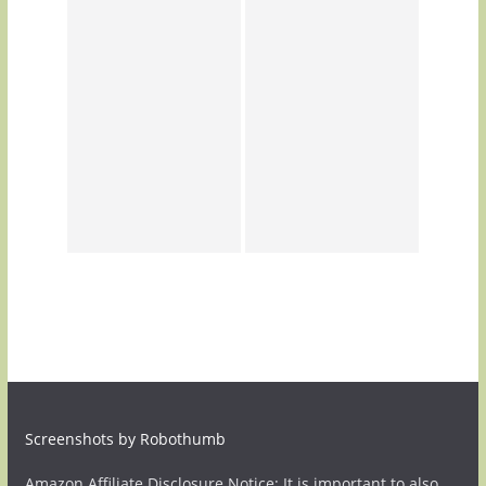
Screenshots by Robothumb
Amazon Affiliate Disclosure Notice: It is important to also