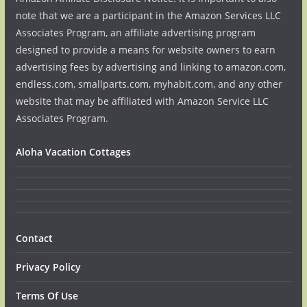
note that we are a participant in the Amazon Services LLC
Associates Program, an affiliate advertising program
designed to provide a means for website owners to earn
advertising fees by advertising and linking to amazon.com,
endless.com, smallparts.com, myhabit.com, and any other
website that may be affiliated with Amazon Service LLC
Associates Program.
Aloha Vacation Cottages
Contact
Privacy Policy
Terms Of Use