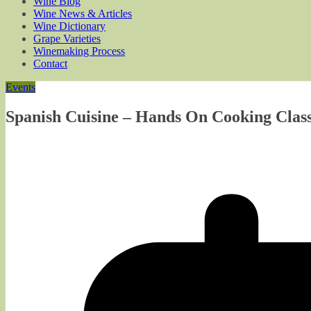
Wine Blog
Wine News & Articles
Wine Dictionary
Grape Varieties
Winemaking Process
Contact
Events
Spanish Cuisine – Hands On Cooking Class