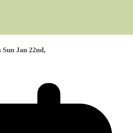
 Sun Jan 22nd,