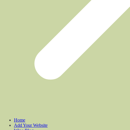
Home
Add Your Website